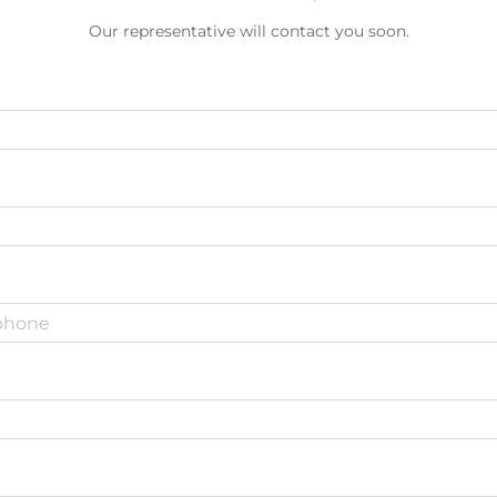
Our representative will contact you soon.