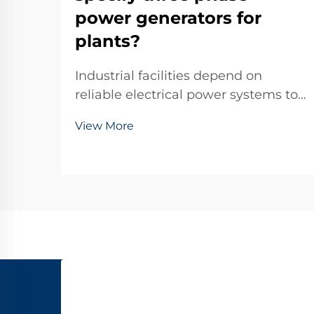
power generators for
plants?
Industrial facilities depend on
reliable electrical power systems to
maintain continuous operations,
View More
with three phase power generators
serving as critical backup solutions
during outages or as primary power
sources in remote locations. These
sophisti...