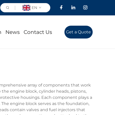
EN
n
News
Contact Us
Get a Quote
omprehensive array of components that work
 the engine block, cylinder heads, pistons,
d protective housings. Each component plays a
. The engine block serves as the foundation,
ds contain valves and fuel injectors that