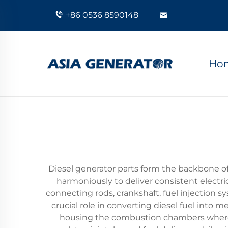
+86 0536 8590148
Ho
Diesel generator parts form the backbone 
harmoniously to deliver consistent electri
connecting rods, crankshaft, fuel injection 
crucial role in converting diesel fuel into
housing the combustion chambers where di