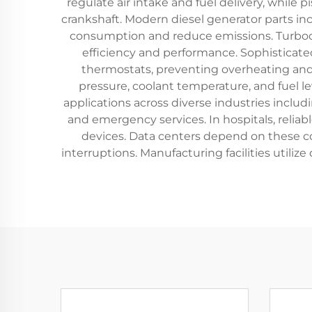
regulate air intake and fuel delivery, whil
crankshaft. Modern diesel generator parts inc
consumption and reduce emissions. Turboc
efficiency and performance. Sophisticat
thermostats, preventing overheating and 
pressure, coolant temperature, and fuel le
applications across diverse industries includi
and emergency services. In hospitals, relia
devices. Data centers depend on these c
interruptions. Manufacturing facilities utili