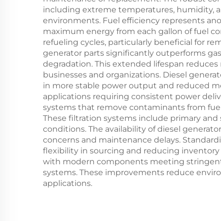
including extreme temperatures, humidity, an
environments. Fuel efficiency represents ano
maximum energy from each gallon of fuel con
refueling cycles, particularly beneficial for 
generator parts significantly outperforms g
degradation. This extended lifespan reduces
businesses and organizations. Diesel generato
in more stable power output and reduced mech
applications requiring consistent power deliv
systems that remove contaminants from fuel 
These filtration systems include primary and se
conditions. The availability of diesel gene
concerns and maintenance delays. Standardi
flexibility in sourcing and reducing invento
with modern components meeting stringent 
systems. These improvements reduce environm
applications.