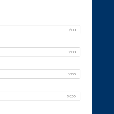
0/100
0/100
0/100
0/200