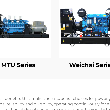
MTU Series
Weichai Seri
cal benefits that make them superior choices for power g
l reliability and durability, operating continuously for
truction of diesel generator parts ensures they withst