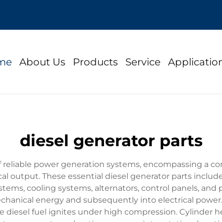
me
About Us
Products
Service
Applicatio
diesel generator parts
of reliable power generation systems, encompassing a c
cal output. These essential diesel generator parts include
systems, cooling systems, alternators, control panels, an
 mechanical energy and subsequently into electrical power
esel fuel ignites under high compression. Cylinder hea