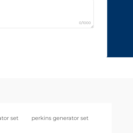
0/1000
tor set
perkins generator set