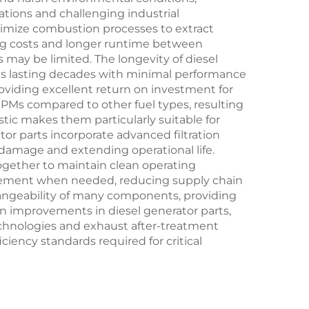
tions and challenging industrial
ptimize combustion processes to extract
ing costs and longer runtime between
s may be limited. The longevity of diesel
nts lasting decades with minimal performance
viding excellent return on investment for
 RPMs compared to other fuel types, resulting
tic makes them particularly suitable for
or parts incorporate advanced filtration
damage and extending operational life.
k together to maintain clean operating
lacement when needed, reducing supply chain
angeability of many components, providing
en improvements in diesel generator parts,
hnologies and exhaust after-treatment
ency standards required for critical