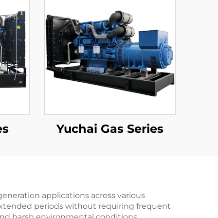
es
Yuchai Gas Series
eneration applications across various
 extended periods without requiring frequent
and harsh environmental conditions,