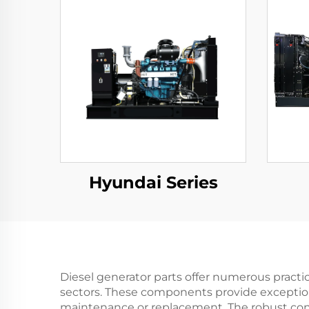
Hyundai Series
Diesel generator parts offer numerous practi
sectors. These components provide exceptiona
maintenance or replacement. The robust cons