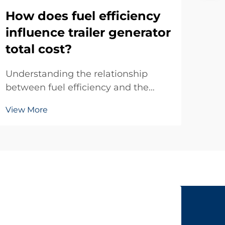
na
How does fuel efficiency
so
influence trailer generator
total cost?
Indu
oper
Understanding the relationship
ener
between fuel efficiency and the
Vie
env
total cost of ownership for trailer
mai
View More
generators is crucial for businesses
gene
making informed equipment
rep
investments. Fuel consumption
envi
represents one of the largest
ongoing operational expenses...