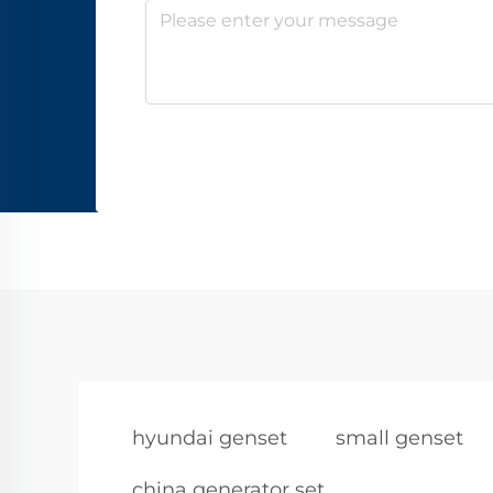
hyundai genset
small genset
china generator set