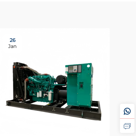
26
0
Jan
Fe
Wh
st