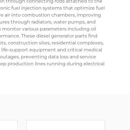
tion through connecting rods attached to the
onic fuel injection systems that optimize fuel
e air into combustion chambers, improving
ures through radiators, water pumps, and
 monitor various parameters including oil
formance. These diesel generator parts find
nts, construction sites, residential complexes,
 life-support equipment and critical medical
utages, preventing data loss and service
eep production lines running during electrical