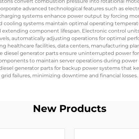
e pistons convert combustion pressure into rotational mo
orporate advanced technological features such as electr
harging systems enhance power output by forcing mor
ed cooling systems maintain optimal operating temperat
extending component lifespan. Electronic control units
vels, automatically adjusting operations for optimal per
ng healthcare facilities, data centers, manufacturing pla
ble diesel generator parts ensure uninterrupted power for
omponents to maintain server operations during power o
ze diesel generator parts for backup power systems that k
grid failures, minimizing downtime and financial losses.
New Products