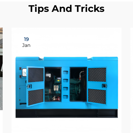
Tips And Tricks
19
Jan