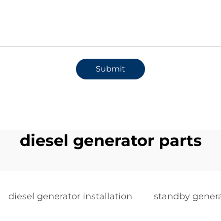
Submit
diesel generator parts
diesel generator installation
standby genera