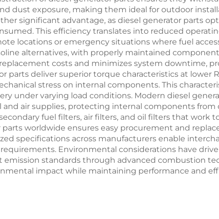
d dust exposure, making them ideal for outdoor installa
ther significant advantage, as diesel generator parts o
sumed. This efficiency translates into reduced operat
remote locations or emergency situations where fuel acces
asoline alternatives, with properly maintained compone
 replacement costs and minimizes system downtime, pro
r parts deliver superior torque characteristics at lower
anical stress on internal components. This characteris
ery under varying load conditions. Modern diesel generat
and air supplies, protecting internal components from 
condary fuel filters, air filters, and oil filters that wor
rator parts worldwide ensures easy procurement and rep
zed specifications across manufacturers enable interch
ry requirements. Environmental considerations have driv
emission standards through advanced combustion tec
ental impact while maintaining performance and effici