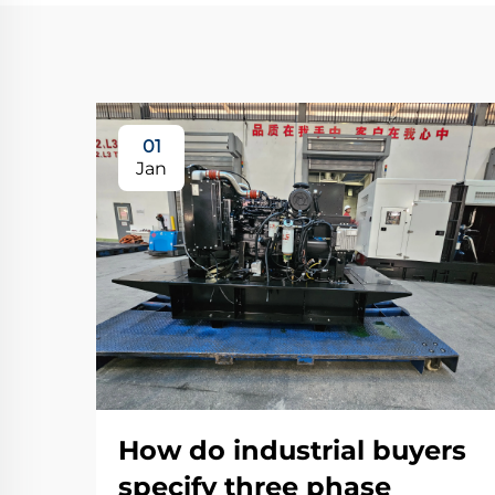
01
Jan
How do industrial buyers
specify three phase