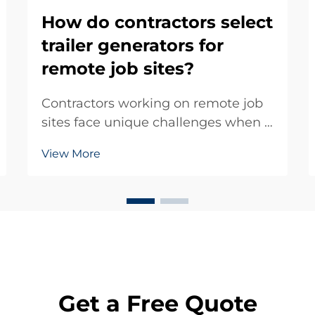
How do contractors select
trailer generators for
remote job sites?
Contractors working on remote job
sites face unique challenges when it
comes to reliable power supply. The
View More
selection of appropriate trailer
generators becomes a critical
decision that can determine project
success or failure. These mobile
power solut...
Get a Free Quote