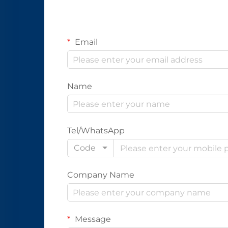
Email
Name
Tel/WhatsApp
Code
Company Name
Message