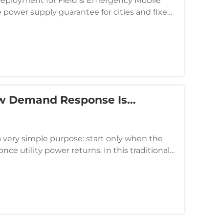
 Deployment for Field & Emergency Mobile
 power supply guarantee for cities and fixed
y construction s...
ow Demand Response Is
a very simple purpose: start only when the
nce utility power returns. In this traditional
tandby assets, ...