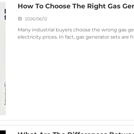
How To Choose The Right Gas Gene
2026/06/12
Many industrial buyers choose the wrong gas g
electricity prices. In fact, gas generator sets are 
related to project needs. Choosing the right mode