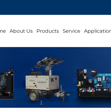
me
About Us
Products
Service
Applicatio