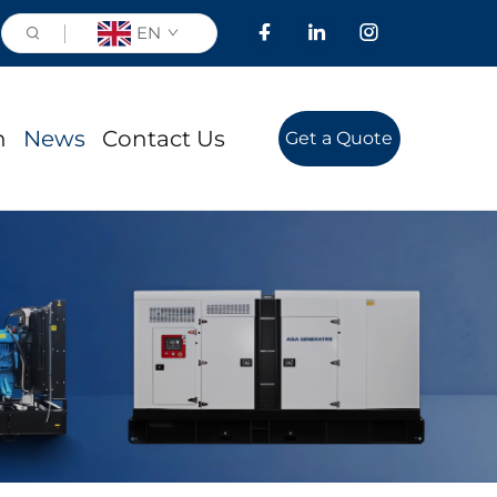
EN
n
News
Contact Us
Get a Quote