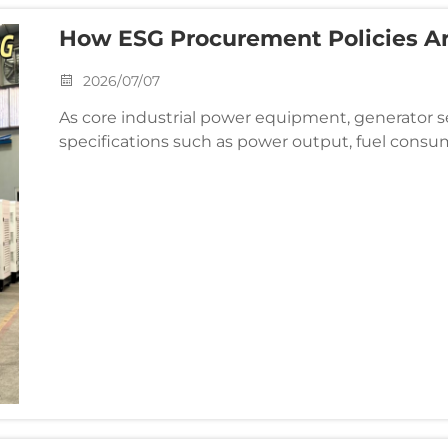
How ESG Procurement Policies Ar
Specifications
2026/07/07
As core industrial power equipment, generator 
specifications such as power output, fuel consump
ESG (Environmental, Social, and Governance) proc