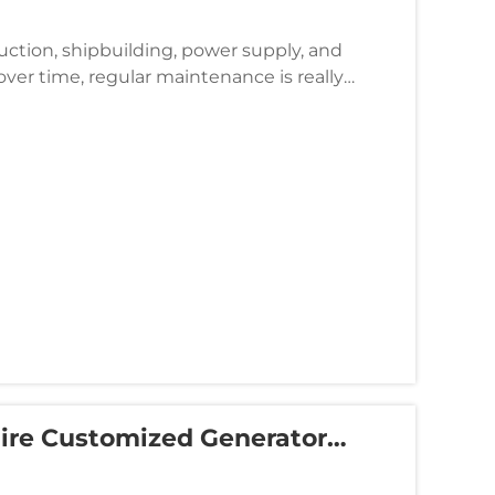
duction, shipbuilding, power supply, and
ver time, regular maintenance is really
nd technical service, As...
uire Customized Generator
nts