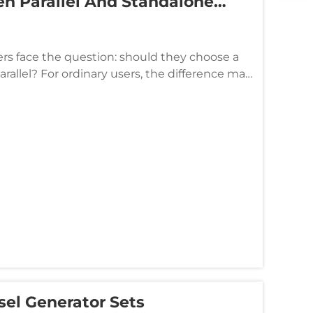
n Parallel And Standalone
inesses Choose?
s face the question: should they choose a
arallel? For ordinary users, the difference may
here are sign...
sel Generator Sets