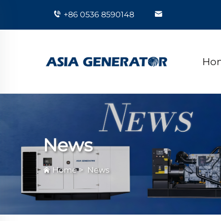
+86 0536 8590148
Ho
News
Home
>
News