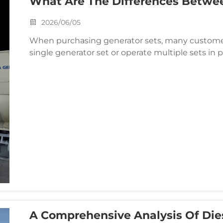
What Are The Differences Betwee
Generator Sets? How Should Bus
2026/06/05
When purchasing generator sets, many customer
single generator set or operate multiple sets in p
seem merely a matter of quantity, but in reality, t
A Comprehensive Analysis Of Die