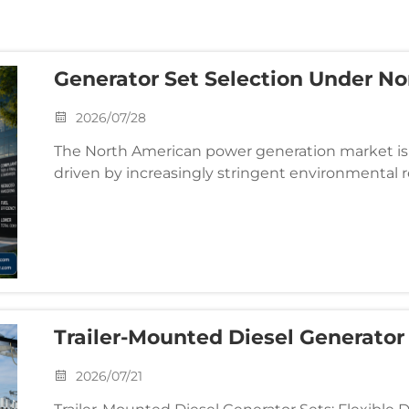
Generator Set Selection Under N
Regulations: Balancing Emission
2026/07/28
Efficiency
The North American power generation market is 
driven by increasingly stringent environmental r
and system integrators, the selection process is 
Trailer-Mounted Diesel Generator
Field & Emergency Mobile Power
2026/07/21