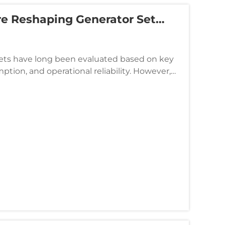
e Reshaping Generator Set
sets have long been evaluated based on key
tion, and operational reliability. However,
urement policies ar...