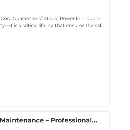
 Guarantee of Stable Power In modern
ty—it is a critical lifeline that ensures the safe
..
 Maintenance – Professional