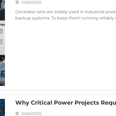
2026/03/23
Generator sets are widely used in industrial pro
backup systems. To keep them running reliably o
important. Based on years of experience in sales a
Why Critical Power Projects Req
Solutions For Extreme Environme
2026/03/02