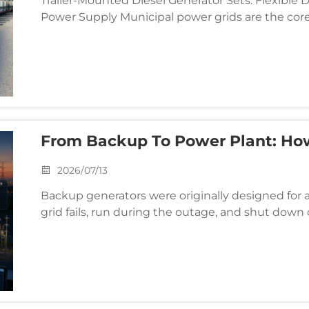
Trailer-Mounted Diesel Generator Sets: Flexible
Power Supply Municipal power grids are the core
factory areas. However, in remote fields, temporar
From Backup To Power Plant: H
Changing Generator Duty Cycles
2026/07/13
Backup generators were originally designed for 
grid fails, run during the outage, and shut down o
model, gensets functioned as purely emergency s