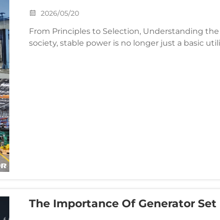
2026/05/20
From Principles to Selection, Understanding the Core
society, stable power is no longer just a basic utili
and continuous operation of essential industries. .
The Importance Of Generator Set
Advice From Asia Generator