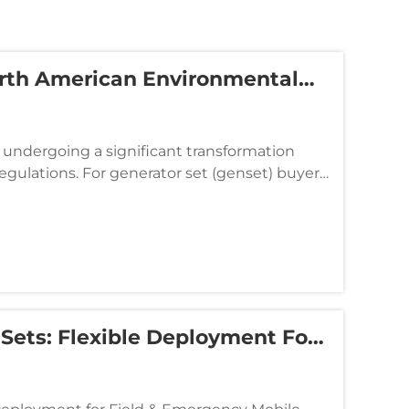
orth American Environmental
s Compliance And Operational
undergoing a significant transformation
egulations. For generator set (genset) buyers
no longer determined ...
 Sets: Flexible Deployment For
 Supply