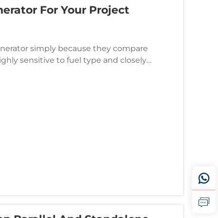
rator For Your Project
enerator simply because they compare
highly sensitive to fuel type and closely
l directly impacts opera...