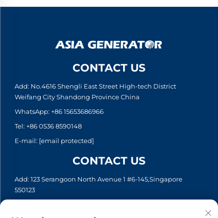
CONTACT US
Add: No.4616 Shengli East Street High-tech District
Weifang City Shandong Province China
WhatsApp:
+86 15653686966
Tel:
+86 0536 8590148
E-mail:
[email protected]
CONTACT US
Add: 123 Serangoon North Avenue 1 #6-145,Singapore
550123
WhatsApp:
+65 6935 2033