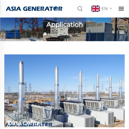
EN
Application
Home
>
Application
Data Center