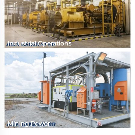
Industrial Operations
Mining Power