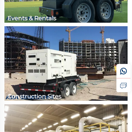
Events & Rentals
Construction Sites