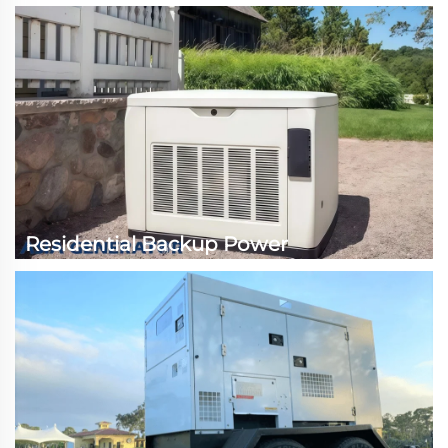
Residential Backup Power