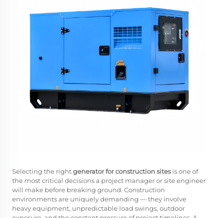
Selecting the right
generator for construction sites
is one of
the most critical decisions a project manager or site engineer
will make before breaking ground. Construction
environments are uniquely demanding — they involve
heavy equipment, unpredictable load swings, outdoor
exposure, and the constant pressure of project timelines. A