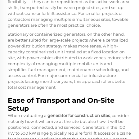
flexibility — they can be repositioned as the active work area
shifts, transported easily between project sites, and set up
without crane or forklift assistance. For smaller projects or
contractors managing multiple simultaneous sites, towable
generators are often the most practical choice.
Stationary or containerized generators, on the other hand,
are better suited for large-scale projects where a centralized
power distribution strategy makes more sense. A high-
capacity containerized unit installed at a fixed location on
site, with power cables distributed to work zones, reduces the
complexity of managing multiple mobile units and
simplifies fuel management, maintenance scheduling, and
access control. For major commercial or infrastructure
projects lasting months or years, this approach offers better
total cost management.
Ease of Transport and On-Site
Setup
When evaluating a
generator for construction sites
, consider
not only how it will arrive at the site but also how it will be
positioned, connected, and serviced. Generators in the 100
kW to 500 kW range typically require forklift access or a crane