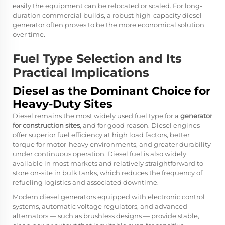
easily the equipment can be relocated or scaled. For long-
duration commercial builds, a robust high-capacity diesel
generator often proves to be the more economical solution
over time.
Fuel Type Selection and Its
Practical Implications
Diesel as the Dominant Choice for
Heavy-Duty Sites
Diesel remains the most widely used fuel type for a
generator
for construction sites
, and for good reason. Diesel engines
offer superior fuel efficiency at high load factors, better
torque for motor-heavy environments, and greater durability
under continuous operation. Diesel fuel is also widely
available in most markets and relatively straightforward to
store on-site in bulk tanks, which reduces the frequency of
refueling logistics and associated downtime.
Modern diesel generators equipped with electronic control
systems, automatic voltage regulators, and advanced
alternators — such as brushless designs — provide stable,