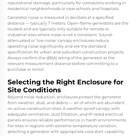
reputational damage, particularly for contractors working in
residential neighborhoods or near schools and hospitals.
Generator noise is measured in decibels at a specified
distance — typically 7 meters. Open-frame generators are the
loudest and are typically only suitable for remote or
industrial sites where noise is not a constraint. Sound-
attenuated or 'low-noise' canopy enclosures reduce
operating noise significantly and are the standard
specification for urban and suburban construction projects.
Always confirm the dB(A) rating of the generator at the
relevant measurement distance before committing to a
purchase or rental.
Selecting the Right Enclosure for
Site Conditions
Beyond noise reduction, enclosures protect the generator
from weather, dust, and debris — all of which are abundant
on active construction sites. A weather-proof canopy with
adequate ventilation, dust filtration, and IP-rated electrical
panels ensures reliable performance in harsh environments.
For sites in regions with extreme temperature variation,
selecting a generator with appropriate cold-start capability