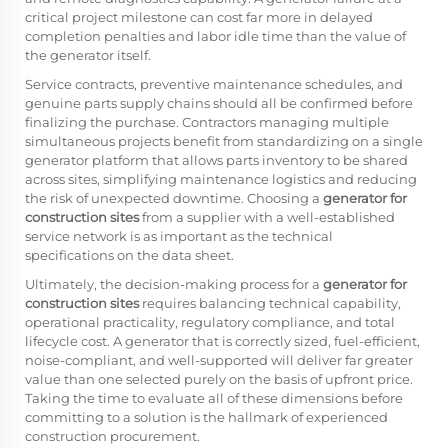
critical project milestone can cost far more in delayed
completion penalties and labor idle time than the value of
the generator itself.
Service contracts, preventive maintenance schedules, and
genuine parts supply chains should all be confirmed before
finalizing the purchase. Contractors managing multiple
simultaneous projects benefit from standardizing on a single
generator platform that allows parts inventory to be shared
across sites, simplifying maintenance logistics and reducing
the risk of unexpected downtime. Choosing a
generator for
construction sites
from a supplier with a well-established
service network is as important as the technical
specifications on the data sheet.
Ultimately, the decision-making process for a
generator for
construction sites
requires balancing technical capability,
operational practicality, regulatory compliance, and total
lifecycle cost. A generator that is correctly sized, fuel-efficient,
noise-compliant, and well-supported will deliver far greater
value than one selected purely on the basis of upfront price.
Taking the time to evaluate all of these dimensions before
committing to a solution is the hallmark of experienced
construction procurement.