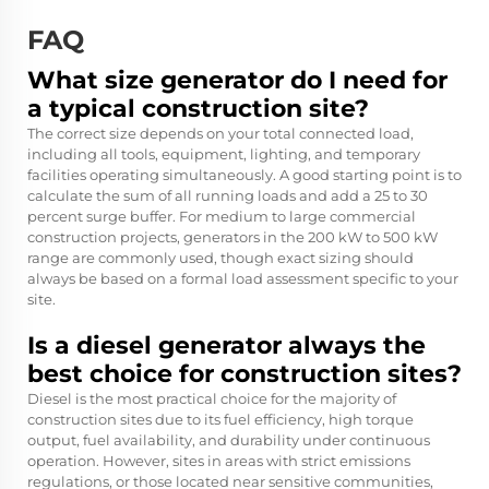
FAQ
What size generator do I need for
a typical construction site?
The correct size depends on your total connected load,
including all tools, equipment, lighting, and temporary
facilities operating simultaneously. A good starting point is to
calculate the sum of all running loads and add a 25 to 30
percent surge buffer. For medium to large commercial
construction projects, generators in the 200 kW to 500 kW
range are commonly used, though exact sizing should
always be based on a formal load assessment specific to your
site.
Is a diesel generator always the
best choice for construction sites?
Diesel is the most practical choice for the majority of
construction sites due to its fuel efficiency, high torque
output, fuel availability, and durability under continuous
operation. However, sites in areas with strict emissions
regulations, or those located near sensitive communities,