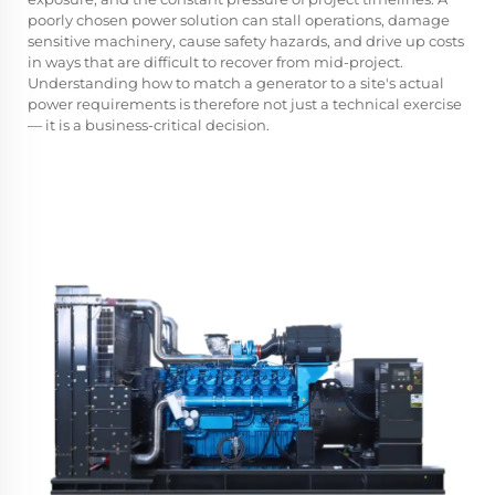
poorly chosen power solution can stall operations, damage
sensitive machinery, cause safety hazards, and drive up costs
in ways that are difficult to recover from mid-project.
Understanding how to match a generator to a site's actual
power requirements is therefore not just a technical exercise
— it is a business-critical decision.