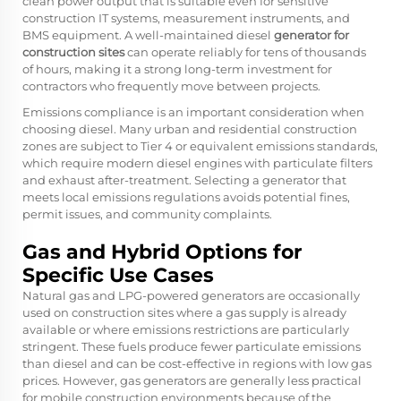
clean power output that is suitable even for sensitive
construction IT systems, measurement instruments, and
BMS equipment. A well-maintained diesel
generator for
construction sites
can operate reliably for tens of thousands
of hours, making it a strong long-term investment for
contractors who frequently move between projects.
Emissions compliance is an important consideration when
choosing diesel. Many urban and residential construction
zones are subject to Tier 4 or equivalent emissions standards,
which require modern diesel engines with particulate filters
and exhaust after-treatment. Selecting a generator that
meets local emissions regulations avoids potential fines,
permit issues, and community complaints.
Gas and Hybrid Options for
Specific Use Cases
Natural gas and LPG-powered generators are occasionally
used on construction sites where a gas supply is already
available or where emissions restrictions are particularly
stringent. These fuels produce fewer particulate emissions
than diesel and can be cost-effective in regions with low gas
prices. However, gas generators are generally less practical
for mobile construction environments because of the