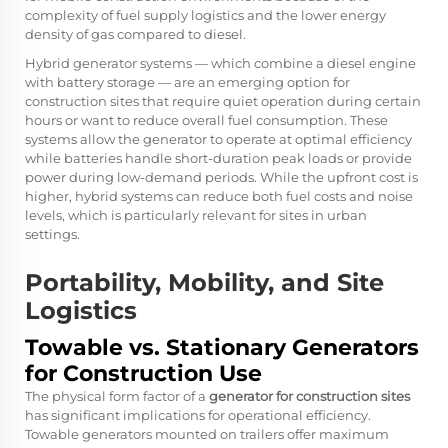
complexity of fuel supply logistics and the lower energy
density of gas compared to diesel.
Hybrid generator systems — which combine a diesel engine
with battery storage — are an emerging option for
construction sites that require quiet operation during certain
hours or want to reduce overall fuel consumption. These
systems allow the generator to operate at optimal efficiency
while batteries handle short-duration peak loads or provide
power during low-demand periods. While the upfront cost is
higher, hybrid systems can reduce both fuel costs and noise
levels, which is particularly relevant for sites in urban
settings.
Portability, Mobility, and Site
Logistics
Towable vs. Stationary Generators
for Construction Use
The physical form factor of a
generator for construction sites
has significant implications for operational efficiency.
Towable generators mounted on trailers offer maximum