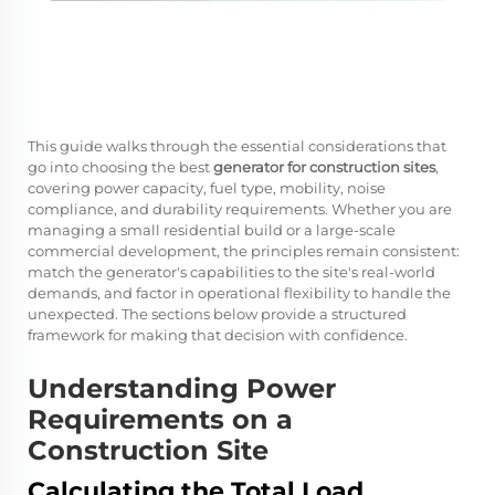
This guide walks through the essential considerations that
go into choosing the best
generator for construction sites
,
covering power capacity, fuel type, mobility, noise
compliance, and durability requirements. Whether you are
managing a small residential build or a large-scale
commercial development, the principles remain consistent:
match the generator's capabilities to the site's real-world
demands, and factor in operational flexibility to handle the
unexpected. The sections below provide a structured
framework for making that decision with confidence.
Understanding Power
Requirements on a
Construction Site
Calculating the Total Load