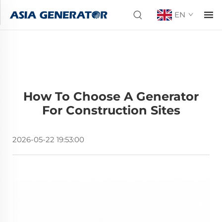
EN
How To Choose A Generator
For Construction Sites
2026-05-22 19:53:00