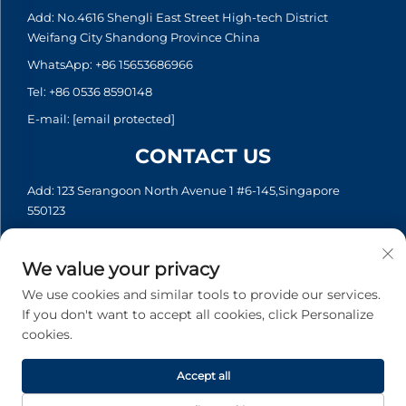
Add: No.4616 Shengli East Street High-tech District
Weifang City Shandong Province China
WhatsApp:
+86 15653686966
Tel:
+86 0536 8590148
E-mail:
[email protected]
CONTACT US
Add: 123 Serangoon North Avenue 1 #6-145,Singapore
550123
WhatsApp:
+65 6935 2033
Tel:
+65 6935 2033
We value your privacy
E-mail:
[email protected]
We use cookies and similar tools to provide our services.
If you don't want to accept all cookies, click Personalize
cookies.
Copyright © 2026 Asia Generator Co., Ltd. All rights reserved. -
Privacy policy
Accept all