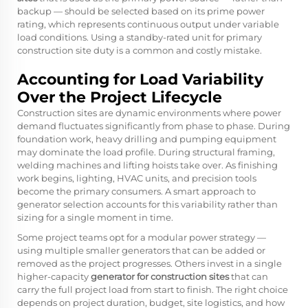
backup — should be selected based on its prime power
rating, which represents continuous output under variable
load conditions. Using a standby-rated unit for primary
construction site duty is a common and costly mistake.
Accounting for Load Variability
Over the Project Lifecycle
Construction sites are dynamic environments where power
demand fluctuates significantly from phase to phase. During
foundation work, heavy drilling and pumping equipment
may dominate the load profile. During structural framing,
welding machines and lifting hoists take over. As finishing
work begins, lighting, HVAC units, and precision tools
become the primary consumers. A smart approach to
generator selection accounts for this variability rather than
sizing for a single moment in time.
Some project teams opt for a modular power strategy —
using multiple smaller generators that can be added or
removed as the project progresses. Others invest in a single
higher-capacity
generator for construction sites
that can
carry the full project load from start to finish. The right choice
depends on project duration, budget, site logistics, and how