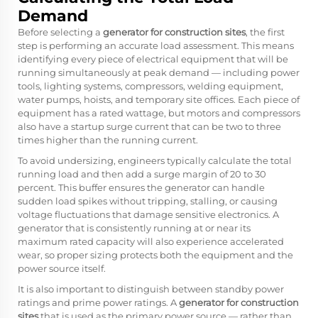
Demand
Before selecting a
generator for construction sites
, the first
step is performing an accurate load assessment. This means
identifying every piece of electrical equipment that will be
running simultaneously at peak demand — including power
tools, lighting systems, compressors, welding equipment,
water pumps, hoists, and temporary site offices. Each piece of
equipment has a rated wattage, but motors and compressors
also have a startup surge current that can be two to three
times higher than the running current.
To avoid undersizing, engineers typically calculate the total
running load and then add a surge margin of 20 to 30
percent. This buffer ensures the generator can handle
sudden load spikes without tripping, stalling, or causing
voltage fluctuations that damage sensitive electronics. A
generator that is consistently running at or near its
maximum rated capacity will also experience accelerated
wear, so proper sizing protects both the equipment and the
power source itself.
It is also important to distinguish between standby power
ratings and prime power ratings. A
generator for construction
sites
that is used as the primary power source — rather than