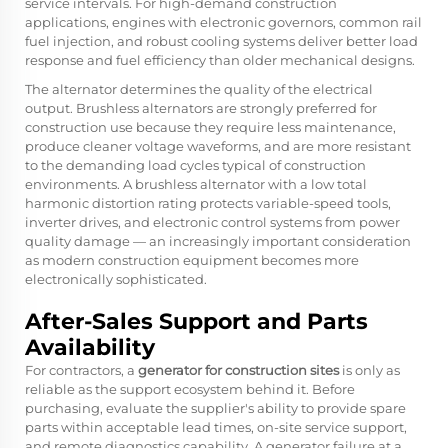
service intervals. For high-demand construction
applications, engines with electronic governors, common rail
fuel injection, and robust cooling systems deliver better load
response and fuel efficiency than older mechanical designs.
The alternator determines the quality of the electrical
output. Brushless alternators are strongly preferred for
construction use because they require less maintenance,
produce cleaner voltage waveforms, and are more resistant
to the demanding load cycles typical of construction
environments. A brushless alternator with a low total
harmonic distortion rating protects variable-speed tools,
inverter drives, and electronic control systems from power
quality damage — an increasingly important consideration
as modern construction equipment becomes more
electronically sophisticated.
After-Sales Support and Parts
Availability
For contractors, a
generator for construction sites
is only as
reliable as the support ecosystem behind it. Before
purchasing, evaluate the supplier's ability to provide spare
parts within acceptable lead times, on-site service support,
and remote diagnostics capability. A generator failure at a