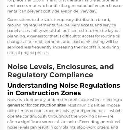
for placement. Confirming that the site has the equipment
and access routes to handle the generator before purchase or
rental can prevent costly delays on delivery day.
Connections to the site's temporary distribution board,
grounding requirements, fuel delivery access, and service
panel accessibility should all be factored into the site layout
planning. A generator that is difficult to access for routine oil
changes, filter replacements, and load bank testing will be
serviced less frequently, increasing the risk of failure during
critical project phases.
Noise Levels, Enclosures, and
Regulatory Compliance
Understanding Noise Regulations
in Construction Zones
Noise is a frequently underestimated factor when selecting a
generator for construction sites
. Most municipalities impose
noise limits on construction activity, and generators — which
operate continuously throughout the working day — are
often a significant source of site noise. Exceeding permitted
noise levels can result in complaints, stop-work orders, and