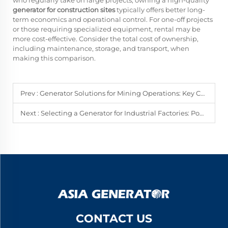
who regularly take on large projects, owning a high-quality
generator for construction sites
typically offers better long-
term economics and operational control. For one-off projects
or those requiring specialized equipment, rental may be
more cost-effective. Consider the total cost of ownership,
including maintenance, storage, and transport, when
making this comparison.
Prev :
Generator Solutions for Mining Operations: Key Considerations
Next :
Selecting a Generator for Industrial Factories: Power, Runtime, and Cost
CONTACT US