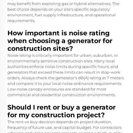
may benefit from exploring gas or hybrid alternatives. The
best choice depends on your site's specific regulatory
environment, fuel supply infrastructure, and operational
requirements.
How important is noise rating
when choosing a generator for
construction sites?
Noise rating is critically important for urban, suburban, or
environmentally sensitive construction sites. Many local
authorities enforce noise limits during specific hours, and
generators that exceed these limits can result in stop-work
orders. Always check the generator's dB(A) rating at 7 meters
and compare it to your local noise ordinance requirements.
Low-noise canopy enclosures are standard for most
commercial and residential construction environments.
Should I rent or buy a generator
for my construction project?
The rent-vs-buy decision depends on project duration,
frequency of future use, and capital budget. For contractors