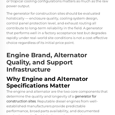
or tropical cooling configurations matters as much as the raw
power output.
The
generator for construction sites
should be evaluated
holistically — enclosure quality, cooling system design,
control panel protection level, and exhaust routing all
contribute to long-term reliability in the field. A generator
that performs well in a factory acceptance test but degrades
rapidly under real-world site conditions is not a cost-effective
choice regardless of its initial price point.
Engine Brand, Alternator
Quality, and Support
Infrastructure
Why Engine and Alternator
Specifications Matter
The engine and alternator are the two core components that
determine the quality and longevity of a
generator for
construction sites
. Reputable diesel engines from well-
established manufacturers provide predictable
performance, broad parts availability, and documented