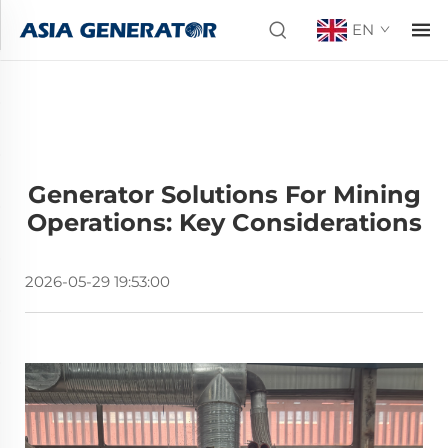
EN
Generator Solutions For Mining
Operations: Key Considerations
2026-05-29 19:53:00