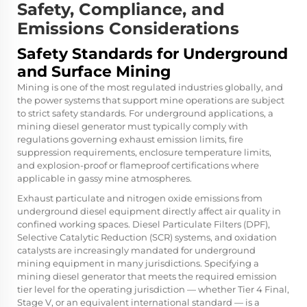
Safety, Compliance, and
Emissions Considerations
Safety Standards for Underground
and Surface Mining
Mining is one of the most regulated industries globally, and
the power systems that support mine operations are subject
to strict safety standards. For underground applications, a
mining diesel generator must typically comply with
regulations governing exhaust emission limits, fire
suppression requirements, enclosure temperature limits,
and explosion-proof or flameproof certifications where
applicable in gassy mine atmospheres.
Exhaust particulate and nitrogen oxide emissions from
underground diesel equipment directly affect air quality in
confined working spaces. Diesel Particulate Filters (DPF),
Selective Catalytic Reduction (SCR) systems, and oxidation
catalysts are increasingly mandated for underground
mining equipment in many jurisdictions. Specifying a
mining diesel generator that meets the required emission
tier level for the operating jurisdiction — whether Tier 4 Final,
Stage V, or an equivalent international standard — is a