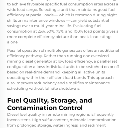
to achieve favorable specific fuel consumption rates across a
wide load range. Selecting a unit that maintains good fuel
efficiency at partial loads — which is common during night
shifts or maintenance windows — can yield substantial
savings over a multi-year mine life. Evaluating fuel
consumption at 25%, 50%, 75%, and 100% load points gives a
more complete efficiency picture than peak-load ratings
alone.
Parallel operation of multiple generators offers an additional
efficiency pathway. Rather than running one oversized
mining diesel generator at low load efficiency, a parallel set
configuration allows individual units to be switched on or off
based on real-time demand, keeping all active units
operating within their efficient load bands. This approach
also improves redundancy and simplifies maintenance
scheduling without full site shutdowns.
Fuel Quality, Storage, and
Contamination Control
Diesel fuel quality in remote mining regions is frequently
inconsistent. High sulfur content, microbial contamination
from prolonged storage, water ingress, and sediment