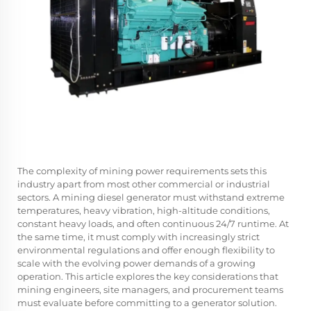
The complexity of mining power requirements sets this
industry apart from most other commercial or industrial
sectors. A mining diesel generator must withstand extreme
temperatures, heavy vibration, high-altitude conditions,
constant heavy loads, and often continuous 24/7 runtime. At
the same time, it must comply with increasingly strict
environmental regulations and offer enough flexibility to
scale with the evolving power demands of a growing
operation. This article explores the key considerations that
mining engineers, site managers, and procurement teams
must evaluate before committing to a generator solution.