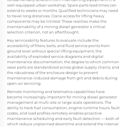
well-equipped urban workshop. Spare parts lead times can
extend to weeks or months. Qualified technicians may need
to travel long distances. Crane access for lifting heavy
components may be limited. These realities make the
maintainability of a mining diesel generator a critical
selection criterion, not an afterthought.
Key serviceability features to evaluate include the
accessibility of filters, belts, and fluid service points from
ground level without special lifting equipment; the
availability of exploded service diagrams and digital
maintenance documentation; the degree to which common
wear parts are standardized across global supply chains; and
the robustness of the enclosure design to prevent
maintenance-induced damage from grit and debris during
open-air servicing.
Remote monitoring and telematics capabilities have
become increasingly important for mining diesel generator
management at multi-site or large-scale operations. The
ability to track fuel consumption, engine runtime hours, fault
codes, and load profiles remotely enables proactive
maintenance scheduling and early fault detection — both of
which reduce unplanned downtime and extend the interval