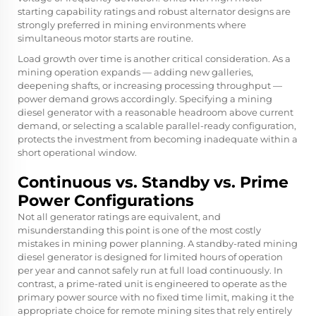
starting capability ratings and robust alternator designs are
strongly preferred in mining environments where
simultaneous motor starts are routine.
Load growth over time is another critical consideration. As a
mining operation expands — adding new galleries,
deepening shafts, or increasing processing throughput —
power demand grows accordingly. Specifying a mining
diesel generator with a reasonable headroom above current
demand, or selecting a scalable parallel-ready configuration,
protects the investment from becoming inadequate within a
short operational window.
Continuous vs. Standby vs. Prime
Power Configurations
Not all generator ratings are equivalent, and
misunderstanding this point is one of the most costly
mistakes in mining power planning. A standby-rated mining
diesel generator is designed for limited hours of operation
per year and cannot safely run at full load continuously. In
contrast, a prime-rated unit is engineered to operate as the
primary power source with no fixed time limit, making it the
appropriate choice for remote mining sites that rely entirely