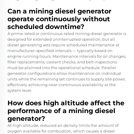
Can a mining diesel generator
operate continuously without
scheduled downtime?
A prime-rated or continuous-rated mining diesel generator is
designed for extended uninterrupted operation, but all
diesel generating sets require scheduled maintenance at
manufacturer-specified intervals — typically based on
engine running hours. Maintenance intervals for oil changes,
filter replacements, coolant checks, and belt inspections
must be planned into the operational schedule. Parallel
generator configurations allow maintenance on individual
units while the remaining set continues to supply site power,
effectively achieving near-continuous availability at the
system level.
How does high altitude affect the
performance of a mining diesel
generator?
At high altitude, reduced air density limits the amount of
oxygen available for combustion, which causes a diesel