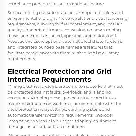
compliance prerequisite, not an optional feature.
Surface mining operations are not exempt from safety and
environmental oversight. Noise regulations, visual screening
requirements, bunding for fuel containment, and local air
quality standards all impose constraints on how a mining
diesel generator is installed, operated, and maintained.
Acoustic enclosure options, automatic fuel shutoff systems,
and integrated bunded base frames are features that
facilitate compliance with these surface-level regulatory
requirements.
Electrical Protection and Grid
Interface Requirements
Mining electrical systems are complex networks that must
be protected against faults, overloads, and islanding
conditions. A mining diesel generator integrated into a
mine's distribution network must be compatible with the
site's protection relay settings, earthing system, and
automatic transfer switching requirements. Improper
integration can result in nuisance tripping, equipment
damage, or hazardous fault conditions.
When multiple generators are paralleled — a common