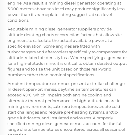
engine. As a result, a mining diesel generator operating at
3,000 meters above sea level may produce significantly less
power than its nameplate rating suggests at sea level
conditions.
Reputable mining diesel generator suppliers provide
altitude derating charts or correction factors that allow site
engineers to calculate the actual available power at a
specific elevation. Some engines are fitted with
turbochargers and aftercoolers specifically to compensate for
altitude-related air density loss. When specifying a generator
for a high-altitude mine, it is critical to obtain derated output
figures and to size the unit based on those real-world
numbers rather than nominal specifications.
Ambient temperature extremes present a similar challenge.
In desert open-pit mines, daytime air temperatures can
exceed 45°C, which impairs both engine cooling and
alternator thermal performance. In high-altitude or arctic
mining environments, sub-zero temperatures create cold-
start challenges and require pre-heating systems, arctic-
grade lubricants, and insulated enclosures. A properly
specified mining diesel generator must account for the full
range of site temperatures encountered across all seasons of
operation.