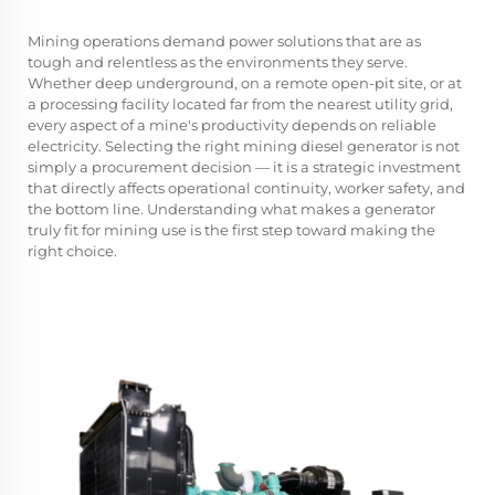
Mining operations demand power solutions that are as
tough and relentless as the environments they serve.
Whether deep underground, on a remote open-pit site, or at
a processing facility located far from the nearest utility grid,
every aspect of a mine's productivity depends on reliable
electricity. Selecting the right
mining diesel generator
is not
simply a procurement decision — it is a strategic investment
that directly affects operational continuity, worker safety, and
the bottom line. Understanding what makes a generator
truly fit for mining use is the first step toward making the
right choice.