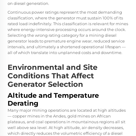
on diesel generation.
Continuous power ratings represent the most demanding
classification, where the generator must sustain 100% of its
rated load indefinitely. This classification is relevant for mines
where energy-intensive processing occurs around the clock.
Selecting the wrong rating category for a mining diesel
generator leads to premature engine wear, reduced service
intervals, and ultimately a shortened operational lifespan —
all of which translate into unplanned costs and downtime.
Environmental and Site
Conditions That Affect
Generator Selection
Altitude and Temperature
Derating
Many major mining operations are located at high altitudes
— copper mines in the Andes, gold mines on African
plateaus, and coal operations in mountainous regions all sit
well above sea level. At high altitude, air density decreases,
which directly reduces the volumetric efficiency of a diesel