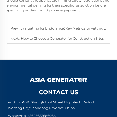
should consult the applicable mining safety regulations and
environmental permits for their specific jurisdiction before
specifying underground power equipment.
Prev :
Evaluating for Endurance: Key Metrics for Vetting Emergency Generator Suppliers
Next :
How to Choose a Generator for Construction Sites
CONTACT US
Add: No.4616 Shengli East Street High-tech District
Weifang City Shandong Province China
WhatsApp:
+86 15653686966