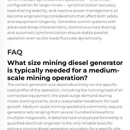
configuration for large mines — synchronization accuracy,
load sharing stability, and reactive power management all
become engineering considerations that affect both safety
and equipment longevity. Generator control systems with
advanced droop characteristics, isochronous load sharing,
and automatic synchronization ensure stable parallel
operation even as site loads fluctuate dynamically.
FAQ
What size mining diesel generator
is typically needed for a medium-
scale mining operation?
The correct generator size depends entirely on the specific
load profile of the operation, including the running load of all
connected equipment, the peak surge demand during
motor starting events, and a reasonable headroom for load
growth. Medium-scale mining operations commonly require
generator sets ranging from several hundred kilowatts to
multiple megawatts. A detailed load analysis performed by a
qualified electrical engineer is the only reliable basis for
sizing a mining diesel generator accurately for a specific site.