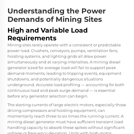
Understanding the Power
Demands of Mining Sites
High and Variable Load
Requirements
Mining sites rarely operate with a consistent or predictable
power load. Crushers, conveyors, pumps, ventilation fans,
hoisting systems, and lighting grids all draw power
simultaneously and at varying intensities. A mining diesel
generator sized for average load will fail to support peak
demand moments, leading to tripping events, equipment
shutdowns, and potentially dangerous situations
underground. Accurate load profiling — accounting for both
continuous load and peak surge demand — is essential
before any generator selection can begin.
The starting currents of large electric motors, especially those
driving compressors and hoisting equipment, can
momentarily reach three to six times the running current. A
mining diesel generator must have sufficient transient load
handling capacity to absorb these spikes without significant
voltage or frequency deviation. Units with high motor