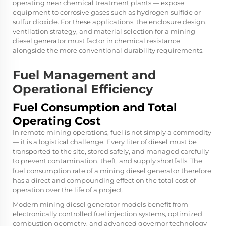
operating near chemical treatment plants — expose
equipment to corrosive gases such as hydrogen sulfide or
sulfur dioxide. For these applications, the enclosure design,
ventilation strategy, and material selection for a mining
diesel generator must factor in chemical resistance
alongside the more conventional durability requirements.
Fuel Management and
Operational Efficiency
Fuel Consumption and Total
Operating Cost
In remote mining operations, fuel is not simply a commodity
— it is a logistical challenge. Every liter of diesel must be
transported to the site, stored safely, and managed carefully
to prevent contamination, theft, and supply shortfalls. The
fuel consumption rate of a mining diesel generator therefore
has a direct and compounding effect on the total cost of
operation over the life of a project.
Modern mining diesel generator models benefit from
electronically controlled fuel injection systems, optimized
combustion geometry, and advanced governor technology