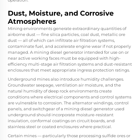
Dust, Moisture, and Corrosive
Atmospheres
Mining environments generate extraordinary quantities of
airborne dust — fine silica particles, coal dust, metallic ore
dust — all of which can infiltrate air filtration systems,
contaminate fuel, and accelerate engine wear if not properly
managed. A mining diesel generator intended for use on or
near active working faces must be equipped with high-
efficiency multi-stage air filtration systems and dust-resistant
enclosures that meet appropriate ingress protection ratings.
Underground mines also introduce humidity challenges.
Groundwater seepage, ventilation air moisture, and the
natural humidity of deep rock environments create
conditions where electrical components and control systems
are vulnerable to corrosion. The alternator windings, control
panels, and switchgear of a mining diesel generator used
underground should incorporate moisture-resistant
insulation, conformal coatings on circuit boards, and
stainless steel or coated enclosures where practical.
Certain mines — particularly those processing sulfide ores or