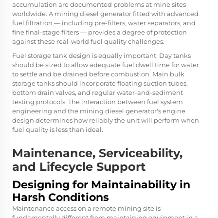
accumulation are documented problems at mine sites
worldwide. A mining diesel generator fitted with advanced
fuel filtration — including pre-filters, water separators, and
fine final-stage filters — provides a degree of protection
against these real-world fuel quality challenges.
Fuel storage tank design is equally important. Day tanks
should be sized to allow adequate fuel dwell time for water
to settle and be drained before combustion. Main bulk
storage tanks should incorporate floating suction tubes,
bottom drain valves, and regular water-and-sediment
testing protocols. The interaction between fuel system
engineering and the mining diesel generator's engine
design determines how reliably the unit will perform when
fuel quality is less than ideal.
Maintenance, Serviceability,
and Lifecycle Support
Designing for Maintainability in
Harsh Conditions
Maintenance access on a remote mining site is
fundamentally different from maintaining equipment in a