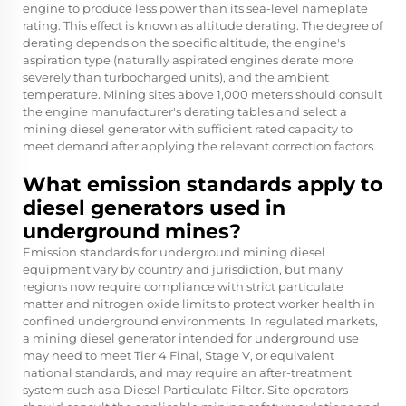
engine to produce less power than its sea-level nameplate
rating. This effect is known as altitude derating. The degree of
derating depends on the specific altitude, the engine's
aspiration type (naturally aspirated engines derate more
severely than turbocharged units), and the ambient
temperature. Mining sites above 1,000 meters should consult
the engine manufacturer's derating tables and select a
mining diesel generator with sufficient rated capacity to
meet demand after applying the relevant correction factors.
What emission standards apply to
diesel generators used in
underground mines?
Emission standards for underground mining diesel
equipment vary by country and jurisdiction, but many
regions now require compliance with strict particulate
matter and nitrogen oxide limits to protect worker health in
confined underground environments. In regulated markets,
a mining diesel generator intended for underground use
may need to meet Tier 4 Final, Stage V, or equivalent
national standards, and may require an after-treatment
system such as a Diesel Particulate Filter. Site operators