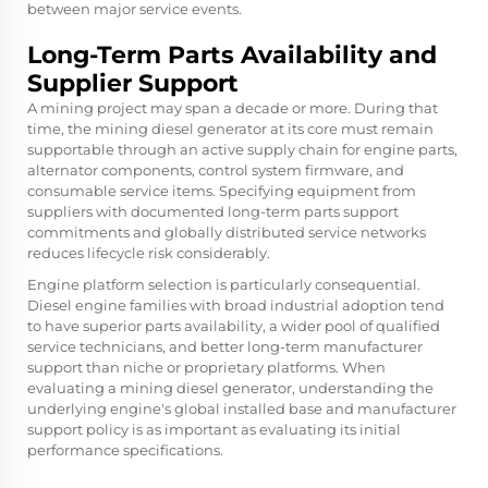
between major service events.
Long-Term Parts Availability and
Supplier Support
A mining project may span a decade or more. During that
time, the mining diesel generator at its core must remain
supportable through an active supply chain for engine parts,
alternator components, control system firmware, and
consumable service items. Specifying equipment from
suppliers with documented long-term parts support
commitments and globally distributed service networks
reduces lifecycle risk considerably.
Engine platform selection is particularly consequential.
Diesel engine families with broad industrial adoption tend
to have superior parts availability, a wider pool of qualified
service technicians, and better long-term manufacturer
support than niche or proprietary platforms. When
evaluating a mining diesel generator, understanding the
underlying engine's global installed base and manufacturer
support policy is as important as evaluating its initial
performance specifications.