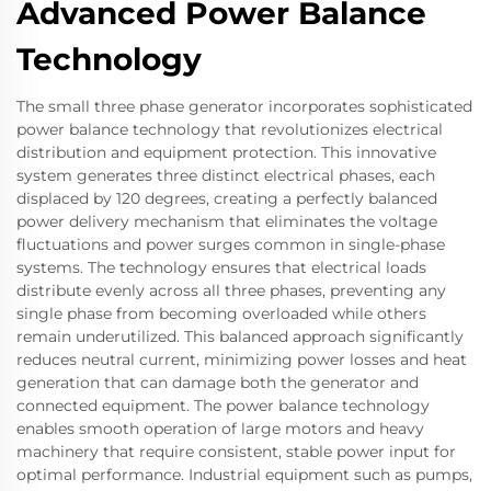
Advanced Power Balance
Technology
The small three phase generator incorporates sophisticated
power balance technology that revolutionizes electrical
distribution and equipment protection. This innovative
system generates three distinct electrical phases, each
displaced by 120 degrees, creating a perfectly balanced
power delivery mechanism that eliminates the voltage
fluctuations and power surges common in single-phase
systems. The technology ensures that electrical loads
distribute evenly across all three phases, preventing any
single phase from becoming overloaded while others
remain underutilized. This balanced approach significantly
reduces neutral current, minimizing power losses and heat
generation that can damage both the generator and
connected equipment. The power balance technology
enables smooth operation of large motors and heavy
machinery that require consistent, stable power input for
optimal performance. Industrial equipment such as pumps,