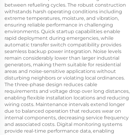
between refueling cycles. The robust construction
withstands harsh operating conditions including
extreme temperatures, moisture, and vibration,
ensuring reliable performance in challenging
environments. Quick startup capabilities enable
rapid deployment during emergencies, while
automatic transfer switch compatibility provides
seamless backup power integration. Noise levels
remain considerably lower than larger industrial
generators, making them suitable for residential
areas and noise-sensitive applications without
disturbing neighbors or violating local ordinances.
The three-phase design reduces cable
requirements and voltage drop over long distances,
enabling flexible installation locations and reducing
wiring costs. Maintenance intervals extend longer
due to balanced operation that reduces wear on
internal components, decreasing service frequency
and associated costs. Digital monitoring systems
provide real-time performance data, enabling