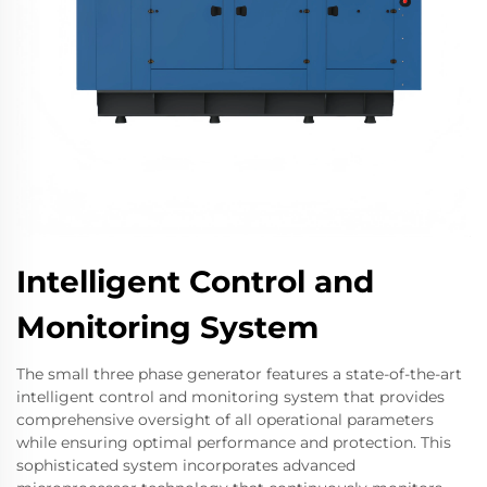
Intelligent Control and
Monitoring System
The small three phase generator features a state-of-the-art
intelligent control and monitoring system that provides
comprehensive oversight of all operational parameters
while ensuring optimal performance and protection. This
sophisticated system incorporates advanced