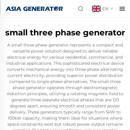
EN
small three phase generator
A small three phase generator represents a compact and
versatile power solution designed to deliver reliable
electrical energy for various residential, commercial, and
industrial applications. This sophisticated electrical device
converts mechanical energy into three-phase alternating
current electricity, providing superior power distribution
compared to single-phase alternatives. The small three
phase generator operates through electromagnetic
induction principles, utilizing a rotating magnetic field to
generate three separate electrical phases that are 120
degrees apart, ensuring smooth and consistent power
delivery. These generators typically range from 5kW to
100kW capacity, making them ideal for situations where
space constraints exist but robust power output remains