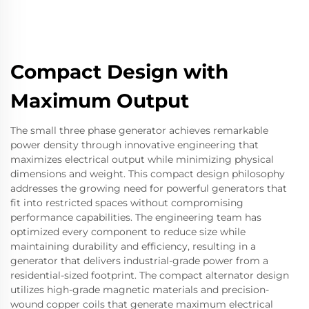
Compact Design with
Maximum Output
The small three phase generator achieves remarkable
power density through innovative engineering that
maximizes electrical output while minimizing physical
dimensions and weight. This compact design philosophy
addresses the growing need for powerful generators that
fit into restricted spaces without compromising
performance capabilities. The engineering team has
optimized every component to reduce size while
maintaining durability and efficiency, resulting in a
generator that delivers industrial-grade power from a
residential-sized footprint. The compact alternator design
utilizes high-grade magnetic materials and precision-
wound copper coils that generate maximum electrical