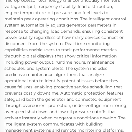
microprocessor technology that continuously monitors
voltage output, frequency stability, load distribution,
engine temperature, oil pressure, and fuel levels to
maintain peak operating conditions. The intelligent control
system automatically adjusts generator parameters in
response to changing load demands, ensuring consistent
power quality regardless of how many devices connect or
disconnect from the system. Real-time monitoring
capabilities enable users to track performance metrics
through digital displays that show critical information
including power output, runtime hours, maintenance
schedules, and system alerts. The system includes
predictive maintenance algorithms that analyze
operational data to identify potential issues before they
cause failures, enabling proactive service scheduling that
prevents costly downtime. Automatic protection features
safeguard both the generator and connected equipment
through overcurrent protection, under-voltage monitoring,
overspeed shutdown, and low oil pressure cutoffs that
activate instantly when dangerous conditions develop. The
intelligent system communicates with building
management systems and remote monitoring platforms,