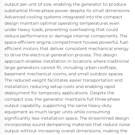
output per unit of size, enabling the generator to produce
substantial three-phase power despite its small dimensions.
Advanced cooling systems integrated into the compact
design maintain optimal operating temperatures even
under heavy loads, preventing overheating that could
reduce performance or damage internal components. The
space-efficient engine compartment houses powerful, fuel-
efficient motors that deliver consistent mechanical energy
to drive the electrical generation process. This design
approach enables installation in locations where traditional
large generators cannot fit, including urban rooftops,
basement mechanical rooms, and small outdoor spaces.
The reduced weight facilitates easier transportation and
installation, reducing setup costs and enabling rapid
deployment for temporary applications. Despite the
compact size, the generator maintains full three-phase
output capability, supporting the same heavy-duty
equipment as much larger units while consuming
significantly less installation space. The streamlined design
incorporates sound dampening materials that reduce noise
output without increasing overall dimensions, making the