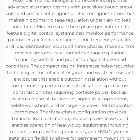
essential. The technological framework incorporates
advanced alternator designs with precision-wound stator
coils and permanent magnet or electromagnet rotors that
maintain optimal voltage regulation under varying load
conditions. Modern small three phase generator units
feature digital control systems that monitor performance
parameters including voltage output, frequency stability,
and load distribution across all three phases. These control
mechanisms ensure automatic voltage regulation,
frequency control, and protection against overload
conditions. The compact design integrates noise-reduction
technologies, fuel-efficient engines, and weather-resistant
enclosures that enable outdoor installation without
compromising performance. Applications span across
construction sites requiring portable power, backup
systems for small businesses, agricultural operations,
mobile workshops, and emergency power for residential
complexes. The three-phase configuration provides
balanced load distribution, reduces power losses, and
enables operation of heavy-duty equipment including
motors, pumps, welding machines, and HVAC systems.
Installation flexibility allows for permanent mounting or