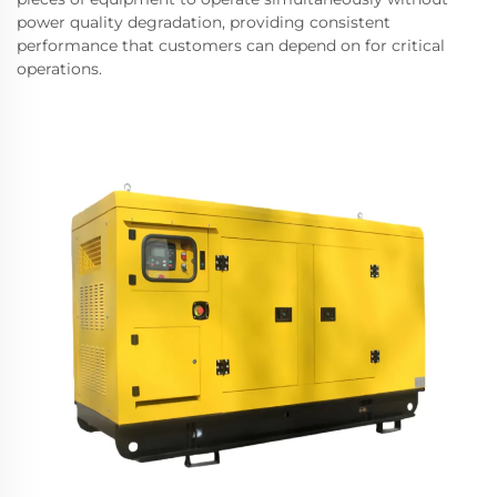
power quality degradation, providing consistent
performance that customers can depend on for critical
operations.