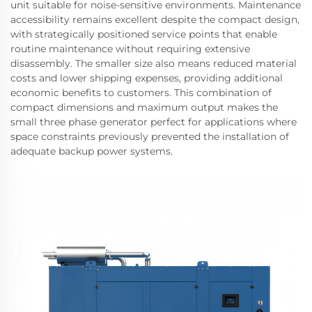
unit suitable for noise-sensitive environments. Maintenance
accessibility remains excellent despite the compact design,
with strategically positioned service points that enable
routine maintenance without requiring extensive
disassembly. The smaller size also means reduced material
costs and lower shipping expenses, providing additional
economic benefits to customers. This combination of
compact dimensions and maximum output makes the
small three phase generator perfect for applications where
space constraints previously prevented the installation of
adequate backup power systems.