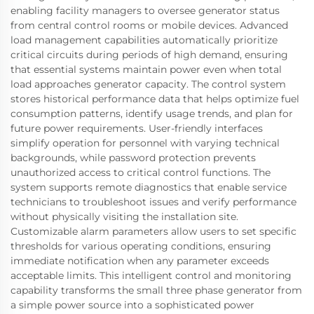
enabling facility managers to oversee generator status
from central control rooms or mobile devices. Advanced
load management capabilities automatically prioritize
critical circuits during periods of high demand, ensuring
that essential systems maintain power even when total
load approaches generator capacity. The control system
stores historical performance data that helps optimize fuel
consumption patterns, identify usage trends, and plan for
future power requirements. User-friendly interfaces
simplify operation for personnel with varying technical
backgrounds, while password protection prevents
unauthorized access to critical control functions. The
system supports remote diagnostics that enable service
technicians to troubleshoot issues and verify performance
without physically visiting the installation site.
Customizable alarm parameters allow users to set specific
thresholds for various operating conditions, ensuring
immediate notification when any parameter exceeds
acceptable limits. This intelligent control and monitoring
capability transforms the small three phase generator from
a simple power source into a sophisticated power