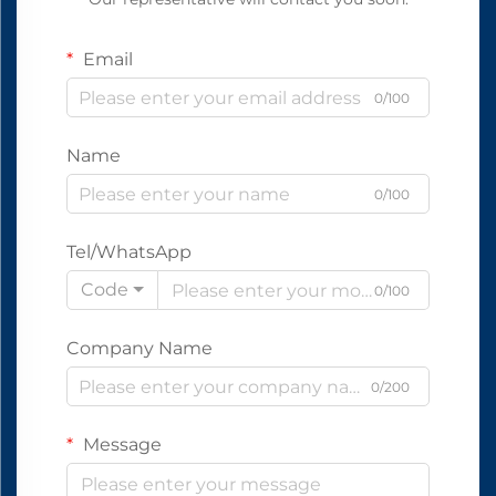
Email
0/100
Name
0/100
Tel/WhatsApp
Code
0/100
Company Name
0/200
Message