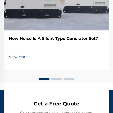
How Noise Is A Silent Type Generator Set?
View More
Get a Free Quote
Our representative will contact you soon.