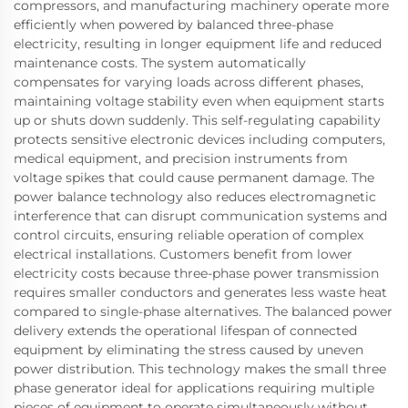
compressors, and manufacturing machinery operate more
efficiently when powered by balanced three-phase
electricity, resulting in longer equipment life and reduced
maintenance costs. The system automatically
compensates for varying loads across different phases,
maintaining voltage stability even when equipment starts
up or shuts down suddenly. This self-regulating capability
protects sensitive electronic devices including computers,
medical equipment, and precision instruments from
voltage spikes that could cause permanent damage. The
power balance technology also reduces electromagnetic
interference that can disrupt communication systems and
control circuits, ensuring reliable operation of complex
electrical installations. Customers benefit from lower
electricity costs because three-phase power transmission
requires smaller conductors and generates less waste heat
compared to single-phase alternatives. The balanced power
delivery extends the operational lifespan of connected
equipment by eliminating the stress caused by uneven
power distribution. This technology makes the small three
phase generator ideal for applications requiring multiple
pieces of equipment to operate simultaneously without