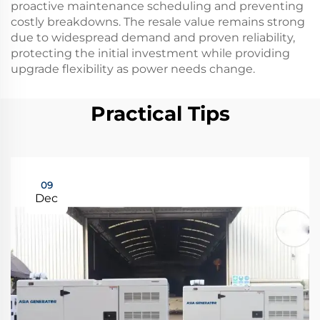
proactive maintenance scheduling and preventing
costly breakdowns. The resale value remains strong
due to widespread demand and proven reliability,
protecting the initial investment while providing
upgrade flexibility as power needs change.
Practical Tips
09
Dec