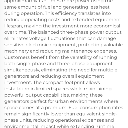
approximately 1.73 times more power using the
same amount of fuel and generating less heat
during operation. This efficiency translates into
reduced operating costs and extended equipment
lifespan, making the investment more economical
over time. The balanced three-phase power output
eliminates voltage fluctuations that can damage
sensitive electronic equipment, protecting valuable
machinery and reducing maintenance expenses.
Customers benefit from the versatility of running
both single-phase and three-phase equipment
simultaneously, eliminating the need for multiple
generators and reducing overall equipment
investment. The compact footprint allows
installation in limited spaces while maintaining
powerful output capabilities, making these
generators perfect for urban environments where
space comes at a premium. Fuel consumption rates
remain significantly lower than equivalent single-
phase units, reducing operational expenses and
environmental impact while extending runtime