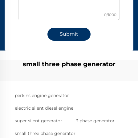
0/1000
Submit
small three phase generator
perkins engine generator
electric silent diesel engine
super silent generator
3 phase generator
small three phase generator