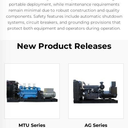
portable deployment, while maintenance requirements
remain minimal due to robust construction and quality
components. Safety features include automatic shutdown
systems, circuit breakers, and grounding provisions that
protect both equipment and operators during operation.
New Product Releases
MTU Series
AG Series