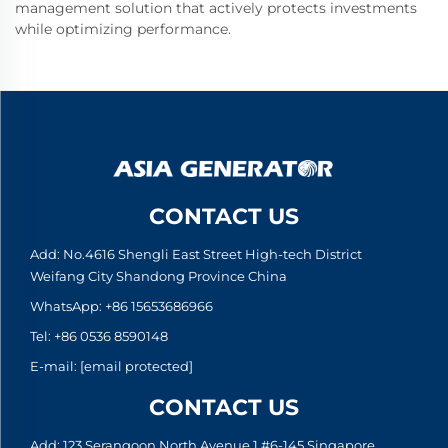
management solution that actively protects investments
while optimizing performance.
CONTACT US
Add: No.4616 Shengli East Street High-tech District
Weifang City Shandong Province China
WhatsApp:
+86 15653686966
Tel:
+86 0536 8590148
E-mail:
[email protected]
CONTACT US
Add: 123 Serangoon North Avenue 1 #6-145,Singapore