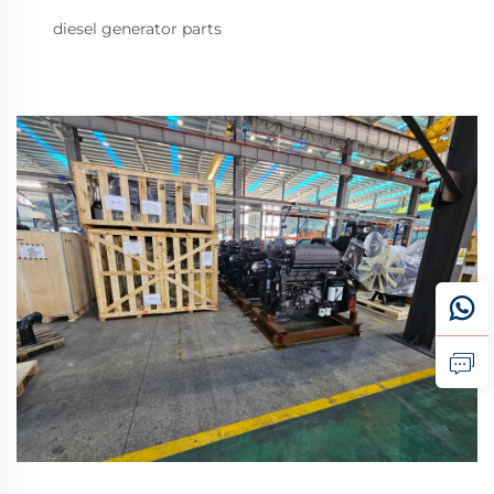
diesel generator parts