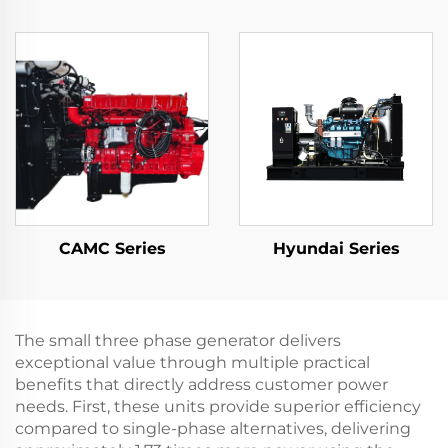
CAMC Series
Hyundai Series
The small three phase generator delivers
exceptional value through multiple practical
benefits that directly address customer power
needs. First, these units provide superior efficiency
compared to single-phase alternatives, delivering