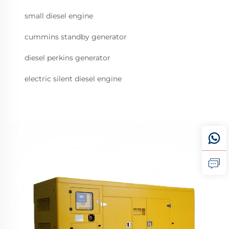
small diesel engine
cummins standby generator
diesel perkins generator
electric silent diesel engine