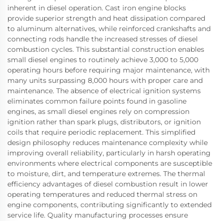
inherent in diesel operation. Cast iron engine blocks
provide superior strength and heat dissipation compared
to aluminum alternatives, while reinforced crankshafts and
connecting rods handle the increased stresses of diesel
combustion cycles. This substantial construction enables
small diesel engines to routinely achieve 3,000 to 5,000
operating hours before requiring major maintenance, with
many units surpassing 8,000 hours with proper care and
maintenance. The absence of electrical ignition systems
eliminates common failure points found in gasoline
engines, as small diesel engines rely on compression
ignition rather than spark plugs, distributors, or ignition
coils that require periodic replacement. This simplified
design philosophy reduces maintenance complexity while
improving overall reliability, particularly in harsh operating
environments where electrical components are susceptible
to moisture, dirt, and temperature extremes. The thermal
efficiency advantages of diesel combustion result in lower
operating temperatures and reduced thermal stress on
engine components, contributing significantly to extended
service life. Quality manufacturing processes ensure