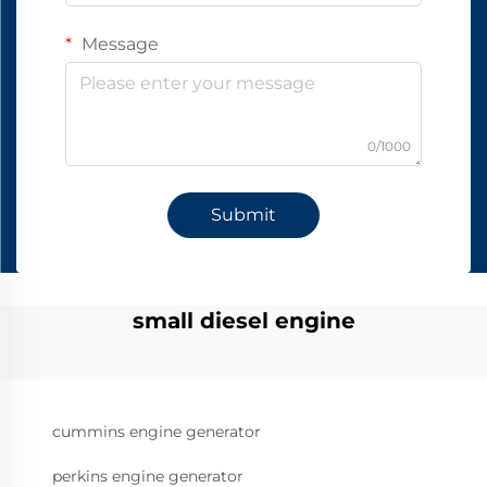
Message
0/1000
Submit
small diesel engine
cummins engine generator
perkins engine generator