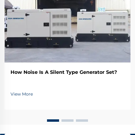
How Noise Is A Silent Type Generator Set?
View More