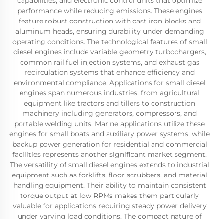
capabilities, and electronic control units that optimize
performance while reducing emissions. These engines
feature robust construction with cast iron blocks and
aluminum heads, ensuring durability under demanding
operating conditions. The technological features of small
diesel engines include variable geometry turbochargers,
common rail fuel injection systems, and exhaust gas
recirculation systems that enhance efficiency and
environmental compliance. Applications for small diesel
engines span numerous industries, from agricultural
equipment like tractors and tillers to construction
machinery including generators, compressors, and
portable welding units. Marine applications utilize these
engines for small boats and auxiliary power systems, while
backup power generation for residential and commercial
facilities represents another significant market segment.
The versatility of small diesel engines extends to industrial
equipment such as forklifts, floor scrubbers, and material
handling equipment. Their ability to maintain consistent
torque output at low RPMs makes them particularly
valuable for applications requiring steady power delivery
under varying load conditions. The compact nature of