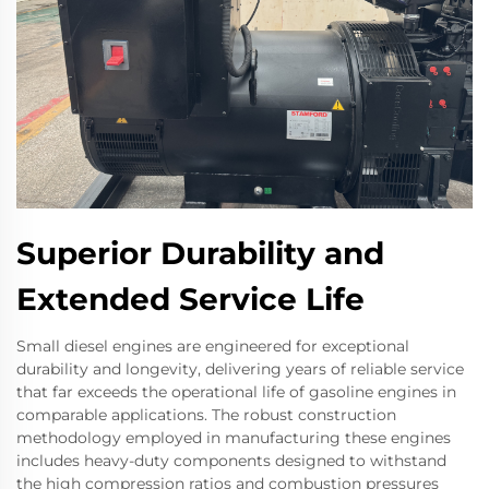
Superior Durability and
Extended Service Life
Small diesel engines are engineered for exceptional
durability and longevity, delivering years of reliable service
that far exceeds the operational life of gasoline engines in
comparable applications. The robust construction
methodology employed in manufacturing these engines
includes heavy-duty components designed to withstand
the high compression ratios and combustion pressures