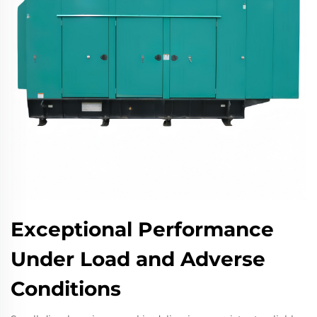
Exceptional Performance
Under Load and Adverse
Conditions