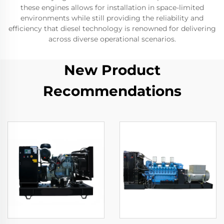
these engines allows for installation in space-limited
environments while still providing the reliability and
efficiency that diesel technology is renowned for delivering
across diverse operational scenarios.
New Product
Recommendations