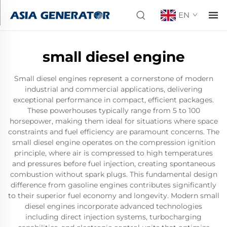
EN
small diesel engine
Small diesel engines represent a cornerstone of modern
industrial and commercial applications, delivering
exceptional performance in compact, efficient packages.
These powerhouses typically range from 5 to 100
horsepower, making them ideal for situations where space
constraints and fuel efficiency are paramount concerns. The
small diesel engine operates on the compression ignition
principle, where air is compressed to high temperatures
and pressures before fuel injection, creating spontaneous
combustion without spark plugs. This fundamental design
difference from gasoline engines contributes significantly
to their superior fuel economy and longevity. Modern small
diesel engines incorporate advanced technologies
including direct injection systems, turbocharging