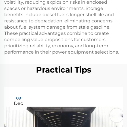
volatility, reducing explosion risks in enclosed
spaces or hazardous environments. Storage
benefits include diesel fuel's longer shelf life and
resistance to degradation, eliminating concerns
about fuel system damage from stale gasoline.
These practical advantages combine to create
compelling value propositions for customers
prioritizing reliability, economy, and long-term
performance in their power equipment selections.
Practical Tips
09
Dec