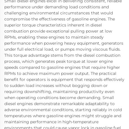
Small diesel engines excel in delivering consistent, reliable
performance under demanding load conditions and
challenging environmental circumstances that would
compromise the effectiveness of gasoline engines. The
superior torque characteristics inherent in diesel
combustion provide exceptional pulling power at low
RPMs, enabling these engines to maintain steady
performance when powering heavy equipment, generators
under full electrical load, or pumps moving viscous fluids.
This torque advantage stems from the diesel combustion
process, which generates peak torque at lower engine
speeds compared to gasoline engines that require higher
RPMs to achieve maximum power output. The practical
benefit for operators is equipment that responds effectively
to sudden load increases without bogging down or
requiring downshifting, maintaining productivity even
when operating conditions become demanding. Small
diesel engines demonstrate remarkable adaptability to
adverse environmental conditions, starting reliably in cold
temperatures where gasoline engines might struggle and
maintaining performance in high-temperature
environments that could cause vapor lock in gasoline fuel