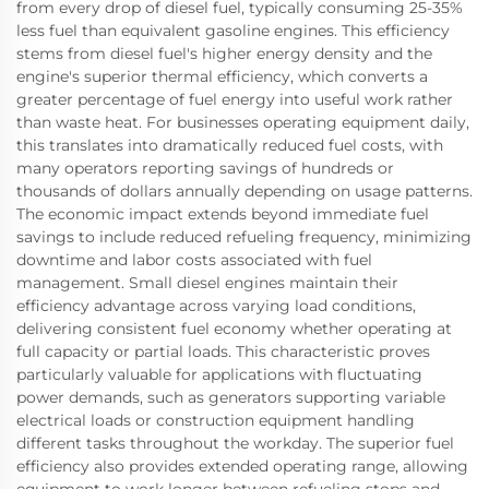
from every drop of diesel fuel, typically consuming 25-35%
less fuel than equivalent gasoline engines. This efficiency
stems from diesel fuel's higher energy density and the
engine's superior thermal efficiency, which converts a
greater percentage of fuel energy into useful work rather
than waste heat. For businesses operating equipment daily,
this translates into dramatically reduced fuel costs, with
many operators reporting savings of hundreds or
thousands of dollars annually depending on usage patterns.
The economic impact extends beyond immediate fuel
savings to include reduced refueling frequency, minimizing
downtime and labor costs associated with fuel
management. Small diesel engines maintain their
efficiency advantage across varying load conditions,
delivering consistent fuel economy whether operating at
full capacity or partial loads. This characteristic proves
particularly valuable for applications with fluctuating
power demands, such as generators supporting variable
electrical loads or construction equipment handling
different tasks throughout the workday. The superior fuel
efficiency also provides extended operating range, allowing