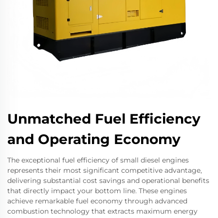
Unmatched Fuel Efficiency
and Operating Economy
The exceptional fuel efficiency of small diesel engines
represents their most significant competitive advantage,
delivering substantial cost savings and operational benefits
that directly impact your bottom line. These engines
achieve remarkable fuel economy through advanced
combustion technology that extracts maximum energy