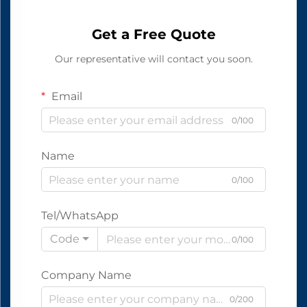
Get a Free Quote
Our representative will contact you soon.
Email
0/100
Name
0/100
Tel/WhatsApp
Code
0/100
Company Name
0/200