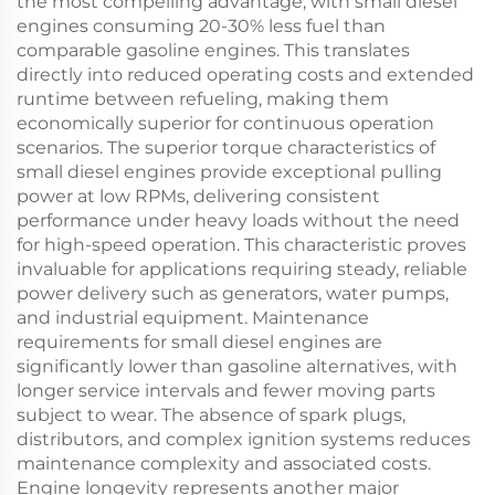
the most compelling advantage, with small diesel
engines consuming 20-30% less fuel than
comparable gasoline engines. This translates
directly into reduced operating costs and extended
runtime between refueling, making them
economically superior for continuous operation
scenarios. The superior torque characteristics of
small diesel engines provide exceptional pulling
power at low RPMs, delivering consistent
performance under heavy loads without the need
for high-speed operation. This characteristic proves
invaluable for applications requiring steady, reliable
power delivery such as generators, water pumps,
and industrial equipment. Maintenance
requirements for small diesel engines are
significantly lower than gasoline alternatives, with
longer service intervals and fewer moving parts
subject to wear. The absence of spark plugs,
distributors, and complex ignition systems reduces
maintenance complexity and associated costs.
Engine longevity represents another major