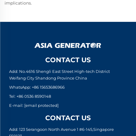
implications.
CONTACT US
Add: No.4616 Shengli East Street High-tech District
Weifang City Shandong Province China
WhatsApp:
+86 15653686966
Tel:
+86 0536 8590148
E-mail:
[email protected]
CONTACT US
Add: 123 Serangoon North Avenue 1 #6-145,Singapore