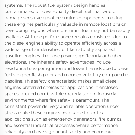
systems. The robust fuel system design handles
contaminated or lower-quality diesel fuel that would
damage sensitive gasoline engine components, making
these engines particularly valuable in remote locations or
developing regions where premium fuel may not be readily
available. Altitude performance remains consistent due to
the diesel engine's ability to operate efficiently across a
wide range of air densities, unlike naturally aspirated
gasoline engines that lose power significantly at higher
elevations. The inherent safety advantages include
resistance to vapor ignition and lower fire risk due to diesel
fuel's higher flash point and reduced volatility compared to
gasoline. This safety characteristic makes small diesel
engines preferred choices for applications in enclosed
spaces, around combustible materials, or in industrial
environments where fire safety is paramount. The
consistent power delivery and reliable operation under
stress make these engines invaluable for critical
applications such as emergency generators, fire pumps,
and essential industrial processes where performance
reliability can have significant safety and economic