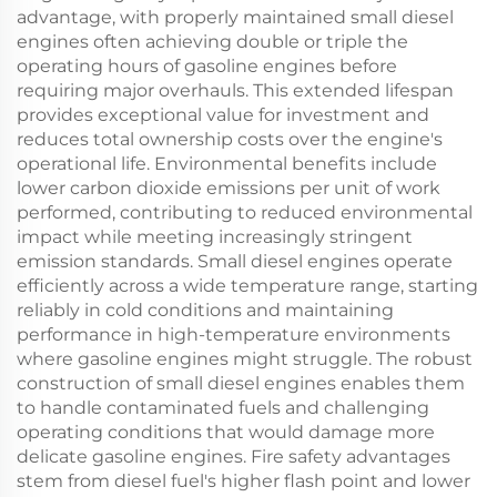
advantage, with properly maintained small diesel
engines often achieving double or triple the
operating hours of gasoline engines before
requiring major overhauls. This extended lifespan
provides exceptional value for investment and
reduces total ownership costs over the engine's
operational life. Environmental benefits include
lower carbon dioxide emissions per unit of work
performed, contributing to reduced environmental
impact while meeting increasingly stringent
emission standards. Small diesel engines operate
efficiently across a wide temperature range, starting
reliably in cold conditions and maintaining
performance in high-temperature environments
where gasoline engines might struggle. The robust
construction of small diesel engines enables them
to handle contaminated fuels and challenging
operating conditions that would damage more
delicate gasoline engines. Fire safety advantages
stem from diesel fuel's higher flash point and lower