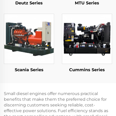
Deutz Series
MTU Series
Scania Series
Cummins Series
Small diesel engines offer numerous practical
benefits that make them the preferred choice for
discerning customers seeking reliable, cost-
effective power solutions. Fuel efficiency stands as