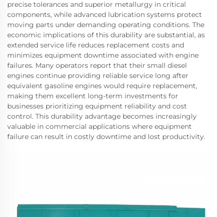
precise tolerances and superior metallurgy in critical
components, while advanced lubrication systems protect
moving parts under demanding operating conditions. The
economic implications of this durability are substantial, as
extended service life reduces replacement costs and
minimizes equipment downtime associated with engine
failures. Many operators report that their small diesel
engines continue providing reliable service long after
equivalent gasoline engines would require replacement,
making them excellent long-term investments for
businesses prioritizing equipment reliability and cost
control. This durability advantage becomes increasingly
valuable in commercial applications where equipment
failure can result in costly downtime and lost productivity.