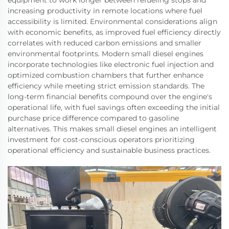
equipment to work longer between refueling stops and
increasing productivity in remote locations where fuel
accessibility is limited. Environmental considerations align
with economic benefits, as improved fuel efficiency directly
correlates with reduced carbon emissions and smaller
environmental footprints. Modern small diesel engines
incorporate technologies like electronic fuel injection and
optimized combustion chambers that further enhance
efficiency while meeting strict emission standards. The
long-term financial benefits compound over the engine's
operational life, with fuel savings often exceeding the initial
purchase price difference compared to gasoline
alternatives. This makes small diesel engines an intelligent
investment for cost-conscious operators prioritizing
operational efficiency and sustainable business practices.