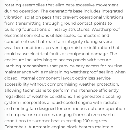
rotating assemblies that eliminate excessive movement
during operation. The generator's base includes integrated
vibration isolation pads that prevent operational vibrations
from transmitting through ground contact points to
building foundations or nearby structures. Weatherproof
electrical connections utilize sealed connectors and
conduit entries that maintain integrity during severe
weather conditions, preventing moisture infiltration that
could cause electrical faults or equipment damage. The
enclosure includes hinged access panels with secure
latching mechanisms that provide easy access for routine
maintenance while maintaining weatherproof sealing when
closed. Internal component layout optimizes service
accessibility without compromising weather protection,
allowing technicians to perform maintenance efficiently
regardless of weather conditions. The generator's cooling
system incorporates a liquid-cooled engine with radiator
and cooling fan designed for continuous outdoor operation
in temperature extremes ranging from sub-zero winter
conditions to summer heat exceeding 100 degrees
Fahrenheit. Automatic engine block heaters maintain