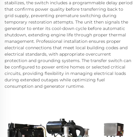
stabilizes, the switch includes a programmable delay period
that confirms power quality before transferring back to
grid supply, preventing premature switching during
temporary restoration attempts. The unit then signals the
generator to enter its cool-down cycle before automatic
shutdown, extending engine life through proper thermal
management. Professional installation ensures proper
electrical connections that meet local building codes and
electrical standards, with appropriate overcurrent
protection and grounding systems. The transfer switch can
be configured to power entire homes or selected critical
circuits, providing flexibility in managing electrical loads
during extended outages while optimizing fuel
consumption and generator runtime.