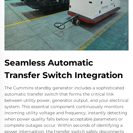
Seamless Automatic
Transfer Switch Integration
The Cummins standby generator includes a sophisticated
automatic transfer switch that forms the critical link
between utility power, generator output, and your electrical
system. This essential component continuously monitors
incoming utility voltage and frequency, instantly detecting
when power quality falls below acceptable parameters or
complete outages occur. Within seconds of identifying a
power interruption, the transfer switch safely disconnects