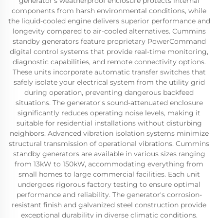
generator's weatherproof enclosure protects internal
components from harsh environmental conditions, while
the liquid-cooled engine delivers superior performance and
longevity compared to air-cooled alternatives. Cummins
standby generators feature proprietary PowerCommand
digital control systems that provide real-time monitoring,
diagnostic capabilities, and remote connectivity options.
These units incorporate automatic transfer switches that
safely isolate your electrical system from the utility grid
during operation, preventing dangerous backfeed
situations. The generator's sound-attenuated enclosure
significantly reduces operating noise levels, making it
suitable for residential installations without disturbing
neighbors. Advanced vibration isolation systems minimize
structural transmission of operational vibrations. Cummins
standby generators are available in various sizes ranging
from 13kW to 150kW, accommodating everything from
small homes to large commercial facilities. Each unit
undergoes rigorous factory testing to ensure optimal
performance and reliability. The generator's corrosion-
resistant finish and galvanized steel construction provide
exceptional durability in diverse climatic conditions.