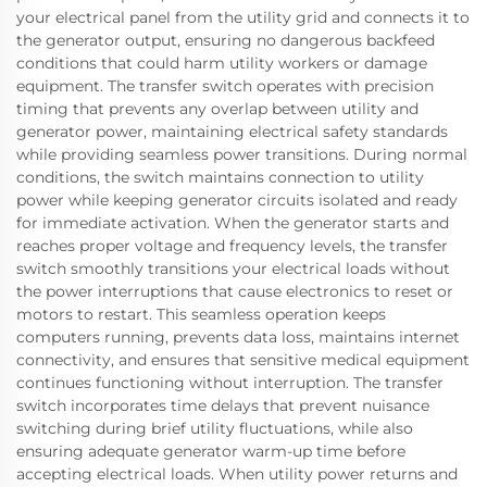
your electrical panel from the utility grid and connects it to
the generator output, ensuring no dangerous backfeed
conditions that could harm utility workers or damage
equipment. The transfer switch operates with precision
timing that prevents any overlap between utility and
generator power, maintaining electrical safety standards
while providing seamless power transitions. During normal
conditions, the switch maintains connection to utility
power while keeping generator circuits isolated and ready
for immediate activation. When the generator starts and
reaches proper voltage and frequency levels, the transfer
switch smoothly transitions your electrical loads without
the power interruptions that cause electronics to reset or
motors to restart. This seamless operation keeps
computers running, prevents data loss, maintains internet
connectivity, and ensures that sensitive medical equipment
continues functioning without interruption. The transfer
switch incorporates time delays that prevent nuisance
switching during brief utility fluctuations, while also
ensuring adequate generator warm-up time before
accepting electrical loads. When utility power returns and