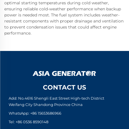
optimal starting temperatures during cold weather,
ensuring reliable cold-weather performance when backup
power is needed most. The fuel system includes weather-
resistant components with proper drainage and ventilation
to prevent condensation issues that could affect engine
performance.
CONTACT US
Add: No.4616 Shengli East Street High-tech District
Weifang City Shandong Province China
WhatsApp:
+86 15653686966
Tel:
+86 0536 8590148