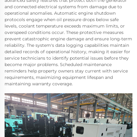
advanced safety features that protect both the generator
and connected electrical systems from damage due to
operational anomalies. Automatic engine shutdown
protocols engage when oil pressure drops below safe
levels, coolant temperature exceeds maximum limits, or
overspeed conditions occur. These protective measures
prevent catastrophic engine damage and ensure long-term
reliability. The system's data logging capabilities maintain
detailed records of operational history, making it easier for
service technicians to identify potential issues before they
become major problems. Scheduled maintenance
reminders help property owners stay current with service
requirements, maximizing equipment lifespan and
maintaining warranty coverage.