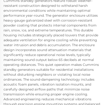
Cummins standby generators feature robust weather-
resistant construction designed to withstand harsh
environmental conditions while maintaining optimal
performance year-round. The generator enclosure utilizes
heavy-gauge galvanized steel with corrosion-resistant
powder coating that protects internal components from
rain, snow, ice, and extreme temperatures. This durable
housing includes strategically placed louvers that provide
adequate ventilation for engine cooling while preventing
water intrusion and debris accumulation. The enclosure
design incorporates sound attenuation materials that
significantly reduce operational noise levels, typically
maintaining sound output below 65 decibels at normal
operating distances. This quiet operation makes Cummins
standby generators suitable for residential installations
without disturbing neighbors or violating local noise
ordinances. The sound-dampening technology includes
acoustic foam panels, vibration isolation mounts, and
carefully designed airflow paths that minimize noise
transmission while ensuring proper engine cooling.
Advanced engineering reduces mechanical vibrations
through precision engine mounting systems and balanced