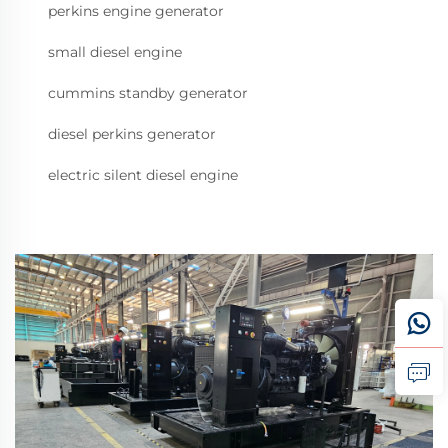
perkins engine generator
small diesel engine
cummins standby generator
diesel perkins generator
electric silent diesel engine