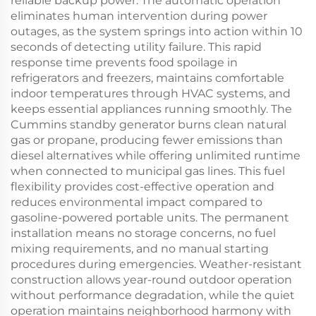
reliable backup power. The automatic operation
eliminates human intervention during power
outages, as the system springs into action within 10
seconds of detecting utility failure. This rapid
response time prevents food spoilage in
refrigerators and freezers, maintains comfortable
indoor temperatures through HVAC systems, and
keeps essential appliances running smoothly. The
Cummins standby generator burns clean natural
gas or propane, producing fewer emissions than
diesel alternatives while offering unlimited runtime
when connected to municipal gas lines. This fuel
flexibility provides cost-effective operation and
reduces environmental impact compared to
gasoline-powered portable units. The permanent
installation means no storage concerns, no fuel
mixing requirements, and no manual starting
procedures during emergencies. Weather-resistant
construction allows year-round outdoor operation
without performance degradation, while the quiet
operation maintains neighborhood harmony with