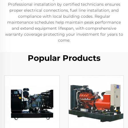
Professional installation by certified technicians ensures
proper electrical connections, fuel line installation, and
compliance with local building codes. Regular
maintenance schedules help maintain peak performance
and extend equipment lifespan, with comprehensive
warranty coverage protecting your investment for years to
come.
Popular Products