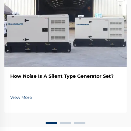
How Noise Is A Silent Type Generator Set?
View More