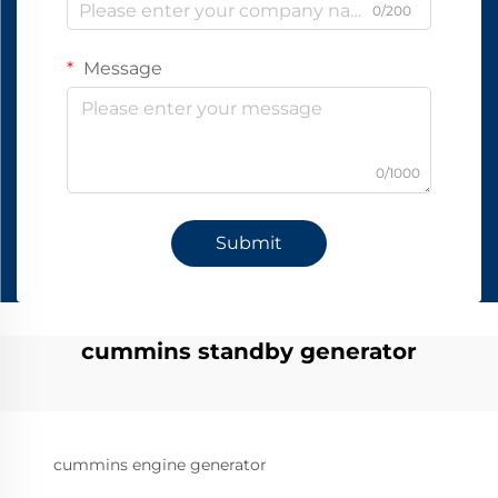
0/200
Message
0/1000
Submit
cummins standby generator
cummins engine generator