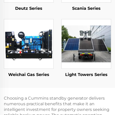
Deutz Series
Scania Series
Weichai Gas Series
Light Towers Series
Choosing a Cummins standby generator delivers
numerous practical benefits that make it an
intelligent investment for property owners seeking