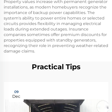
Property values increase with permanent generator
installations, as modern homebuyers recognize the
importance of backup power capabilities. The
system's ability to power entire homes or selected
circuits provides flexibility in managing electrical
loads during extended outages. Insurance
companies sometimes offer premium discounts for
properties equipped with standby generators,
recognizing their role in preventing weather-related
damage claims.
Practical Tips
09
Dec