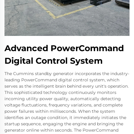
Advanced PowerCommand
Digital Control System
The Cummins standby generator incorporates the industry-
leading PowerCommand digital control system, which
serves as the intelligent brain behind every unit's operation.
This sophisticated technology continuously monitors
incoming utility power quality, automatically detecting
voltage fluctuations, frequency variations, and complete
power failures within milliseconds. When the system
identifies an outage condition, it immediately initiates the
startup sequence, engaging the engine and bringing the
generator online within seconds. The PowerCommand