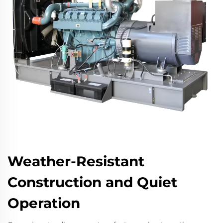
Weather-Resistant
Construction and Quiet
Operation