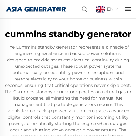
EN
cummins standby generator
The Cummins standby generator represents a pinnacle of
engineering excellence in backup power solutions,
designed to provide seamless electrical continuity during
unexpected outages. These robust power systems
automatically detect utility power interruptions and
restore electricity to your home or business within
seconds, ensuring that critical operations never skip a beat.
The Cummins standby generator operates on natural gas or
liquid propane, eliminating the need for manual fuel
management that portable generators require. This
sophisticated backup power solution integrates advanced
digital controls that constantly monitor incoming utility
power, automatically starting the engine when outages
occur and shutting down once grid power returns. The