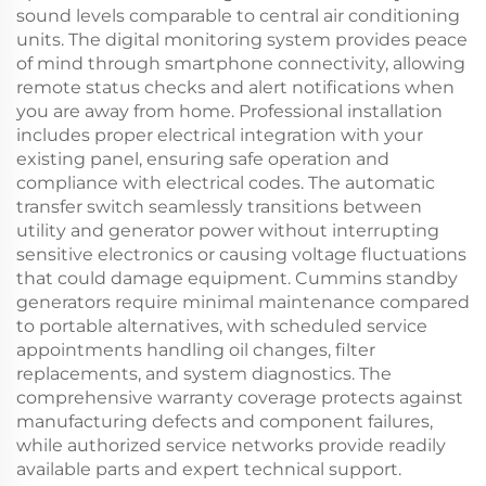
sound levels comparable to central air conditioning
units. The digital monitoring system provides peace
of mind through smartphone connectivity, allowing
remote status checks and alert notifications when
you are away from home. Professional installation
includes proper electrical integration with your
existing panel, ensuring safe operation and
compliance with electrical codes. The automatic
transfer switch seamlessly transitions between
utility and generator power without interrupting
sensitive electronics or causing voltage fluctuations
that could damage equipment. Cummins standby
generators require minimal maintenance compared
to portable alternatives, with scheduled service
appointments handling oil changes, filter
replacements, and system diagnostics. The
comprehensive warranty coverage protects against
manufacturing defects and component failures,
while authorized service networks provide readily
available parts and expert technical support.