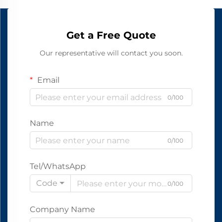
Get a Free Quote
Our representative will contact you soon.
Email
0/100
Name
0/100
Tel/WhatsApp
Code
0/100
Company Name