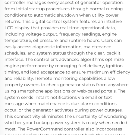
controller manages every aspect of generator operation,
from initial startup procedures through normal running
conditions to automatic shutdown when utility power
returns. This digital control system features an intuitive
LCD display that provides real-time operational data,
including voltage output, frequency readings, engine
temperature, oil pressure, and runtime hours. Users can
easily access diagnostic information, maintenance
schedules, and system status through the clear, backlit
interface. The controller's advanced algorithms optimize
engine performance by managing fuel delivery, ignition
timing, and load acceptance to ensure maximum efficiency
and reliability. Remote monitoring capabilities allow
property owners to check generator status from anywhere
using smartphone applications or web-based portals. The
system sends instant notifications via email or text
message when maintenance is due, alarm conditions
occur, or the generator activates during power outages.
This connectivity eliminates the uncertainty of wondering
whether your backup power system is ready when needed
most. The PowerCommand controller also incorporates