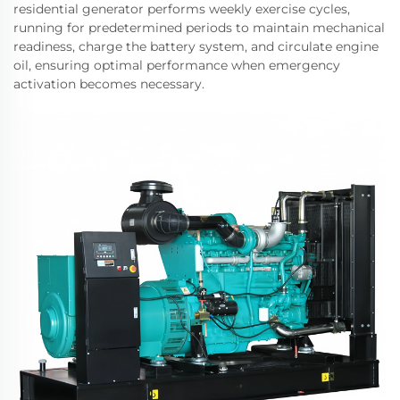
residential generator performs weekly exercise cycles,
running for predetermined periods to maintain mechanical
readiness, charge the battery system, and circulate engine
oil, ensuring optimal performance when emergency
activation becomes necessary.