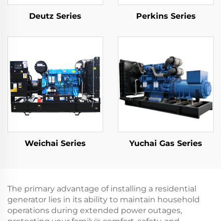
Deutz Series
Perkins Series
Weichai Series
Yuchai Gas Series
The primary advantage of installing a residential
generator lies in its ability to maintain household
operations during extended power outages,