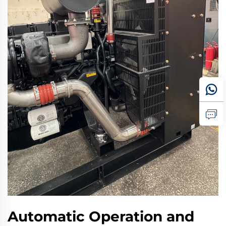
Automatic Operation and