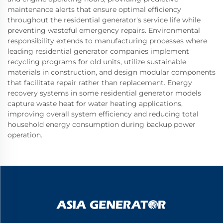
maintenance alerts that ensure optimal efficiency
throughout the residential generator's service life while
preventing wasteful emergency repairs. Environmental
responsibility extends to manufacturing processes where
leading residential generator companies implement
recycling programs for old units, utilize sustainable
materials in construction, and design modular components
that facilitate repair rather than replacement. Energy
recovery systems in some residential generator models
capture waste heat for water heating applications,
improving overall system efficiency and reducing total
household energy consumption during backup power
operation.