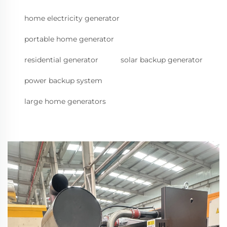
home electricity generator
portable home generator
residential generator
solar backup generator
power backup system
large home generators