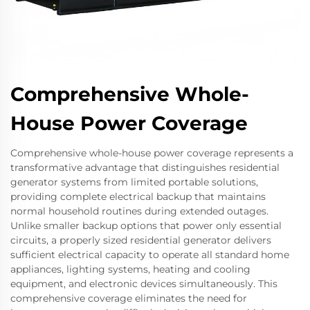
Comprehensive Whole-
House Power Coverage
Comprehensive whole-house power coverage represents a
transformative advantage that distinguishes residential
generator systems from limited portable solutions,
providing complete electrical backup that maintains
normal household routines during extended outages.
Unlike smaller backup options that power only essential
circuits, a properly sized residential generator delivers
sufficient electrical capacity to operate all standard home
appliances, lighting systems, heating and cooling
equipment, and electronic devices simultaneously. This
comprehensive coverage eliminates the need for