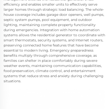
efficiency and enables smaller units to effectively serve
larger homes through strategic load balancing. The whole-
house coverage includes garage door openers, well pumps,
septic system pumps, pool equipment, and outdoor
lighting, maintaining complete property functionality
during emergencies. Integration with home automation
systems allows the residential generator to coordinate with
smart thermostats, security systems, and Internet routers,
preserving connected home features that have become
essential to modern living. Emergency preparedness
benefits multiply through comprehensive coverage, as
families can shelter in place comfortably during severe
weather events, maintaining communication capabilities,
food preservation, climate control, and entertainment
systems that reduce stress and anxiety during challenging
situations.