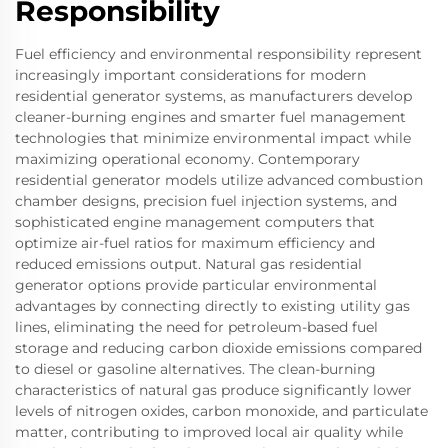
Responsibility
Fuel efficiency and environmental responsibility represent
increasingly important considerations for modern
residential generator systems, as manufacturers develop
cleaner-burning engines and smarter fuel management
technologies that minimize environmental impact while
maximizing operational economy. Contemporary
residential generator models utilize advanced combustion
chamber designs, precision fuel injection systems, and
sophisticated engine management computers that
optimize air-fuel ratios for maximum efficiency and
reduced emissions output. Natural gas residential
generator options provide particular environmental
advantages by connecting directly to existing utility gas
lines, eliminating the need for petroleum-based fuel
storage and reducing carbon dioxide emissions compared
to diesel or gasoline alternatives. The clean-burning
characteristics of natural gas produce significantly lower
levels of nitrogen oxides, carbon monoxide, and particulate
matter, contributing to improved local air quality while