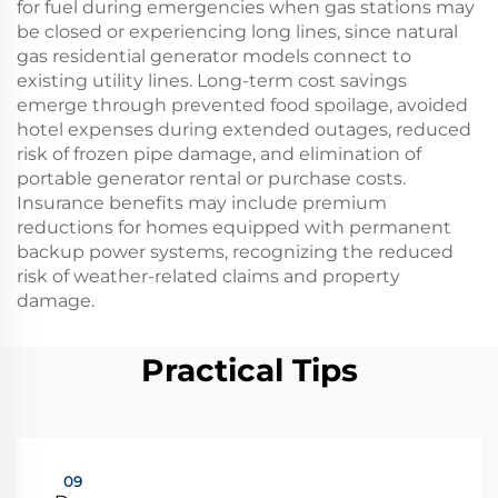
for fuel during emergencies when gas stations may
be closed or experiencing long lines, since natural
gas residential generator models connect to
existing utility lines. Long-term cost savings
emerge through prevented food spoilage, avoided
hotel expenses during extended outages, reduced
risk of frozen pipe damage, and elimination of
portable generator rental or purchase costs.
Insurance benefits may include premium
reductions for homes equipped with permanent
backup power systems, recognizing the reduced
risk of weather-related claims and property
damage.
Practical Tips
09