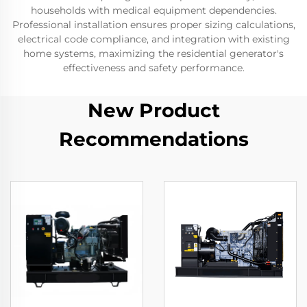
households with medical equipment dependencies.
Professional installation ensures proper sizing calculations,
electrical code compliance, and integration with existing
home systems, maximizing the residential generator's
effectiveness and safety performance.
New Product
Recommendations