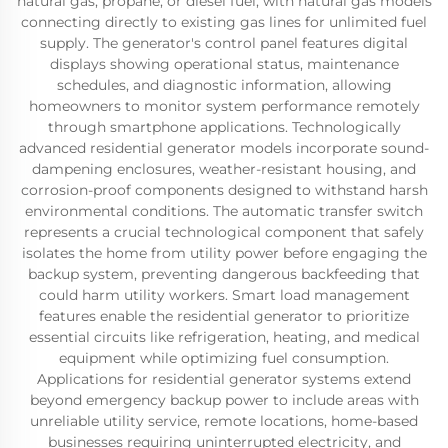
natural gas, propane, or diesel fuel, with natural gas models
connecting directly to existing gas lines for unlimited fuel
supply. The generator's control panel features digital
displays showing operational status, maintenance
schedules, and diagnostic information, allowing
homeowners to monitor system performance remotely
through smartphone applications. Technologically
advanced residential generator models incorporate sound-
dampening enclosures, weather-resistant housing, and
corrosion-proof components designed to withstand harsh
environmental conditions. The automatic transfer switch
represents a crucial technological component that safely
isolates the home from utility power before engaging the
backup system, preventing dangerous backfeeding that
could harm utility workers. Smart load management
features enable the residential generator to prioritize
essential circuits like refrigeration, heating, and medical
equipment while optimizing fuel consumption.
Applications for residential generator systems extend
beyond emergency backup power to include areas with
unreliable utility service, remote locations, home-based
businesses requiring uninterrupted electricity, and