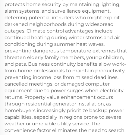
protects home security by maintaining lighting,
alarm systems, and surveillance equipment,
deterring potential intruders who might exploit
darkened neighborhoods during widespread
outages. Climate control advantages include
continued heating during winter storms and air
conditioning during summer heat waves,
preventing dangerous temperature extremes that
threaten elderly family members, young children,
and pets. Business continuity benefits allow work-
from-home professionals to maintain productivity,
preventing income loss from missed deadlines,
cancelled meetings, or damaged computer
equipment due to power surges when electricity
returns. Property value enhancement occurs
through residential generator installation, as
homebuyers increasingly prioritize backup power
capabilities, especially in regions prone to severe
weather or unreliable utility service. The
convenience factor eliminates the need to search