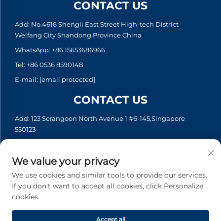
CONTACT US
Add: No.4616 Shengli East Street High-tech District
Weifang City Shandong Province China
WhatsApp:
+86 15653686966
Tel:
+86 0536 8590148
E-mail:
[email protected]
CONTACT US
Add: 123 Serangoon North Avenue 1 #6-145,Singapore
550123
WhatsApp:
+65 6935 2033
Tel:
+65 6935 2033
We value your privacy
E-mail:
[email protected]
We use cookies and similar tools to provide our services.
If you don't want to accept all cookies, click Personalize
cookies.
Copyright © 2026 Asia Generator Co., Ltd. All rights reserved. -
Privacy policy
Accept all