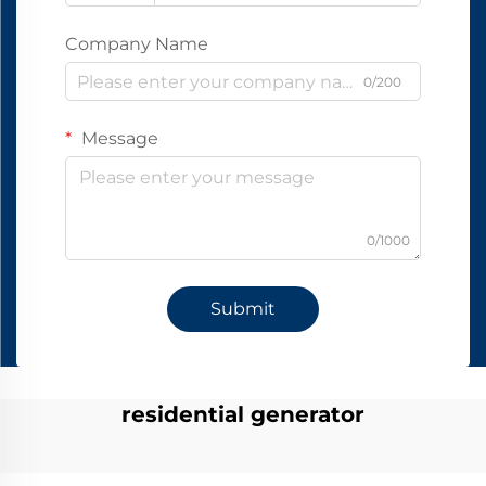
Company Name
0/200
Message
0/1000
Submit
residential generator