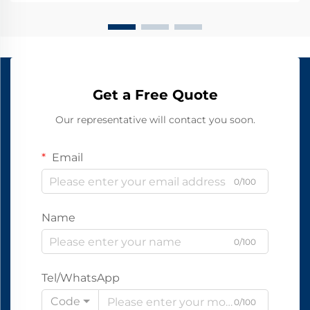
Get a Free Quote
Our representative will contact you soon.
Email
0/100
Name
0/100
Tel/WhatsApp
Code
0/100