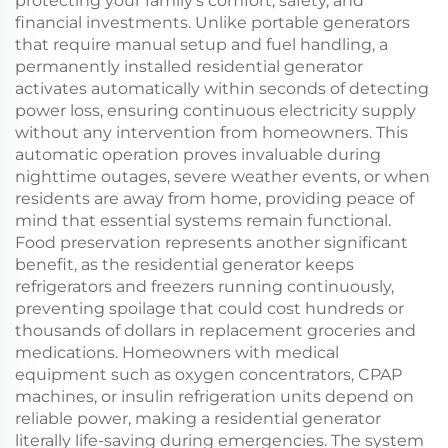
protecting your family's comfort, safety, and
financial investments. Unlike portable generators
that require manual setup and fuel handling, a
permanently installed residential generator
activates automatically within seconds of detecting
power loss, ensuring continuous electricity supply
without any intervention from homeowners. This
automatic operation proves invaluable during
nighttime outages, severe weather events, or when
residents are away from home, providing peace of
mind that essential systems remain functional.
Food preservation represents another significant
benefit, as the residential generator keeps
refrigerators and freezers running continuously,
preventing spoilage that could cost hundreds or
thousands of dollars in replacement groceries and
medications. Homeowners with medical
equipment such as oxygen concentrators, CPAP
machines, or insulin refrigeration units depend on
reliable power, making a residential generator
literally life-saving during emergencies. The system