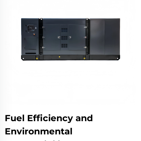
Fuel Efficiency and
Environmental