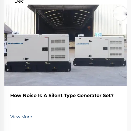
Dec
How Noise Is A Silent Type Generator Set?
View More