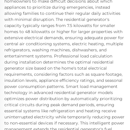
homeowners to make difficult decisions about which
appliances to prioritize during emergencies, instead
allowing families to continue their regular daily activities
with minimal disruption. The residential generator's
capacity typically ranges from 7.5 kilowatts for smaller
homes to 48 kilowatts or higher for larger properties with
extensive electrical demands, ensuring adequate power for
central air conditioning systems, electric heating, multiple
refrigerators, washing machines, dishwashers, and
entertainment systems. Professional load calculation
during installation determines the optimal residential
generator size based on the home's total electrical
requirements, considering factors such as square footage,
insulation levels, appliance efficiency ratings, and seasonal
power consumption patterns. Smart load management
technology in advanced residential generator models
optimizes power distribution by automatically prioritizing
critical circuits during peak demand periods, ensuring
essential systems like refrigeration and heating receive
uninterrupted electricity while temporarily reducing power
to non-essential devices if necessary. This intelligent power
management extends the residential generator's fuel