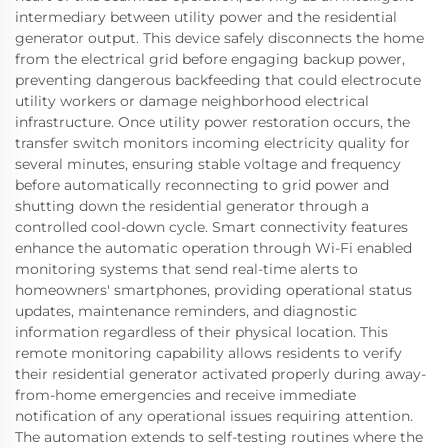
intermediary between utility power and the residential
generator output. This device safely disconnects the home
from the electrical grid before engaging backup power,
preventing dangerous backfeeding that could electrocute
utility workers or damage neighborhood electrical
infrastructure. Once utility power restoration occurs, the
transfer switch monitors incoming electricity quality for
several minutes, ensuring stable voltage and frequency
before automatically reconnecting to grid power and
shutting down the residential generator through a
controlled cool-down cycle. Smart connectivity features
enhance the automatic operation through Wi-Fi enabled
monitoring systems that send real-time alerts to
homeowners' smartphones, providing operational status
updates, maintenance reminders, and diagnostic
information regardless of their physical location. This
remote monitoring capability allows residents to verify
their residential generator activated properly during away-
from-home emergencies and receive immediate
notification of any operational issues requiring attention.
The automation extends to self-testing routines where the