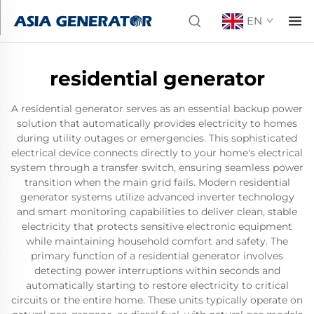
EN
residential generator
A residential generator serves as an essential backup power
solution that automatically provides electricity to homes
during utility outages or emergencies. This sophisticated
electrical device connects directly to your home's electrical
system through a transfer switch, ensuring seamless power
transition when the main grid fails. Modern residential
generator systems utilize advanced inverter technology
and smart monitoring capabilities to deliver clean, stable
electricity that protects sensitive electronic equipment
while maintaining household comfort and safety. The
primary function of a residential generator involves
detecting power interruptions within seconds and
automatically starting to restore electricity to critical
circuits or the entire home. These units typically operate on