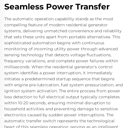
Seamless Power Transfer
The automatic operation capability stands as the most
compelling feature of modern residential generator
systems, delivering unmatched convenience and reliability
that sets these units apart from portable alternatives. This
sophisticated automation begins with continuous
monitoring of incoming utility power through advanced
sensing technology that detects voltage fluctuations,
frequency variations, and complete power failures within
milliseconds. When the residential generator's control
system identifies a power interruption, it immediately
initiates a predetermined startup sequence that begins
with engine pre-lubrication, fuel system pressurization, and
ignition system activation. The entire process from power
loss detection to full electrical output typically completes
within 10-20 seconds, ensuring minimal disruption to
household activities and preventing damage to sensitive
electronics caused by sudden power interruptions. The
automatic transfer switch represents the technological
heart of this seamless operation, serving as an intelligent