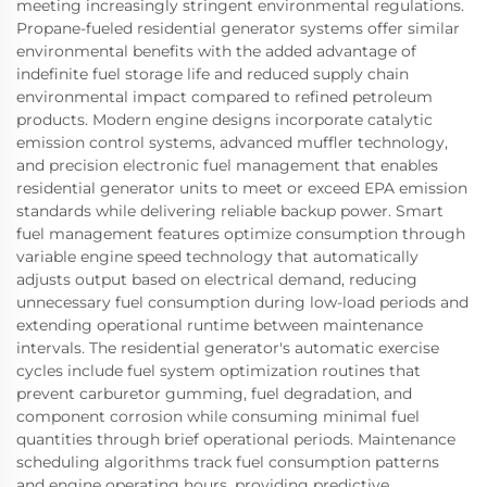
meeting increasingly stringent environmental regulations.
Propane-fueled residential generator systems offer similar
environmental benefits with the added advantage of
indefinite fuel storage life and reduced supply chain
environmental impact compared to refined petroleum
products. Modern engine designs incorporate catalytic
emission control systems, advanced muffler technology,
and precision electronic fuel management that enables
residential generator units to meet or exceed EPA emission
standards while delivering reliable backup power. Smart
fuel management features optimize consumption through
variable engine speed technology that automatically
adjusts output based on electrical demand, reducing
unnecessary fuel consumption during low-load periods and
extending operational runtime between maintenance
intervals. The residential generator's automatic exercise
cycles include fuel system optimization routines that
prevent carburetor gumming, fuel degradation, and
component corrosion while consuming minimal fuel
quantities through brief operational periods. Maintenance
scheduling algorithms track fuel consumption patterns
and engine operating hours, providing predictive