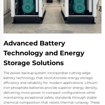
Advanced Battery
Technology and Energy
Storage Solutions
The power backup system incorporates cutting-edge
battery technology that revolutionizes energy storage
efficiency and reliability for modern applications. Lithium
iron phosphate batteries provide superior energy density,
delivering more power in compact configurations while
maintaining exceptional safety standards through stable
chemical composition that resists thermal runaway. These