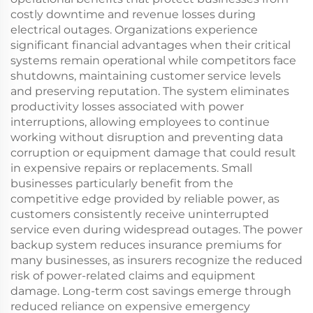
costly downtime and revenue losses during
electrical outages. Organizations experience
significant financial advantages when their critical
systems remain operational while competitors face
shutdowns, maintaining customer service levels
and preserving reputation. The system eliminates
productivity losses associated with power
interruptions, allowing employees to continue
working without disruption and preventing data
corruption or equipment damage that could result
in expensive repairs or replacements. Small
businesses particularly benefit from the
competitive edge provided by reliable power, as
customers consistently receive uninterrupted
service even during widespread outages. The power
backup system reduces insurance premiums for
many businesses, as insurers recognize the reduced
risk of power-related claims and equipment
damage. Long-term cost savings emerge through
reduced reliance on expensive emergency