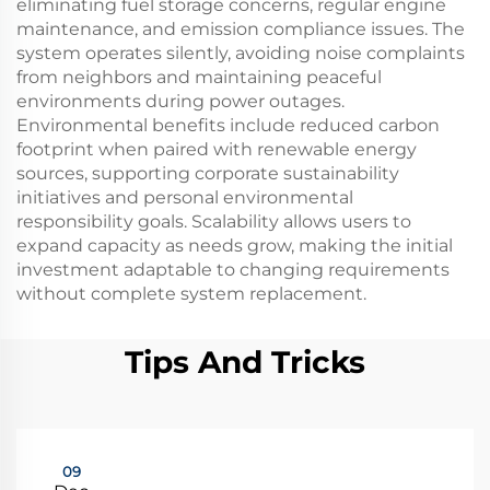
eliminating fuel storage concerns, regular engine
maintenance, and emission compliance issues. The
system operates silently, avoiding noise complaints
from neighbors and maintaining peaceful
environments during power outages.
Environmental benefits include reduced carbon
footprint when paired with renewable energy
sources, supporting corporate sustainability
initiatives and personal environmental
responsibility goals. Scalability allows users to
expand capacity as needs grow, making the initial
investment adaptable to changing requirements
without complete system replacement.
Tips And Tricks
09