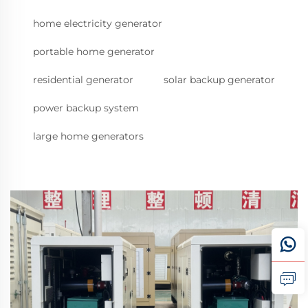
home electricity generator
portable home generator
residential generator
solar backup generator
power backup system
large home generators