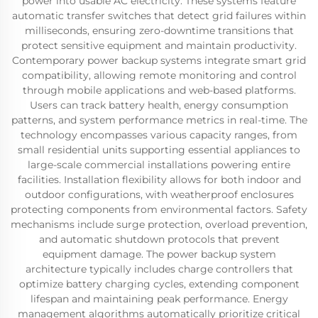
power into usable AC electricity. These systems feature
automatic transfer switches that detect grid failures within
milliseconds, ensuring zero-downtime transitions that
protect sensitive equipment and maintain productivity.
Contemporary power backup systems integrate smart grid
compatibility, allowing remote monitoring and control
through mobile applications and web-based platforms.
Users can track battery health, energy consumption
patterns, and system performance metrics in real-time. The
technology encompasses various capacity ranges, from
small residential units supporting essential appliances to
large-scale commercial installations powering entire
facilities. Installation flexibility allows for both indoor and
outdoor configurations, with weatherproof enclosures
protecting components from environmental factors. Safety
mechanisms include surge protection, overload prevention,
and automatic shutdown protocols that prevent
equipment damage. The power backup system
architecture typically includes charge controllers that
optimize battery charging cycles, extending component
lifespan and maintaining peak performance. Energy
management algorithms automatically prioritize critical