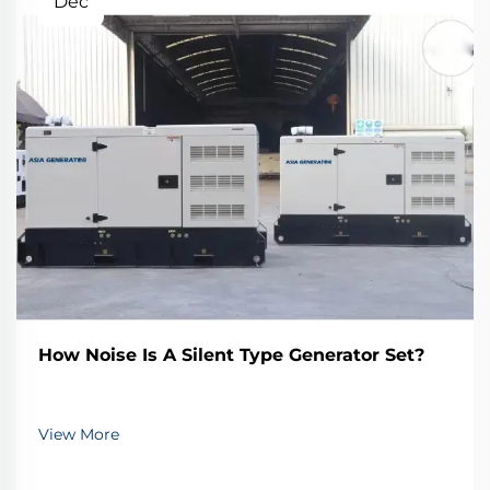
Dec
How Noise Is A Silent Type Generator Set?
View More