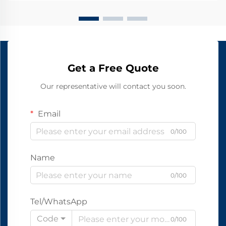
Get a Free Quote
Our representative will contact you soon.
Email
0/100
Name
0/100
Tel/WhatsApp
Code
0/100