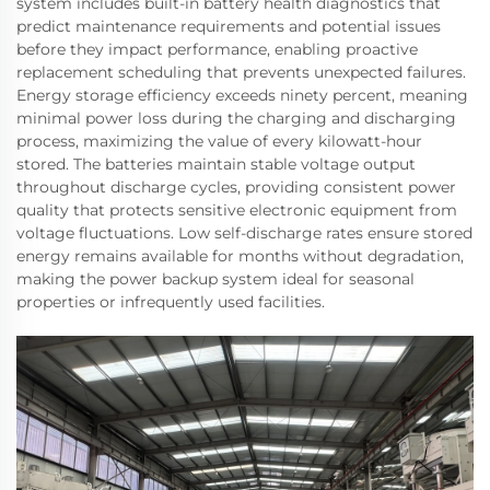
system includes built-in battery health diagnostics that
predict maintenance requirements and potential issues
before they impact performance, enabling proactive
replacement scheduling that prevents unexpected failures.
Energy storage efficiency exceeds ninety percent, meaning
minimal power loss during the charging and discharging
process, maximizing the value of every kilowatt-hour
stored. The batteries maintain stable voltage output
throughout discharge cycles, providing consistent power
quality that protects sensitive electronic equipment from
voltage fluctuations. Low self-discharge rates ensure stored
energy remains available for months without degradation,
making the power backup system ideal for seasonal
properties or infrequently used facilities.