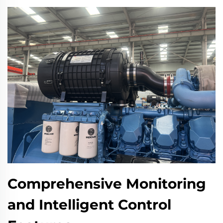
Comprehensive Monitoring
and Intelligent Control