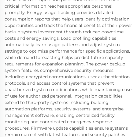
critical information reaches appropriate personnel
promptly. Energy usage tracking provides detailed
consumption reports that help users identify optimization
opportunities and track the financial benefits of their power
backup system investment through reduced downtime
costs and energy savings. Load profiling capabilities
automatically learn usage patterns and adjust system
settings to optimize performance for specific applications,
while demand forecasting helps predict future capacity
requirements for expansion planning. The power backup
system features comprehensive security measures
including encrypted communications, user authentication
protocols, and access control systems that prevent
unauthorized system modifications while maintaining ease
of use for authorized personnel. Integration capabilities
extend to third-party systems including building
automation platforms, security systems, and enterprise
management software, enabling centralized facility
monitoring and coordinated emergency response
procedures. Firmware update capabilities ensure systems
remain current with latest features and security patches