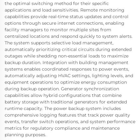
the optimal switching method for their specific
applications and load sensitivities. Remote monitoring
capabilities provide real-time status updates and control
options through secure internet connections, enabling
facility managers to monitor multiple sites from
centralized locations and respond quickly to system alerts.
The system supports selective load management,
automatically prioritizing critical circuits during extended
outages while shedding non-essential loads to maximize
backup duration. Integration with building management
systems enables coordinated responses to power events,
automatically adjusting HVAC settings, lighting levels, and
equipment operations to optimize energy consumption
during backup operation. Generator synchronization
capabilities allow hybrid configurations that combine
battery storage with traditional generators for extended
runtime capacity. The power backup system includes
comprehensive logging features that track power quality
events, transfer switch operations, and system performance
metrics for regulatory compliance and maintenance
planning purposes.