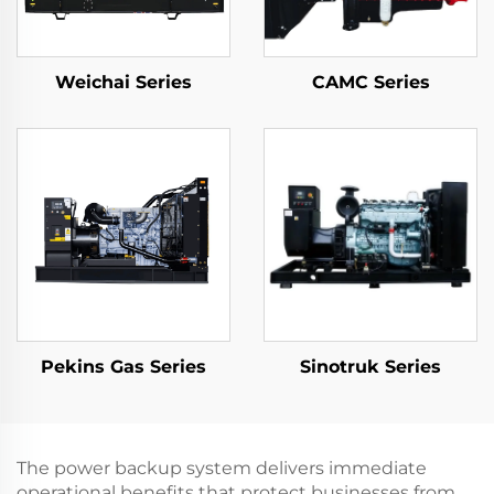
Weichai Series
CAMC Series
Pekins Gas Series
Sinotruk Series
The power backup system delivers immediate
operational benefits that protect businesses from