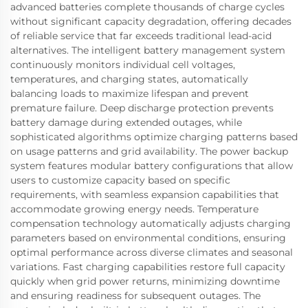
advanced batteries complete thousands of charge cycles
without significant capacity degradation, offering decades
of reliable service that far exceeds traditional lead-acid
alternatives. The intelligent battery management system
continuously monitors individual cell voltages,
temperatures, and charging states, automatically
balancing loads to maximize lifespan and prevent
premature failure. Deep discharge protection prevents
battery damage during extended outages, while
sophisticated algorithms optimize charging patterns based
on usage patterns and grid availability. The power backup
system features modular battery configurations that allow
users to customize capacity based on specific
requirements, with seamless expansion capabilities that
accommodate growing energy needs. Temperature
compensation technology automatically adjusts charging
parameters based on environmental conditions, ensuring
optimal performance across diverse climates and seasonal
variations. Fast charging capabilities restore full capacity
quickly when grid power returns, minimizing downtime
and ensuring readiness for subsequent outages. The