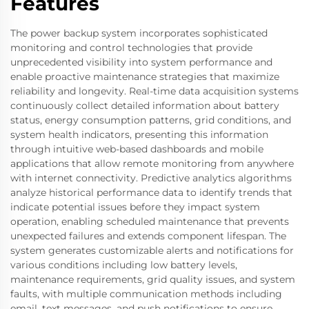
Features
The power backup system incorporates sophisticated
monitoring and control technologies that provide
unprecedented visibility into system performance and
enable proactive maintenance strategies that maximize
reliability and longevity. Real-time data acquisition systems
continuously collect detailed information about battery
status, energy consumption patterns, grid conditions, and
system health indicators, presenting this information
through intuitive web-based dashboards and mobile
applications that allow remote monitoring from anywhere
with internet connectivity. Predictive analytics algorithms
analyze historical performance data to identify trends that
indicate potential issues before they impact system
operation, enabling scheduled maintenance that prevents
unexpected failures and extends component lifespan. The
system generates customizable alerts and notifications for
various conditions including low battery levels,
maintenance requirements, grid quality issues, and system
faults, with multiple communication methods including
email, text messages, and push notifications to ensure