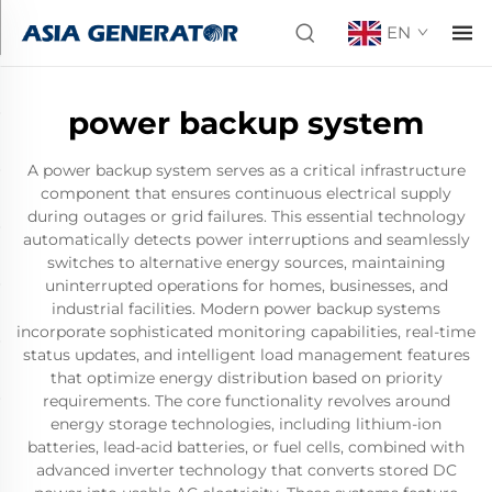
EN
power backup system
A power backup system serves as a critical infrastructure
component that ensures continuous electrical supply
during outages or grid failures. This essential technology
automatically detects power interruptions and seamlessly
switches to alternative energy sources, maintaining
uninterrupted operations for homes, businesses, and
industrial facilities. Modern power backup systems
incorporate sophisticated monitoring capabilities, real-time
status updates, and intelligent load management features
that optimize energy distribution based on priority
requirements. The core functionality revolves around
energy storage technologies, including lithium-ion
batteries, lead-acid batteries, or fuel cells, combined with
advanced inverter technology that converts stored DC