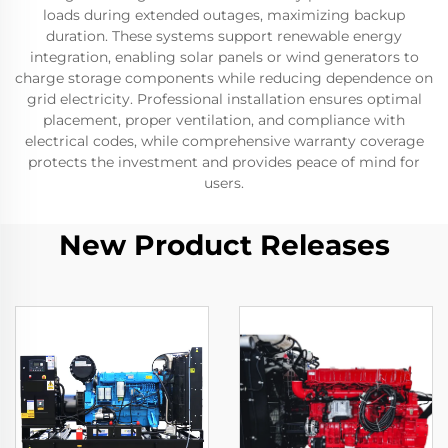
loads during extended outages, maximizing backup
duration. These systems support renewable energy
integration, enabling solar panels or wind generators to
charge storage components while reducing dependence on
grid electricity. Professional installation ensures optimal
placement, proper ventilation, and compliance with
electrical codes, while comprehensive warranty coverage
protects the investment and provides peace of mind for
users.
New Product Releases