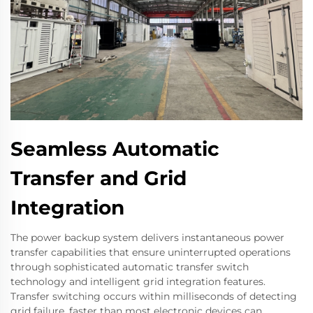
Seamless Automatic
Transfer and Grid
Integration
The power backup system delivers instantaneous power
transfer capabilities that ensure uninterrupted operations
through sophisticated automatic transfer switch
technology and intelligent grid integration features.
Transfer switching occurs within milliseconds of detecting
grid failure, faster than most electronic devices can