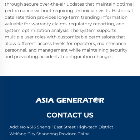
through secure over-the-air updates that maintain optimal
performance without requiring technician visits. Historical
data retention provides long-term trending information
valuable for warranty claims, regulatory reporting, and
system optimization analysis. The system supports
multiple user roles with customizable permissions that
allow different access levels for operators, maintenance
personnel, and management while maintaining security
and preventing accidental configuration changes.
CONTACT US
Add: No.4616 Shengli East Street High-tech District
Weifang City Shandong Province China