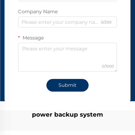
Company Name
0/200
Message
0/1000
Submit
power backup system