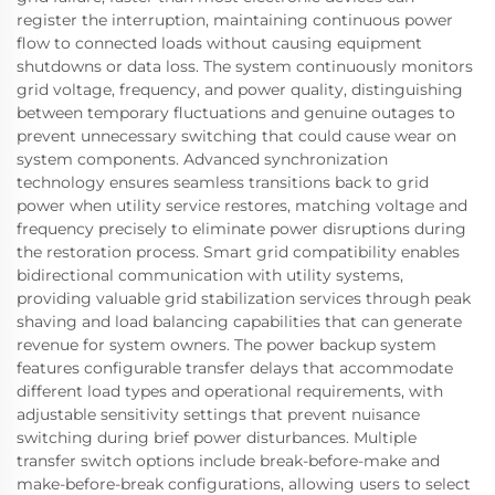
register the interruption, maintaining continuous power
flow to connected loads without causing equipment
shutdowns or data loss. The system continuously monitors
grid voltage, frequency, and power quality, distinguishing
between temporary fluctuations and genuine outages to
prevent unnecessary switching that could cause wear on
system components. Advanced synchronization
technology ensures seamless transitions back to grid
power when utility service restores, matching voltage and
frequency precisely to eliminate power disruptions during
the restoration process. Smart grid compatibility enables
bidirectional communication with utility systems,
providing valuable grid stabilization services through peak
shaving and load balancing capabilities that can generate
revenue for system owners. The power backup system
features configurable transfer delays that accommodate
different load types and operational requirements, with
adjustable sensitivity settings that prevent nuisance
switching during brief power disturbances. Multiple
transfer switch options include break-before-make and
make-before-break configurations, allowing users to select