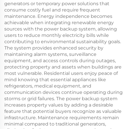
generators or temporary power solutions that
consume costly fuel and require frequent
maintenance. Energy independence becomes
achievable when integrating renewable energy
sources with the power backup system, allowing
users to reduce monthly electricity bills while
contributing to environmental sustainability goals.
The system provides enhanced security by
maintaining alarm systems, surveillance
equipment, and access controls during outages,
protecting property and assets when buildings are
most vulnerable. Residential users enjoy peace of
mind knowing that essential appliances like
refrigerators, medical equipment, and
communication devices continue operating during
storms or grid failures. The power backup system
increases property values by adding a desirable
feature that potential buyers recognize as valuable
infrastructure. Maintenance requirements remain
minimal compared to traditional generators,