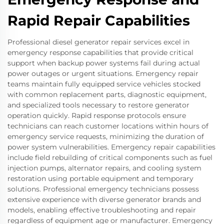
Rapid Repair Capabilities
Professional diesel generator repair services excel in
emergency response capabilities that provide critical
support when backup power systems fail during actual
power outages or urgent situations. Emergency repair
teams maintain fully equipped service vehicles stocked
with common replacement parts, diagnostic equipment,
and specialized tools necessary to restore generator
operation quickly. Rapid response protocols ensure
technicians can reach customer locations within hours of
emergency service requests, minimizing the duration of
power system vulnerabilities. Emergency repair capabilities
include field rebuilding of critical components such as fuel
injection pumps, alternator repairs, and cooling system
restoration using portable equipment and temporary
solutions. Professional emergency technicians possess
extensive experience with diverse generator brands and
models, enabling effective troubleshooting and repair
regardless of equipment age or manufacturer. Emergency