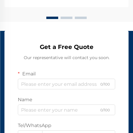
Get a Free Quote
Our representative will contact you soon.
Email
0/100
Name
0/100
Tel/WhatsApp