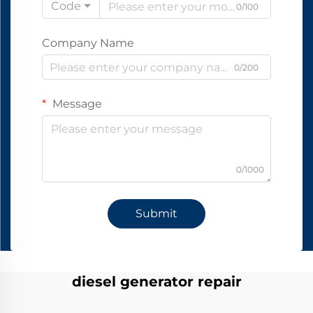
Code
0/100
Company Name
0/200
Message
0/1000
Submit
diesel generator repair