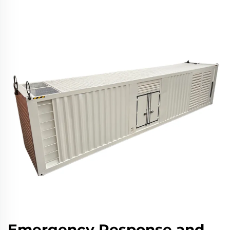
Emergency Response and