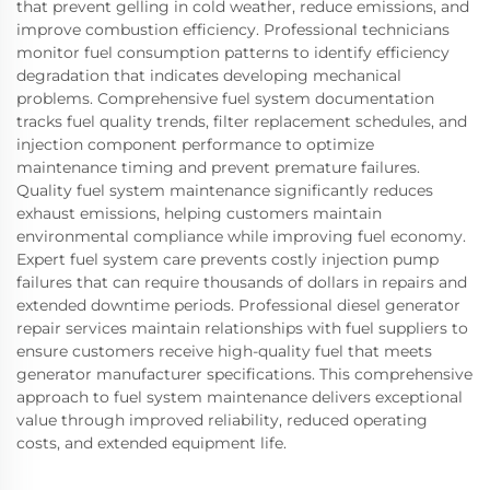
that prevent gelling in cold weather, reduce emissions, and
improve combustion efficiency. Professional technicians
monitor fuel consumption patterns to identify efficiency
degradation that indicates developing mechanical
problems. Comprehensive fuel system documentation
tracks fuel quality trends, filter replacement schedules, and
injection component performance to optimize
maintenance timing and prevent premature failures.
Quality fuel system maintenance significantly reduces
exhaust emissions, helping customers maintain
environmental compliance while improving fuel economy.
Expert fuel system care prevents costly injection pump
failures that can require thousands of dollars in repairs and
extended downtime periods. Professional diesel generator
repair services maintain relationships with fuel suppliers to
ensure customers receive high-quality fuel that meets
generator manufacturer specifications. This comprehensive
approach to fuel system maintenance delivers exceptional
value through improved reliability, reduced operating
costs, and extended equipment life.