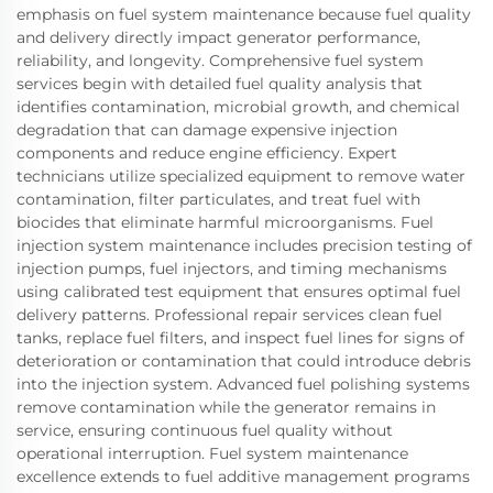
emphasis on fuel system maintenance because fuel quality
and delivery directly impact generator performance,
reliability, and longevity. Comprehensive fuel system
services begin with detailed fuel quality analysis that
identifies contamination, microbial growth, and chemical
degradation that can damage expensive injection
components and reduce engine efficiency. Expert
technicians utilize specialized equipment to remove water
contamination, filter particulates, and treat fuel with
biocides that eliminate harmful microorganisms. Fuel
injection system maintenance includes precision testing of
injection pumps, fuel injectors, and timing mechanisms
using calibrated test equipment that ensures optimal fuel
delivery patterns. Professional repair services clean fuel
tanks, replace fuel filters, and inspect fuel lines for signs of
deterioration or contamination that could introduce debris
into the injection system. Advanced fuel polishing systems
remove contamination while the generator remains in
service, ensuring continuous fuel quality without
operational interruption. Fuel system maintenance
excellence extends to fuel additive management programs