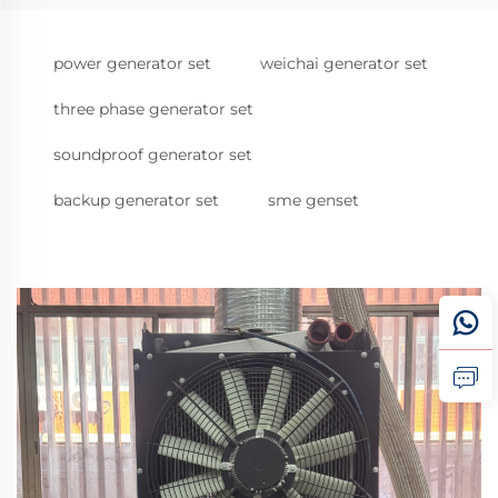
power generator set
weichai generator set
three phase generator set
soundproof generator set
backup generator set
sme genset