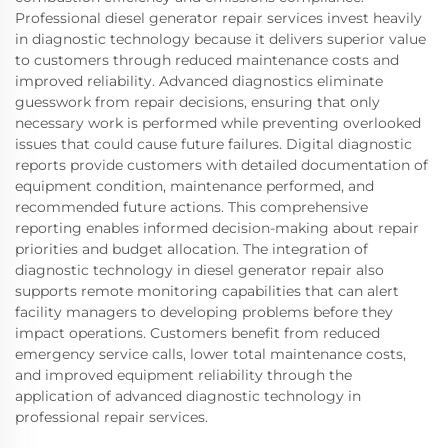
Professional diesel generator repair services invest heavily
in diagnostic technology because it delivers superior value
to customers through reduced maintenance costs and
improved reliability. Advanced diagnostics eliminate
guesswork from repair decisions, ensuring that only
necessary work is performed while preventing overlooked
issues that could cause future failures. Digital diagnostic
reports provide customers with detailed documentation of
equipment condition, maintenance performed, and
recommended future actions. This comprehensive
reporting enables informed decision-making about repair
priorities and budget allocation. The integration of
diagnostic technology in diesel generator repair also
supports remote monitoring capabilities that can alert
facility managers to developing problems before they
impact operations. Customers benefit from reduced
emergency service calls, lower total maintenance costs,
and improved equipment reliability through the
application of advanced diagnostic technology in
professional repair services.