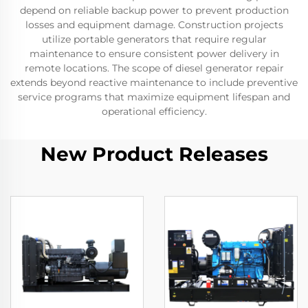
depend on reliable backup power to prevent production
losses and equipment damage. Construction projects
utilize portable generators that require regular
maintenance to ensure consistent power delivery in
remote locations. The scope of diesel generator repair
extends beyond reactive maintenance to include preventive
service programs that maximize equipment lifespan and
operational efficiency.
New Product Releases