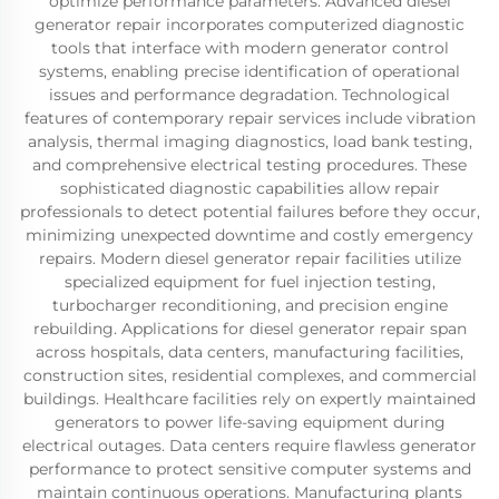
optimize performance parameters. Advanced diesel
generator repair incorporates computerized diagnostic
tools that interface with modern generator control
systems, enabling precise identification of operational
issues and performance degradation. Technological
features of contemporary repair services include vibration
analysis, thermal imaging diagnostics, load bank testing,
and comprehensive electrical testing procedures. These
sophisticated diagnostic capabilities allow repair
professionals to detect potential failures before they occur,
minimizing unexpected downtime and costly emergency
repairs. Modern diesel generator repair facilities utilize
specialized equipment for fuel injection testing,
turbocharger reconditioning, and precision engine
rebuilding. Applications for diesel generator repair span
across hospitals, data centers, manufacturing facilities,
construction sites, residential complexes, and commercial
buildings. Healthcare facilities rely on expertly maintained
generators to power life-saving equipment during
electrical outages. Data centers require flawless generator
performance to protect sensitive computer systems and
maintain continuous operations. Manufacturing plants