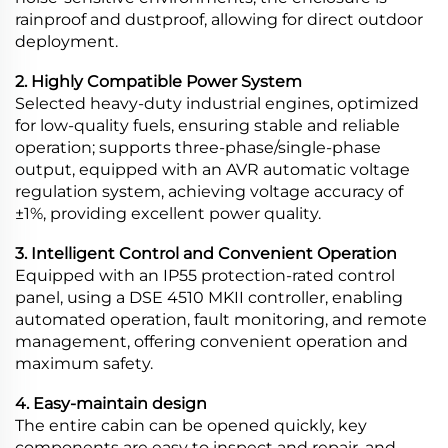
rainproof and dustproof, allowing for direct outdoor
deployment.
2. Highly Compatible Power System
Selected heavy-duty industrial engines, optimized
for low-quality fuels, ensuring stable and reliable
operation; supports three-phase/single-phase
output, equipped with an AVR automatic voltage
regulation system, achieving voltage accuracy of
±1%, providing excellent power quality.
3. Intelligent Control and Convenient Operation
Equipped with an IP55 protection-rated control
panel, using a DSE 4510 MKII controller, enabling
automated operation, fault monitoring, and remote
management, offering convenient operation and
maximum safety.
4. Easy-maintain design
The entire cabin can be opened quickly, key
components are easy to inspect and repair, and