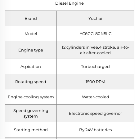
Diesel Engine
Brand
Yuchai
Model
YC6GG-80N5LC
12 cylinders in Vee,4 stroke, air-to-
Engine type
air after-cooled
Aspiration
Turbocharged
Rotating speed
1500 RPM
Engine cooling system
Water-cooled
Speed governing
Electronic speed governor
system
Starting method
By 24V batteries