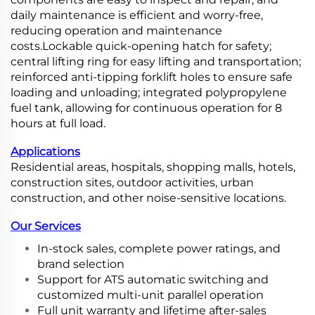
daily maintenance is efficient and worry-free,
reducing operation and maintenance
costs.Lockable quick-opening hatch for safety;
central lifting ring for easy lifting and transportation;
reinforced anti-tipping forklift holes to ensure safe
loading and unloading; integrated polypropylene
fuel tank, allowing for continuous operation for 8
hours at full load.
Applications
Residential areas, hospitals, shopping malls, hotels,
construction sites, outdoor activities, urban
construction, and other noise-sensitive locations.
Our Services
In-stock sales, complete power ratings, and
brand selection
Support for ATS automatic switching and
customized multi-unit parallel operation
Full unit warranty and lifetime after-sales