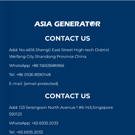
CONTACT US
Add: No.4616 Shengli East Street High-tech District
Weifang City Shandong Province China
WhatsApp:
+86 15653686966
Tel:
+86 0536 8590148
E-mail:
[email protected]
CONTACT US
Add: 123 Serangoon North Avenue 1 #6-145,Singapore
550123
WhatsApp:
+65 6935 2033
Tel:
+65 6935 2033