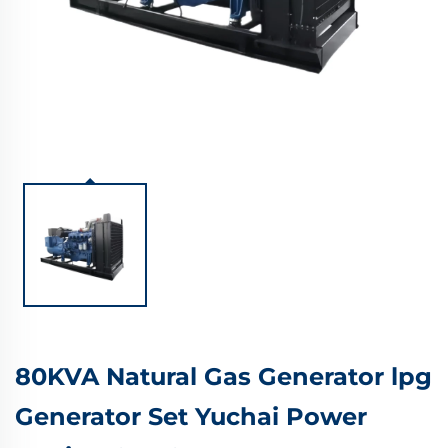
80KVA Natural Gas Generator lpg
Generator Set Yuchai Power