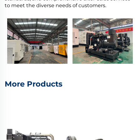
to meet the diverse needs of customers.
More Products