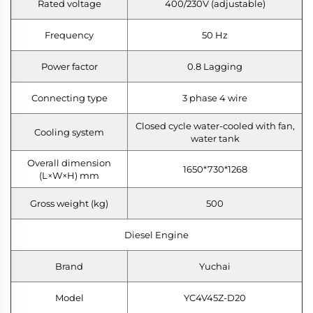
Rated voltage
400/230V (adjustable)
Frequency
50 Hz
Power factor
0.8 Lagging
Connecting type
3 phase 4 wire
Closed cycle water-cooled with fan,
Cooling system
water tank
Overall dimension
1650*730*1268
(L×W×H) mm
Gross weight (kg)
500
Diesel Engine
Brand
Yuchai
Model
YC4V45Z-D20