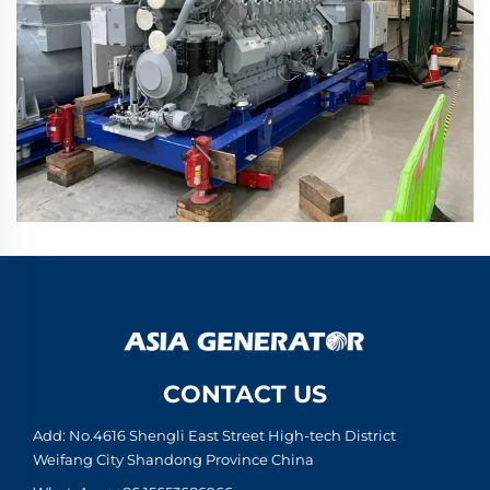
CONTACT US
Add: No.4616 Shengli East Street High-tech District
Weifang City Shandong Province China