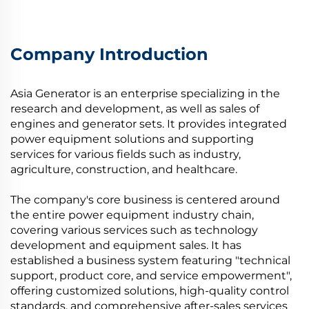
Company Introduction
Asia Generator is an enterprise specializing in the
research and development, as well as sales of
engines and generator sets. It provides integrated
power equipment solutions and supporting
services for various fields such as industry,
agriculture, construction, and healthcare.
The company's core business is centered around
the entire power equipment industry chain,
covering various services such as technology
development and equipment sales. It has
established a business system featuring "technical
support, product core, and service empowerment",
offering customized solutions, high-quality control
standards, and comprehensive after-sales services