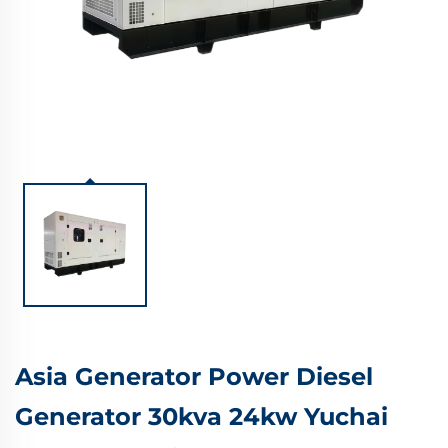
Asia Generator Power Diesel
Generator 30kva 24kw Yuchai