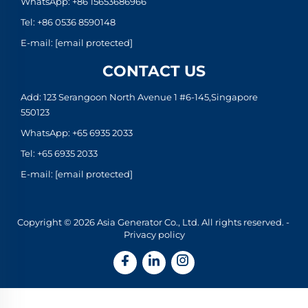
WhatsApp:
+86 15653686966
Tel:
+86 0536 8590148
E-mail:
[email protected]
CONTACT US
Add: 123 Serangoon North Avenue 1 #6-145,Singapore
550123
WhatsApp:
+65 6935 2033
Tel:
+65 6935 2033
E-mail:
[email protected]
Copyright © 2026 Asia Generator Co., Ltd. All rights reserved. -
Privacy policy