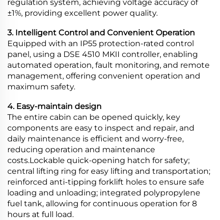
regulation system, achieving voltage accuracy of
±1%, providing excellent power quality.
3. Intelligent Control and Convenient Operation
Equipped with an IP55 protection-rated control
panel, using a DSE 4510 MKII controller, enabling
automated operation, fault monitoring, and remote
management, offering convenient operation and
maximum safety.
4. Easy-maintain design
The entire cabin can be opened quickly, key
components are easy to inspect and repair, and
daily maintenance is efficient and worry-free,
reducing operation and maintenance
costs.Lockable quick-opening hatch for safety;
central lifting ring for easy lifting and transportation;
reinforced anti-tipping forklift holes to ensure safe
loading and unloading; integrated polypropylene
fuel tank, allowing for continuous operation for 8
hours at full load.