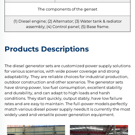
The components of the genset
(1) Diesel engine; (2) Alternator; (3) Water tank & radiator
assembly; (4) Control panel; (5) Base frame.
Products Descriptions
The diesel generator sets are customized power supply solutions
for various scenarios, with wide power coverage and strong
adaptability. They are reliable choices for industrial production,
outdoor construction and other scenarios. The generator sets
have strong power, low fuel consumption, excellent stability
and durability, and can adapt to high loads and harsh
conditions. They start quickly, output stably, have low failure
rates and are easy to maintain. The full-power models perfectly
match various diesel power supply needs.It is currently the most
widely used and versatile power generation equipment.