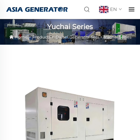
EN
Yuchai Series
Home
>
Products
>
Diesel Generator Sets
>
Yuchai Series