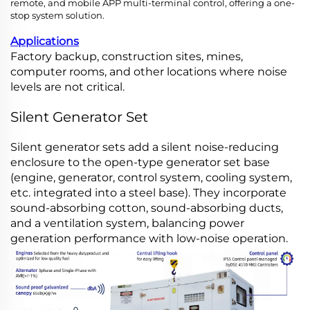
remote, and mobile APP multi-terminal control, offering a one-
stop system solution.
Applications
Factory backup, construction sites, mines,
computer rooms, and other locations where noise
levels are not critical.
Silent Generator Set
Silent generator sets add a silent noise-reducing
enclosure to the open-type generator set base
(engine, generator, control system, cooling system,
etc. integrated into a steel base). They incorporate
sound-absorbing cotton, sound-absorbing ducts,
and a ventilation system, balancing power
generation performance with low-noise operation.