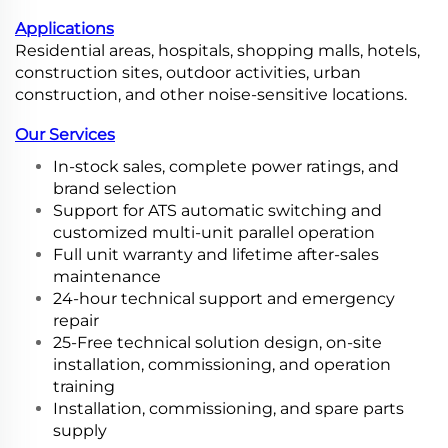
Applications
Residential areas, hospitals, shopping malls, hotels,
construction sites, outdoor activities, urban
construction, and other noise-sensitive locations.
Our Services
In-stock sales, complete power ratings, and
brand selection
Support for ATS automatic switching and
customized multi-unit parallel operation
Full unit warranty and lifetime after-sales
maintenance
24-hour technical support and emergency
repair
25-Free technical solution design, on-site
installation, commissioning, and operation
training
Installation, commissioning, and spare parts
supply