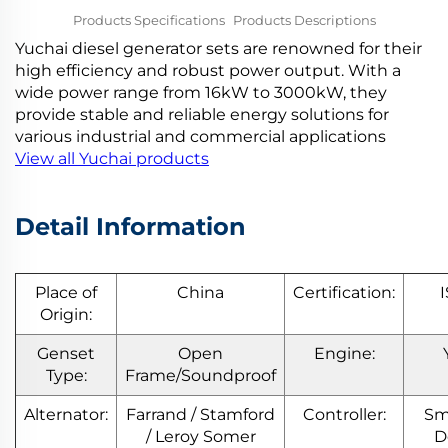
Products Specifications
Products Descriptions
Yuchai diesel generator sets are renowned for their
Company Introduction
More Products
high efficiency and robust power output. With a
wide power range from 16kW to 3000kW, they
provide stable and reliable energy solutions for
various industrial and commercial applications
View all Yuchai products
Detail Information
Place of
China
Certification:
Origin:
Genset
Open
Engine:
Type:
Frame/Soundproof
Alternator:
Farrand / Stamford
Controller:
Sm
/ Leroy Somer
D