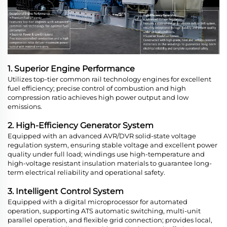
1. Superior Engine Performance
Utilizes top-tier common rail technology engines for excellent
fuel efficiency; precise control of combustion and high
compression ratio achieves high power output and low
emissions.
2. High-Efficiency Generator System
Equipped with an advanced AVR/DVR solid-state voltage
regulation system, ensuring stable voltage and excellent power
quality under full load; windings use high-temperature and
high-voltage resistant insulation materials to guarantee long-
term electrical reliability and operational safety.
3. Intelligent Control System
Equipped with a digital microprocessor for automated
operation, supporting ATS automatic switching, multi-unit
parallel operation, and flexible grid connection; provides local,