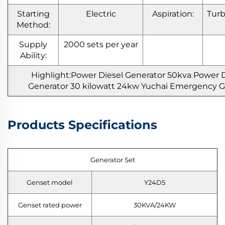
Starting
Electric
Aspiration:
Tur
Method:
Supply
2000 sets per year
Ability:
Highlight:Power Diesel Generator 50kva Power D
Generator 30 kilowatt 24kw Yuchai Emergency 
Products Specifications
Generator Set
Genset model
Y24D5
Genset rated power
30KVA/24KW