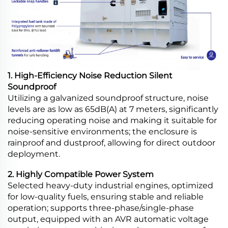
1. High-Efficiency Noise Reduction Silent
Soundproof
Utilizing a galvanized soundproof structure, noise
levels are as low as 65dB(A) at 7 meters, significantly
reducing operating noise and making it suitable for
noise-sensitive environments; the enclosure is
rainproof and dustproof, allowing for direct outdoor
deployment.
2. Highly Compatible Power System
Selected heavy-duty industrial engines, optimized
for low-quality fuels, ensuring stable and reliable
operation; supports three-phase/single-phase
output, equipped with an AVR automatic voltage