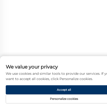
We value your privacy
We use cookies and similar tools to provide our services. If 
want to accept all cookies, click Personalize cookies.
Accept all
Personalize cookies