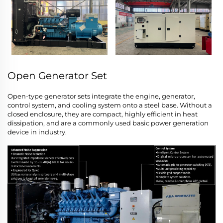
Open Generator Set
Open-type generator sets integrate the engine, generator,
control system, and cooling system onto a steel base. Without a
closed enclosure, they are compact, highly efficient in heat
dissipation, and are a commonly used basic power generation
device in industry.