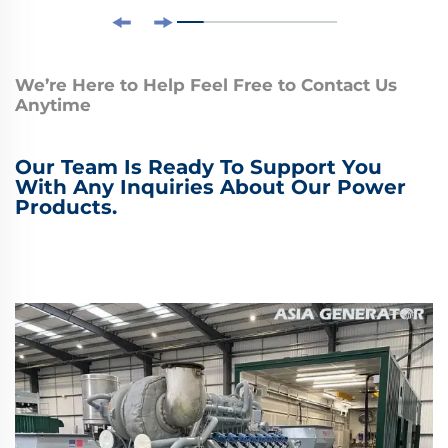
We’re Here to Help Feel Free to Contact Us
Anytime
Our Team Is Ready To Support You
With Any Inquiries About Our Power
Products.