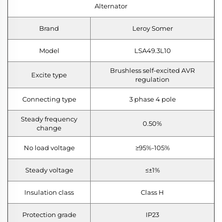
Alternator
Brand
Leroy Somer
Model
LSA49.3L10
Brushless self-excited AVR
Excite type
regulation
Connecting type
3 phase 4 pole
Steady frequency
0.50%
change
No load voltage
≥95%-105%
Steady voltage
≤±1%
Insulation class
Class H
Protection grade
IP23