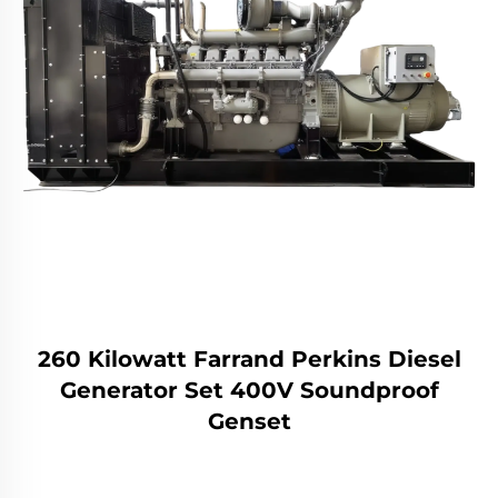
260 Kilowatt Farrand Perkins Diesel
Generator Set 400V Soundproof
Genset