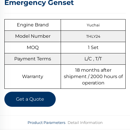
Emergency Genset
Engine Brand
Yuchai
Model Number
THLY24
MOQ
1
S
et
Payment Terms
L/C , T/T
18 months after
Warranty
shipment / 2000 hours of
operation
Get a Quote
Product Parameters
Detail Information