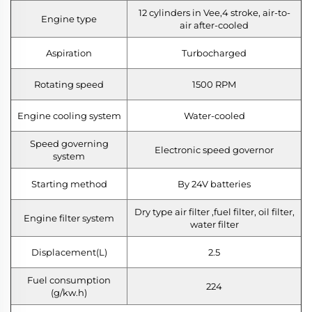
12 cylinders in Vee,4 stroke, air-to-
Engine type
air after-cooled
Aspiration
Turbocharged
Rotating speed
1500 RPM
Engine cooling system
Water-cooled
Speed governing
Electronic speed governor
system
Starting method
By 24V batteries
Dry type air filter ,fuel filter, oil filter,
Engine filter system
water filter
Displacement(L)
2.5
Fuel consumption
224
(g/kw.h)