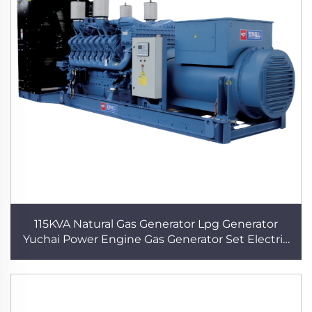
115KVA Natural Gas Generator Lpg Generator
Yuchai Power Engine Gas Generator Set Electric
Plant High Quality Biogas Gas Generator for
Home use