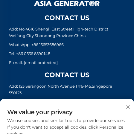
CONTACT US
Add: No.4616 Shengli East Street High-tech District
Weifang City Shandong Province China
WhatsApp:
+86 15653686966
Tel:
+86 0536 8590148
E-mail:
[email protected]
CONTACT US
Add: 123 Serangoon North Avenue 1 #6-145,Singapore
550123
WhatsApp:
+65 6935 2033
Tel:
+65 6935 2033
We value your privacy
E-mail:
[email protected]
We use cookies and similar tools to provide our services.
If you don't want to accept all cookies, click Personalize
cookies.