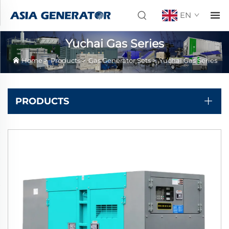
EN
Yuchai Gas Series
Home
>
Products
>
Gas Generator Sets
>
Yuchai Gas Series
PRODUCTS