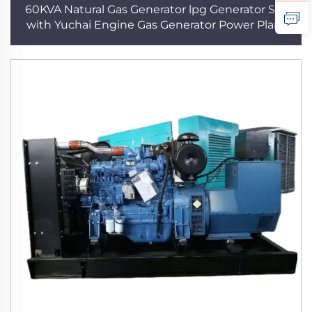
60KVA Natural Gas Generator lpg Generator Set
with Yuchai Engine Gas Generator Power Plant
Three Phase Gas Generator for Home use