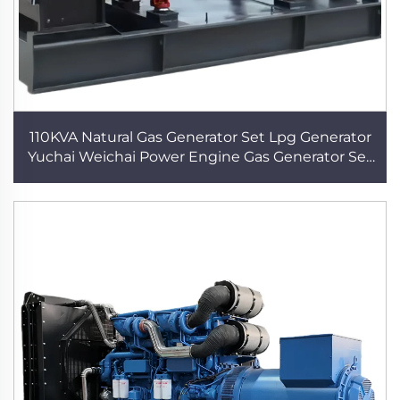
110KVA Natural Gas Generator Set Lpg Generator
Yuchai Weichai Power Engine Gas Generator Set
Power Supply Electric Plant