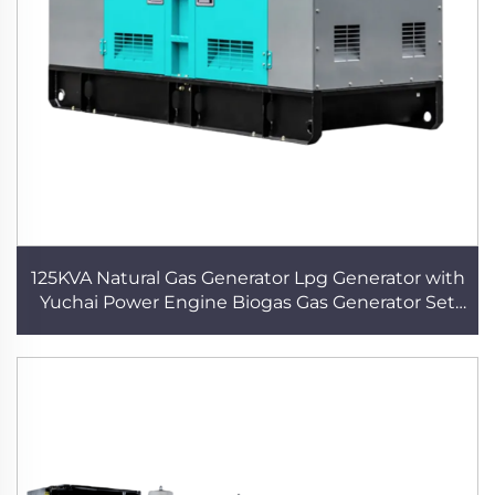
125KVA Natural Gas Generator Lpg Generator with
Yuchai Power Engine Biogas Gas Generator Set
Electric Plant High Quality Gas Generator