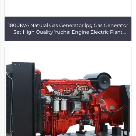
1800KVA Natural Gas Generator lpg Gas Generator
Set High Quality Yuchai Engine Electric Plant
Power Generator Data Center