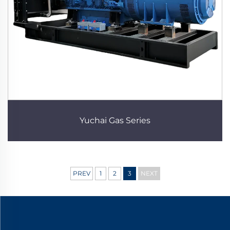
Yuchai Gas Series
PREV
1
2
3
NEXT