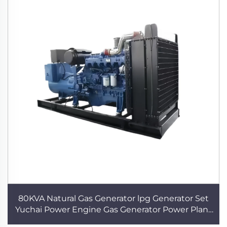
80KVA Natural Gas Generator lpg Generator Set
Yuchai Power Engine Gas Generator Power Plant
Three Phase Gas Generator for Home use