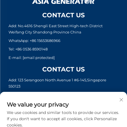
CONTACT US
Add: No.4616 Shengli East Street High-tech District
Weifang City Shandong Province China
WhatsApp:
+86 15653686966
Tel:
+86 0536 8590148
E-mail:
[email protected]
CONTACT US
Add: 123 Serangoon North Avenue 1 #6-145,Singapore
550123
WhatsApp:
+65 6935 2033
Tel:
+65 6935 2033
We value your privacy
E-mail:
[email protected]
We use cookies and similar tools to provide our services.
If you don't want to accept all cookies, click Personalize
cookies.