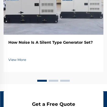
How Noise Is A Silent Type Generator Set?
View More
Get a Free Quote