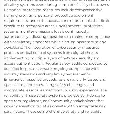
of safety systems even during complete facility shutdowns.
Personnel protection measures include comprehensive
training programs, personal protective equipment
requirements, and strict access control protocols that limit
exposure to hazardous areas. Environmental protection
systems monitor emissions levels continuously,
automatically adjusting operations to maintain compliance
with regulatory standards while alerting operators to any
deviations. The integration of cybersecurity measures
protects critical control systems from digital threats,
implementing multiple layers of network security and
access authentication. Regular safety audits conducted by
qualified inspectors ensure ongoing compliance with
industry standards and regulatory requirements.
Emergency response procedures are regularly tested and
updated to address evolving safety challenges and
incorporate lessons learned from industry experience. The
reliability of these safety systems provides confidence to
operators, regulators, and community stakeholders that
power generation facilities operate within acceptable risk
parameters. These comprehensive safety and reliability