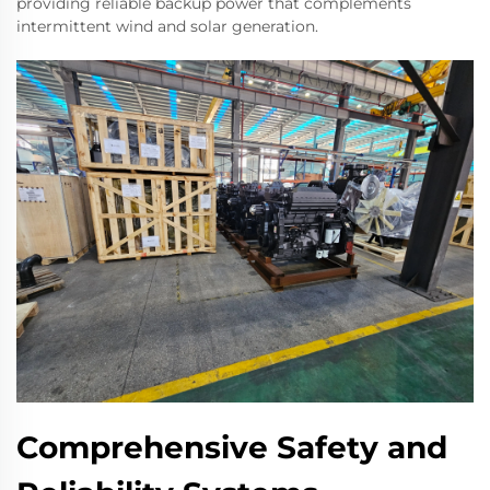
providing reliable backup power that complements
intermittent wind and solar generation.
Comprehensive Safety and