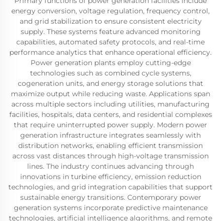
Primary functions of power generation facilities include
energy conversion, voltage regulation, frequency control,
and grid stabilization to ensure consistent electricity
supply. These systems feature advanced monitoring
capabilities, automated safety protocols, and real-time
performance analytics that enhance operational efficiency.
Power generation plants employ cutting-edge
technologies such as combined cycle systems,
cogeneration units, and energy storage solutions that
maximize output while reducing waste. Applications span
across multiple sectors including utilities, manufacturing
facilities, hospitals, data centers, and residential complexes
that require uninterrupted power supply. Modern power
generation infrastructure integrates seamlessly with
distribution networks, enabling efficient transmission
across vast distances through high-voltage transmission
lines. The industry continues advancing through
innovations in turbine efficiency, emission reduction
technologies, and grid integration capabilities that support
sustainable energy transitions. Contemporary power
generation systems incorporate predictive maintenance
technologies, artificial intelligence algorithms, and remote