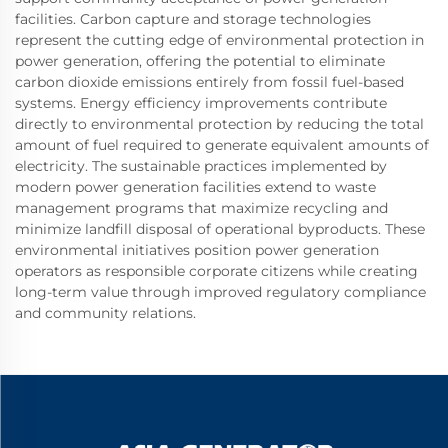
facilities. Carbon capture and storage technologies
represent the cutting edge of environmental protection in
power generation, offering the potential to eliminate
carbon dioxide emissions entirely from fossil fuel-based
systems. Energy efficiency improvements contribute
directly to environmental protection by reducing the total
amount of fuel required to generate equivalent amounts of
electricity. The sustainable practices implemented by
modern power generation facilities extend to waste
management programs that maximize recycling and
minimize landfill disposal of operational byproducts. These
environmental initiatives position power generation
operators as responsible corporate citizens while creating
long-term value through improved regulatory compliance
and community relations.