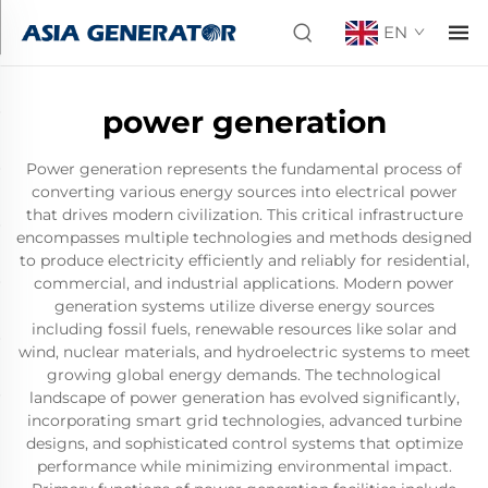
EN
power generation
Power generation represents the fundamental process of
converting various energy sources into electrical power
that drives modern civilization. This critical infrastructure
encompasses multiple technologies and methods designed
to produce electricity efficiently and reliably for residential,
commercial, and industrial applications. Modern power
generation systems utilize diverse energy sources
including fossil fuels, renewable resources like solar and
wind, nuclear materials, and hydroelectric systems to meet
growing global energy demands. The technological
landscape of power generation has evolved significantly,
incorporating smart grid technologies, advanced turbine
designs, and sophisticated control systems that optimize
performance while minimizing environmental impact.