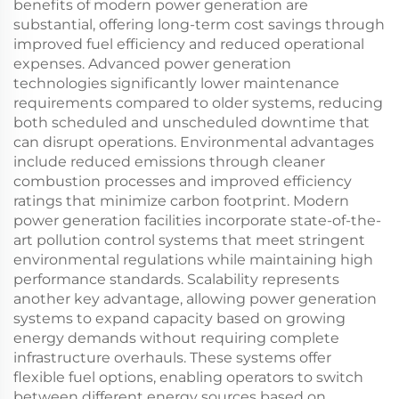
benefits of modern power generation are
substantial, offering long-term cost savings through
improved fuel efficiency and reduced operational
expenses. Advanced power generation
technologies significantly lower maintenance
requirements compared to older systems, reducing
both scheduled and unscheduled downtime that
can disrupt operations. Environmental advantages
include reduced emissions through cleaner
combustion processes and improved efficiency
ratings that minimize carbon footprint. Modern
power generation facilities incorporate state-of-the-
art pollution control systems that meet stringent
environmental regulations while maintaining high
performance standards. Scalability represents
another key advantage, allowing power generation
systems to expand capacity based on growing
energy demands without requiring complete
infrastructure overhauls. These systems offer
flexible fuel options, enabling operators to switch
between different energy sources based on