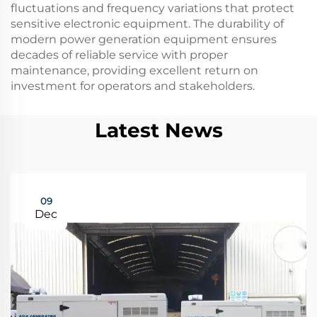
fluctuations and frequency variations that protect
sensitive electronic equipment. The durability of
modern power generation equipment ensures
decades of reliable service with proper
maintenance, providing excellent return on
investment for operators and stakeholders.
Latest News
09
Dec