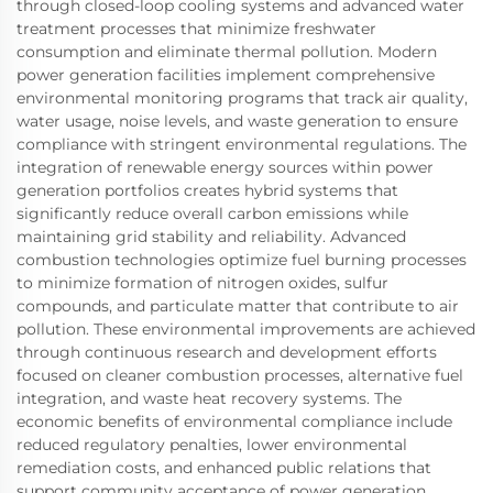
through closed-loop cooling systems and advanced water
treatment processes that minimize freshwater
consumption and eliminate thermal pollution. Modern
power generation facilities implement comprehensive
environmental monitoring programs that track air quality,
water usage, noise levels, and waste generation to ensure
compliance with stringent environmental regulations. The
integration of renewable energy sources within power
generation portfolios creates hybrid systems that
significantly reduce overall carbon emissions while
maintaining grid stability and reliability. Advanced
combustion technologies optimize fuel burning processes
to minimize formation of nitrogen oxides, sulfur
compounds, and particulate matter that contribute to air
pollution. These environmental improvements are achieved
through continuous research and development efforts
focused on cleaner combustion processes, alternative fuel
integration, and waste heat recovery systems. The
economic benefits of environmental compliance include
reduced regulatory penalties, lower environmental
remediation costs, and enhanced public relations that
support community acceptance of power generation