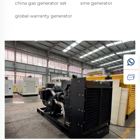
china gas generator set
sme generator
global warranty generator