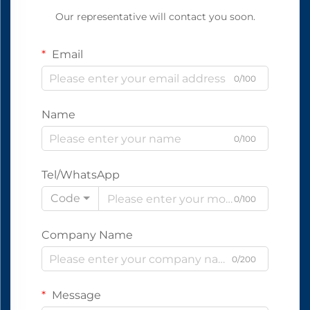
Our representative will contact you soon.
Email
0/100
Name
0/100
Tel/WhatsApp
Code
0/100
Company Name
0/200
Message