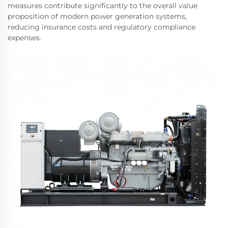
measures contribute significantly to the overall value
proposition of modern power generation systems,
reducing insurance costs and regulatory compliance
expenses.