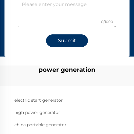
0/1000
Submit
power generation
electric start generator
high power generator
china portable generator