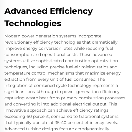
Advanced Efficiency
Technologies
Modern power generation systems incorporate
revolutionary efficiency technologies that dramatically
improve energy conversion rates while reducing fuel
consumption and operational costs. These advanced
systems utilize sophisticated combustion optimization
techniques, including precise fuel-air mixing ratios and
temperature control mechanisms that maximize energy
extraction from every unit of fuel consumed. The
integration of combined cycle technology represents a
significant breakthrough in power generation efficiency,
capturing waste heat from primary combustion processes
and converting it into additional electrical output. This
innovative approach can achieve efficiency ratings
exceeding 60 percent, compared to traditional systems
that typically operate at 35-40 percent efficiency levels.
Advanced turbine designs feature aerodynamically