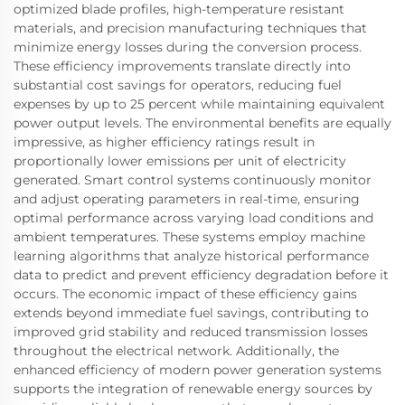
optimized blade profiles, high-temperature resistant
materials, and precision manufacturing techniques that
minimize energy losses during the conversion process.
These efficiency improvements translate directly into
substantial cost savings for operators, reducing fuel
expenses by up to 25 percent while maintaining equivalent
power output levels. The environmental benefits are equally
impressive, as higher efficiency ratings result in
proportionally lower emissions per unit of electricity
generated. Smart control systems continuously monitor
and adjust operating parameters in real-time, ensuring
optimal performance across varying load conditions and
ambient temperatures. These systems employ machine
learning algorithms that analyze historical performance
data to predict and prevent efficiency degradation before it
occurs. The economic impact of these efficiency gains
extends beyond immediate fuel savings, contributing to
improved grid stability and reduced transmission losses
throughout the electrical network. Additionally, the
enhanced efficiency of modern power generation systems
supports the integration of renewable energy sources by