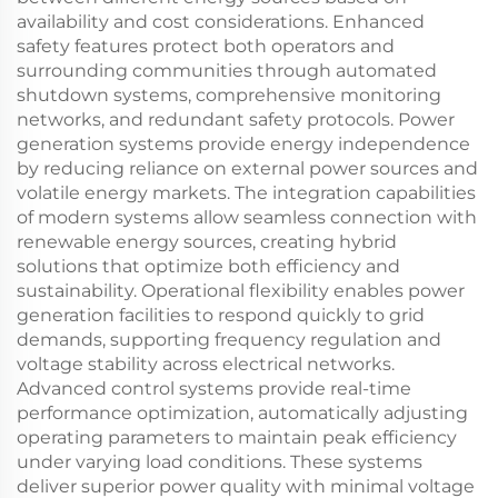
availability and cost considerations. Enhanced
safety features protect both operators and
surrounding communities through automated
shutdown systems, comprehensive monitoring
networks, and redundant safety protocols. Power
generation systems provide energy independence
by reducing reliance on external power sources and
volatile energy markets. The integration capabilities
of modern systems allow seamless connection with
renewable energy sources, creating hybrid
solutions that optimize both efficiency and
sustainability. Operational flexibility enables power
generation facilities to respond quickly to grid
demands, supporting frequency regulation and
voltage stability across electrical networks.
Advanced control systems provide real-time
performance optimization, automatically adjusting
operating parameters to maintain peak efficiency
under varying load conditions. These systems
deliver superior power quality with minimal voltage