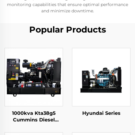
monitoring capabilities that ensure optimal performance
and minimize downtime.
Popular Products
1000kva Kta38g5
Hyundai Series
Cummins Diesel
Generator Set
Continues 3 Phase