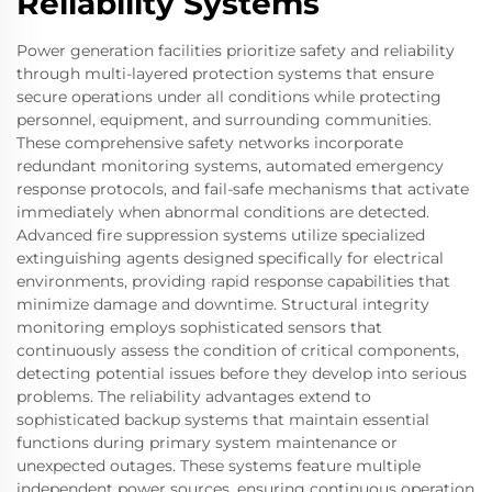
Reliability Systems
Power generation facilities prioritize safety and reliability
through multi-layered protection systems that ensure
secure operations under all conditions while protecting
personnel, equipment, and surrounding communities.
These comprehensive safety networks incorporate
redundant monitoring systems, automated emergency
response protocols, and fail-safe mechanisms that activate
immediately when abnormal conditions are detected.
Advanced fire suppression systems utilize specialized
extinguishing agents designed specifically for electrical
environments, providing rapid response capabilities that
minimize damage and downtime. Structural integrity
monitoring employs sophisticated sensors that
continuously assess the condition of critical components,
detecting potential issues before they develop into serious
problems. The reliability advantages extend to
sophisticated backup systems that maintain essential
functions during primary system maintenance or
unexpected outages. These systems feature multiple
independent power sources, ensuring continuous operation