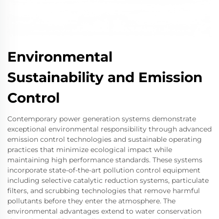
Environmental
Sustainability and Emission
Control
Contemporary power generation systems demonstrate
exceptional environmental responsibility through advanced
emission control technologies and sustainable operating
practices that minimize ecological impact while
maintaining high performance standards. These systems
incorporate state-of-the-art pollution control equipment
including selective catalytic reduction systems, particulate
filters, and scrubbing technologies that remove harmful
pollutants before they enter the atmosphere. The
environmental advantages extend to water conservation