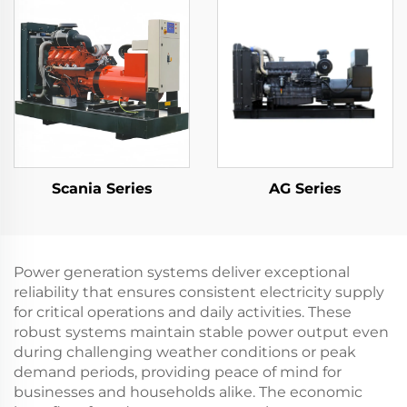
Gen Set
Scania Series
AG Series
Power generation systems deliver exceptional
reliability that ensures consistent electricity supply
for critical operations and daily activities. These
robust systems maintain stable power output even
during challenging weather conditions or peak
demand periods, providing peace of mind for
businesses and households alike. The economic