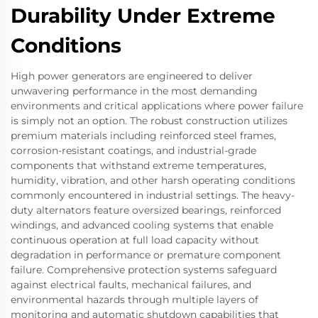
Durability Under Extreme
Conditions
High power generators are engineered to deliver
unwavering performance in the most demanding
environments and critical applications where power failure
is simply not an option. The robust construction utilizes
premium materials including reinforced steel frames,
corrosion-resistant coatings, and industrial-grade
components that withstand extreme temperatures,
humidity, vibration, and other harsh operating conditions
commonly encountered in industrial settings. The heavy-
duty alternators feature oversized bearings, reinforced
windings, and advanced cooling systems that enable
continuous operation at full load capacity without
degradation in performance or premature component
failure. Comprehensive protection systems safeguard
against electrical faults, mechanical failures, and
environmental hazards through multiple layers of
monitoring and automatic shutdown capabilities that