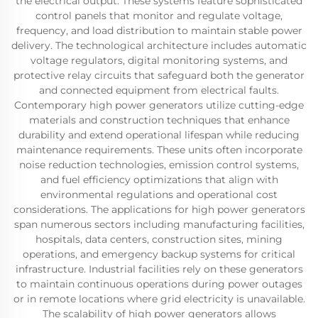
the electrical output. These systems feature sophisticated
control panels that monitor and regulate voltage,
frequency, and load distribution to maintain stable power
delivery. The technological architecture includes automatic
voltage regulators, digital monitoring systems, and
protective relay circuits that safeguard both the generator
and connected equipment from electrical faults.
Contemporary high power generators utilize cutting-edge
materials and construction techniques that enhance
durability and extend operational lifespan while reducing
maintenance requirements. These units often incorporate
noise reduction technologies, emission control systems,
and fuel efficiency optimizations that align with
environmental regulations and operational cost
considerations. The applications for high power generators
span numerous sectors including manufacturing facilities,
hospitals, data centers, construction sites, mining
operations, and emergency backup systems for critical
infrastructure. Industrial facilities rely on these generators
to maintain continuous operations during power outages
or in remote locations where grid electricity is unavailable.
The scalability of high power generators allows