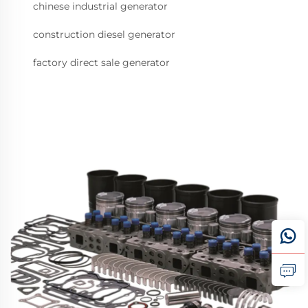
chinese industrial generator
construction diesel generator
factory direct sale generator