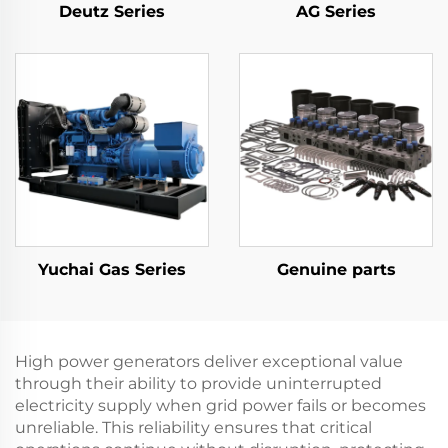
Deutz Series
AG Series
Yuchai Gas Series
Genuine parts
High power generators deliver exceptional value
through their ability to provide uninterrupted
electricity supply when grid power fails or becomes
unreliable. This reliability ensures that critical