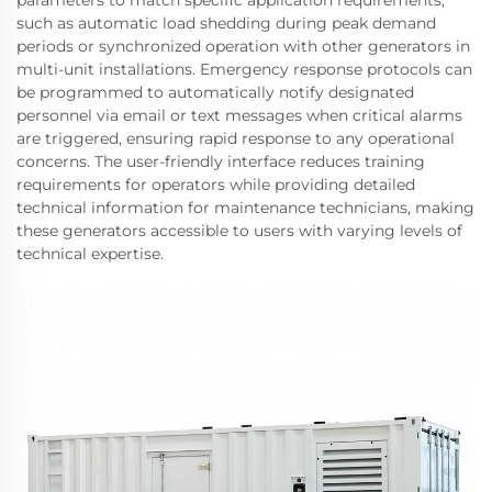
parameters to match specific application requirements,
such as automatic load shedding during peak demand
periods or synchronized operation with other generators in
multi-unit installations. Emergency response protocols can
be programmed to automatically notify designated
personnel via email or text messages when critical alarms
are triggered, ensuring rapid response to any operational
concerns. The user-friendly interface reduces training
requirements for operators while providing detailed
technical information for maintenance technicians, making
these generators accessible to users with varying levels of
technical expertise.