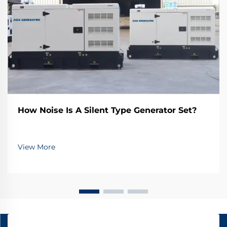
How Noise Is A Silent Type Generator Set?
View More