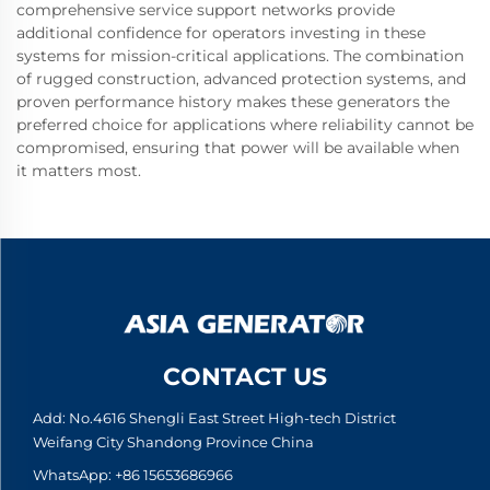
comprehensive service support networks provide
additional confidence for operators investing in these
systems for mission-critical applications. The combination
of rugged construction, advanced protection systems, and
proven performance history makes these generators the
preferred choice for applications where reliability cannot be
compromised, ensuring that power will be available when
it matters most.
CONTACT US
Add: No.4616 Shengli East Street High-tech District
Weifang City Shandong Province China
WhatsApp:
+86 15653686966