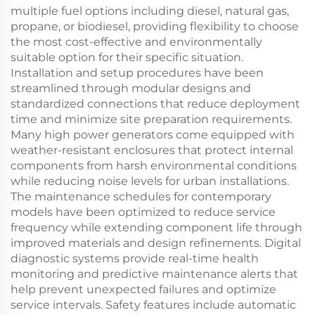
multiple fuel options including diesel, natural gas,
propane, or biodiesel, providing flexibility to choose
the most cost-effective and environmentally
suitable option for their specific situation.
Installation and setup procedures have been
streamlined through modular designs and
standardized connections that reduce deployment
time and minimize site preparation requirements.
Many high power generators come equipped with
weather-resistant enclosures that protect internal
components from harsh environmental conditions
while reducing noise levels for urban installations.
The maintenance schedules for contemporary
models have been optimized to reduce service
frequency while extending component life through
improved materials and design refinements. Digital
diagnostic systems provide real-time health
monitoring and predictive maintenance alerts that
help prevent unexpected failures and optimize
service intervals. Safety features include automatic