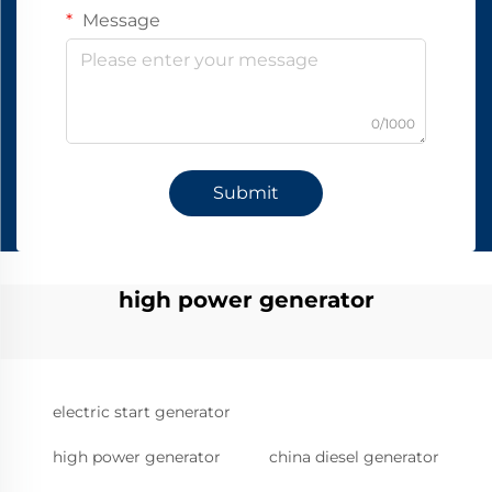
Message
0/1000
Submit
high power generator
electric start generator
high power generator
china diesel generator