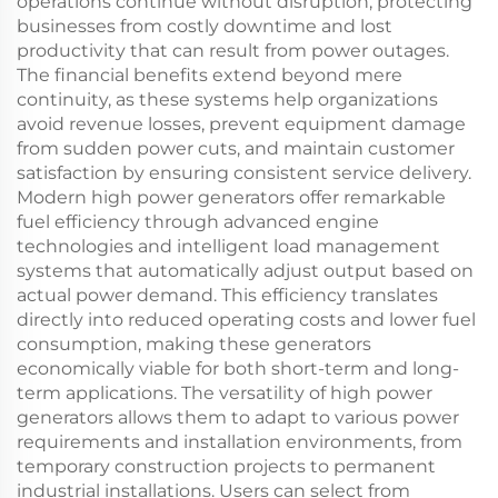
operations continue without disruption, protecting
businesses from costly downtime and lost
productivity that can result from power outages.
The financial benefits extend beyond mere
continuity, as these systems help organizations
avoid revenue losses, prevent equipment damage
from sudden power cuts, and maintain customer
satisfaction by ensuring consistent service delivery.
Modern high power generators offer remarkable
fuel efficiency through advanced engine
technologies and intelligent load management
systems that automatically adjust output based on
actual power demand. This efficiency translates
directly into reduced operating costs and lower fuel
consumption, making these generators
economically viable for both short-term and long-
term applications. The versatility of high power
generators allows them to adapt to various power
requirements and installation environments, from
temporary construction projects to permanent
industrial installations. Users can select from