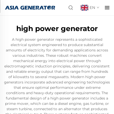
EN
high power generator
A high power generator represents a sophisticated
electrical system engineered to produce substantial
amounts of electricity for demanding applications across
various industries. These robust machines convert
mechanical energy into electrical power through
electromagnetic induction principles, delivering consistent
and reliable energy output that can range from hundreds
of kilowatts to several megawatts. Modern high power
generators incorporate advanced engineering technologies
that ensure optimal performance under extreme
conditions and heavy-duty operational requirements. The
fundamental design of a high power generator includes a
prime mover, which can be a diesel engine, gas turbine, or
steam turbine, connected to an alternator that produces