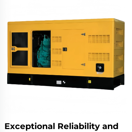
Exceptional Reliability and