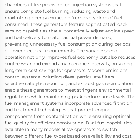
chambers utilize precision fuel injection systems that
ensure complete fuel burning, reducing waste and
maximizing energy extraction from every drop of fuel
consumed. These generators feature sophisticated load-
sensing capabilities that automatically adjust engine speed
and fuel delivery to match actual power demand,
preventing unnecessary fuel consumption during periods
of lower electrical requirements. The variable speed
operation not only improves fuel economy but also reduces
engine wear and extends maintenance intervals, providing
long-term cost savings for operators. Modern emissions
control systems including diesel particulate filters,
selective catalytic reduction, and exhaust gas recirculation
enable these generators to meet stringent environmental
regulations while maintaining peak performance levels. The
fuel management systems incorporate advanced filtration
and treatment technologies that protect engine
components from contamination while ensuring optimal
fuel quality for efficient combustion. Dual-fuel capabilities
available in many models allow operators to switch
between different fuel types based on availability and cost