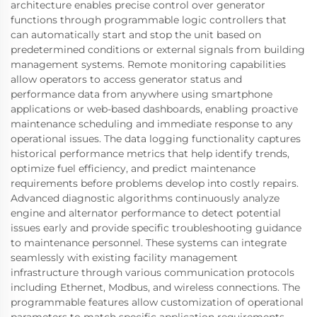
architecture enables precise control over generator
functions through programmable logic controllers that
can automatically start and stop the unit based on
predetermined conditions or external signals from building
management systems. Remote monitoring capabilities
allow operators to access generator status and
performance data from anywhere using smartphone
applications or web-based dashboards, enabling proactive
maintenance scheduling and immediate response to any
operational issues. The data logging functionality captures
historical performance metrics that help identify trends,
optimize fuel efficiency, and predict maintenance
requirements before problems develop into costly repairs.
Advanced diagnostic algorithms continuously analyze
engine and alternator performance to detect potential
issues early and provide specific troubleshooting guidance
to maintenance personnel. These systems can integrate
seamlessly with existing facility management
infrastructure through various communication protocols
including Ethernet, Modbus, and wireless connections. The
programmable features allow customization of operational