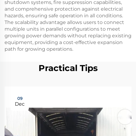
shutdown systems, fire suppression capabilities,
and comprehensive protection against electrical
hazards, ensuring safe operation in all conditions.
The scalability advantage allows users to connect
multiple units in parallel configurations to meet
growing power demands without replacing existing
equipment, providing a cost-effective expansion
path for growing operations.
Practical Tips
09
Dec