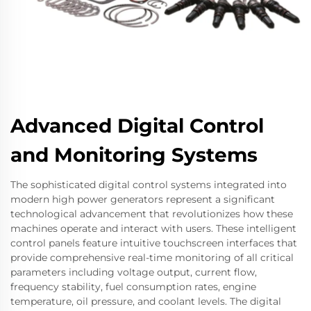
Advanced Digital Control
and Monitoring Systems
The sophisticated digital control systems integrated into
modern high power generators represent a significant
technological advancement that revolutionizes how these
machines operate and interact with users. These intelligent
control panels feature intuitive touchscreen interfaces that
provide comprehensive real-time monitoring of all critical
parameters including voltage output, current flow,
frequency stability, fuel consumption rates, engine
temperature, oil pressure, and coolant levels. The digital