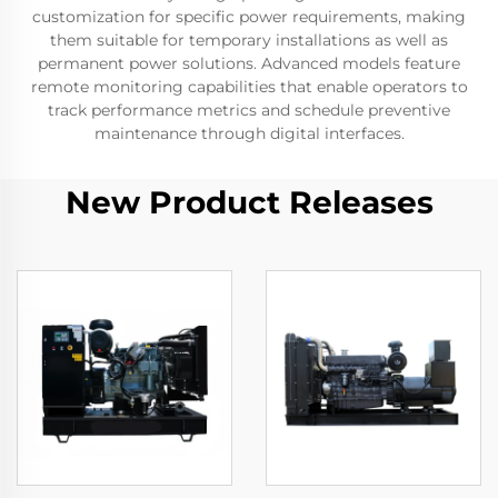
customization for specific power requirements, making
them suitable for temporary installations as well as
permanent power solutions. Advanced models feature
remote monitoring capabilities that enable operators to
track performance metrics and schedule preventive
maintenance through digital interfaces.
New Product Releases