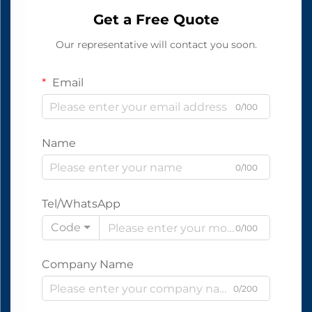
Get a Free Quote
Our representative will contact you soon.
Email
0/100
Name
0/100
Tel/WhatsApp
Code
0/100
Company Name
0/200