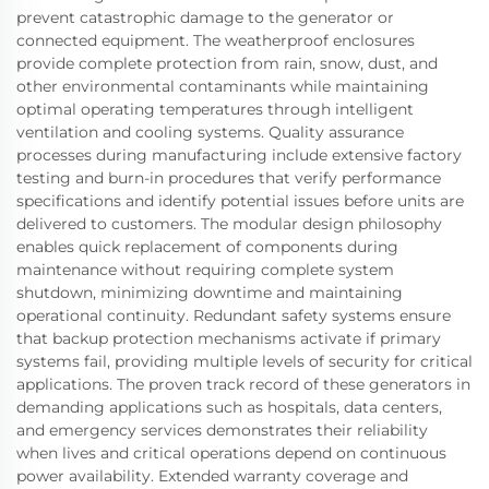
prevent catastrophic damage to the generator or
connected equipment. The weatherproof enclosures
provide complete protection from rain, snow, dust, and
other environmental contaminants while maintaining
optimal operating temperatures through intelligent
ventilation and cooling systems. Quality assurance
processes during manufacturing include extensive factory
testing and burn-in procedures that verify performance
specifications and identify potential issues before units are
delivered to customers. The modular design philosophy
enables quick replacement of components during
maintenance without requiring complete system
shutdown, minimizing downtime and maintaining
operational continuity. Redundant safety systems ensure
that backup protection mechanisms activate if primary
systems fail, providing multiple levels of security for critical
applications. The proven track record of these generators in
demanding applications such as hospitals, data centers,
and emergency services demonstrates their reliability
when lives and critical operations depend on continuous
power availability. Extended warranty coverage and