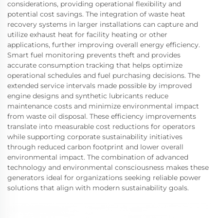
considerations, providing operational flexibility and
potential cost savings. The integration of waste heat
recovery systems in larger installations can capture and
utilize exhaust heat for facility heating or other
applications, further improving overall energy efficiency.
Smart fuel monitoring prevents theft and provides
accurate consumption tracking that helps optimize
operational schedules and fuel purchasing decisions. The
extended service intervals made possible by improved
engine designs and synthetic lubricants reduce
maintenance costs and minimize environmental impact
from waste oil disposal. These efficiency improvements
translate into measurable cost reductions for operators
while supporting corporate sustainability initiatives
through reduced carbon footprint and lower overall
environmental impact. The combination of advanced
technology and environmental consciousness makes these
generators ideal for organizations seeking reliable power
solutions that align with modern sustainability goals.