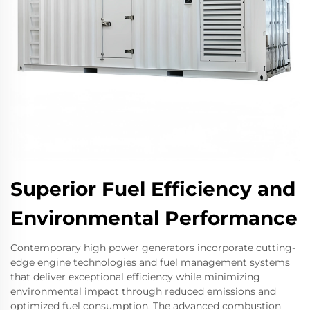
Superior Fuel Efficiency and
Environmental Performance
Contemporary high power generators incorporate cutting-
edge engine technologies and fuel management systems
that deliver exceptional efficiency while minimizing
environmental impact through reduced emissions and
optimized fuel consumption. The advanced combustion