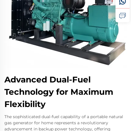
Advanced Dual-Fuel
Technology for Maximum
Flexibility
The sophisticated dual-fuel capability of a portable natural
gas generator for home represents a revolutionary
advancement in backup power technology, offering