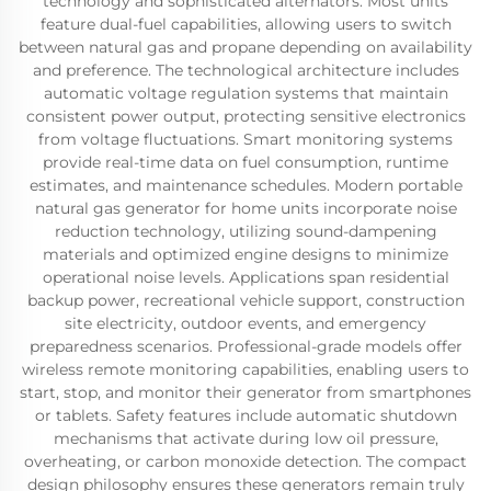
technology and sophisticated alternators. Most units
feature dual-fuel capabilities, allowing users to switch
between natural gas and propane depending on availability
and preference. The technological architecture includes
automatic voltage regulation systems that maintain
consistent power output, protecting sensitive electronics
from voltage fluctuations. Smart monitoring systems
provide real-time data on fuel consumption, runtime
estimates, and maintenance schedules. Modern portable
natural gas generator for home units incorporate noise
reduction technology, utilizing sound-dampening
materials and optimized engine designs to minimize
operational noise levels. Applications span residential
backup power, recreational vehicle support, construction
site electricity, outdoor events, and emergency
preparedness scenarios. Professional-grade models offer
wireless remote monitoring capabilities, enabling users to
start, stop, and monitor their generator from smartphones
or tablets. Safety features include automatic shutdown
mechanisms that activate during low oil pressure,
overheating, or carbon monoxide detection. The compact
design philosophy ensures these generators remain truly