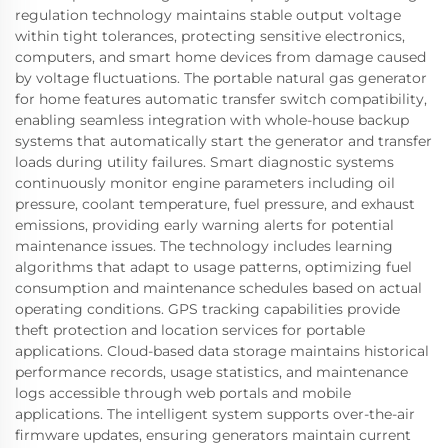
regulation technology maintains stable output voltage
within tight tolerances, protecting sensitive electronics,
computers, and smart home devices from damage caused
by voltage fluctuations. The portable natural gas generator
for home features automatic transfer switch compatibility,
enabling seamless integration with whole-house backup
systems that automatically start the generator and transfer
loads during utility failures. Smart diagnostic systems
continuously monitor engine parameters including oil
pressure, coolant temperature, fuel pressure, and exhaust
emissions, providing early warning alerts for potential
maintenance issues. The technology includes learning
algorithms that adapt to usage patterns, optimizing fuel
consumption and maintenance schedules based on actual
operating conditions. GPS tracking capabilities provide
theft protection and location services for portable
applications. Cloud-based data storage maintains historical
performance records, usage statistics, and maintenance
logs accessible through web portals and mobile
applications. The intelligent system supports over-the-air
firmware updates, ensuring generators maintain current