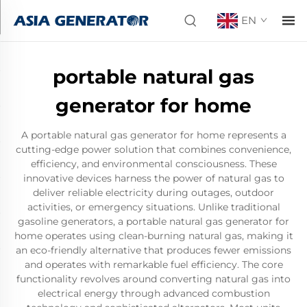
EN
portable natural gas
generator for home
A portable natural gas generator for home represents a
cutting-edge power solution that combines convenience,
efficiency, and environmental consciousness. These
innovative devices harness the power of natural gas to
deliver reliable electricity during outages, outdoor
activities, or emergency situations. Unlike traditional
gasoline generators, a portable natural gas generator for
home operates using clean-burning natural gas, making it
an eco-friendly alternative that produces fewer emissions
and operates with remarkable fuel efficiency. The core
functionality revolves around converting natural gas into
electrical energy through advanced combustion