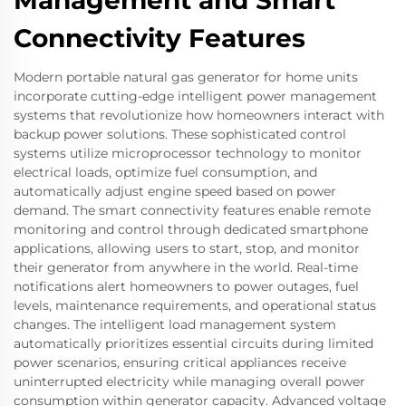
Management and Smart
Connectivity Features
Modern portable natural gas generator for home units
incorporate cutting-edge intelligent power management
systems that revolutionize how homeowners interact with
backup power solutions. These sophisticated control
systems utilize microprocessor technology to monitor
electrical loads, optimize fuel consumption, and
automatically adjust engine speed based on power
demand. The smart connectivity features enable remote
monitoring and control through dedicated smartphone
applications, allowing users to start, stop, and monitor
their generator from anywhere in the world. Real-time
notifications alert homeowners to power outages, fuel
levels, maintenance requirements, and operational status
changes. The intelligent load management system
automatically prioritizes essential circuits during limited
power scenarios, ensuring critical appliances receive
uninterrupted electricity while managing overall power
consumption within generator capacity. Advanced voltage