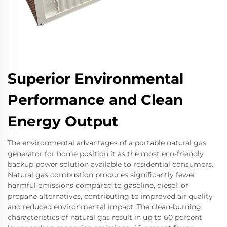
Superior Environmental
Performance and Clean
Energy Output
The environmental advantages of a portable natural gas
generator for home position it as the most eco-friendly
backup power solution available to residential consumers.
Natural gas combustion produces significantly fewer
harmful emissions compared to gasoline, diesel, or
propane alternatives, contributing to improved air quality
and reduced environmental impact. The clean-burning
characteristics of natural gas result in up to 60 percent