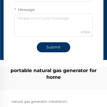
Message
0/1000
Submit
portable natural gas generator for
home
natural gas generator installation