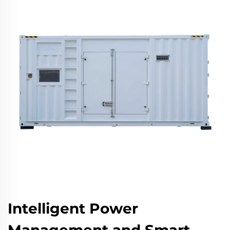
Intelligent Power