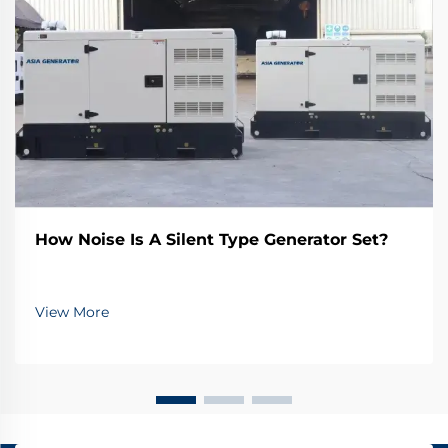
How Noise Is A Silent Type Generator Set?
View More