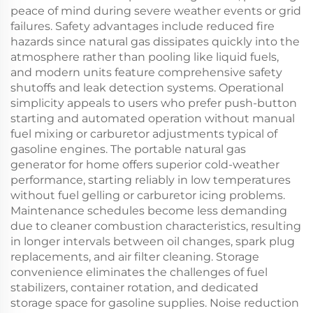
peace of mind during severe weather events or grid
failures. Safety advantages include reduced fire
hazards since natural gas dissipates quickly into the
atmosphere rather than pooling like liquid fuels,
and modern units feature comprehensive safety
shutoffs and leak detection systems. Operational
simplicity appeals to users who prefer push-button
starting and automated operation without manual
fuel mixing or carburetor adjustments typical of
gasoline engines. The portable natural gas
generator for home offers superior cold-weather
performance, starting reliably in low temperatures
without fuel gelling or carburetor icing problems.
Maintenance schedules become less demanding
due to cleaner combustion characteristics, resulting
in longer intervals between oil changes, spark plug
replacements, and air filter cleaning. Storage
convenience eliminates the challenges of fuel
stabilizers, container rotation, and dedicated
storage space for gasoline supplies. Noise reduction