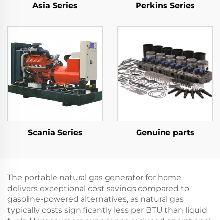
Asia Series
Perkins Series
Scania Series
Genuine parts
The portable natural gas generator for home
delivers exceptional cost savings compared to
gasoline-powered alternatives, as natural gas
typically costs significantly less per BTU than liquid