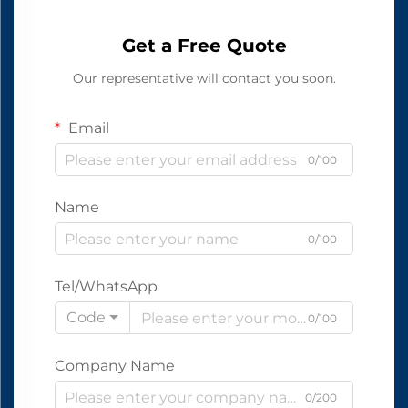
Get a Free Quote
Our representative will contact you soon.
Email
0/100
Name
0/100
Tel/WhatsApp
Code
0/100
Company Name
0/200