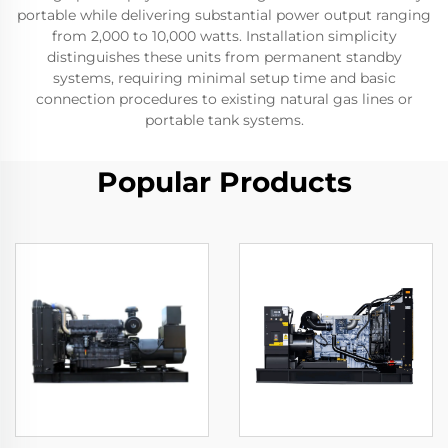
portable while delivering substantial power output ranging
from 2,000 to 10,000 watts. Installation simplicity
distinguishes these units from permanent standby
systems, requiring minimal setup time and basic
connection procedures to existing natural gas lines or
portable tank systems.
Popular Products