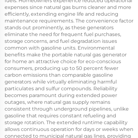
fuels. Homeowners experience reduced operational
expenses since natural gas burns cleaner and more
efficiently, extending engine life and reducing
maintenance requirements. The convenience factor
stands out prominently, as these generators
eliminate the need for frequent fuel purchases,
storage concerns, and fuel degradation issues
common with gasoline units. Environmental
benefits make the portable natural gas generator
for home an attractive choice for eco-conscious
consumers, producing up to 50 percent fewer
carbon emissions than comparable gasoline
generators while virtually eliminating harmful
particulates and sulfur compounds. Reliability
becomes paramount during extended power
outages, where natural gas supply remains
consistent through underground pipelines, unlike
gasoline that requires constant refueling and
storage rotation. The extended runtime capability
allows continuous operation for days or weeks when
connected to municipal natural gas lines, providing