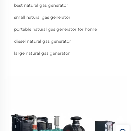
best natural gas generator
small natural gas generator
portable natural gas generator for home
diesel natural gas generator
large natural gas generator