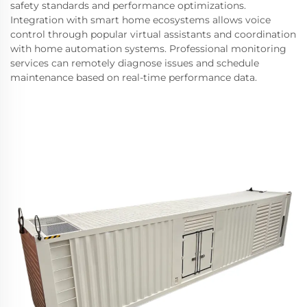
safety standards and performance optimizations.
Integration with smart home ecosystems allows voice
control through popular virtual assistants and coordination
with home automation systems. Professional monitoring
services can remotely diagnose issues and schedule
maintenance based on real-time performance data.