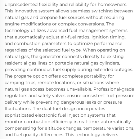
unprecedented flexibility and reliability for homeowners.
This innovative system allows seamless switching between
natural gas and propane fuel sources without requiring
engine modifications or complex conversions. The
technology utilizes advanced fuel management systems
that automatically adjust air-fuel ratios, ignition timing,
and combustion parameters to optimize performance
regardless of the selected fuel type. When operating on
natural gas, the generator connects directly to existing
residential gas lines or portable natural gas cylinders,
providing continuous fuel supply during extended outages.
The propane option offers complete portability for
camping trips, remote locations, or situations where
natural gas access becomes unavailable. Professional-grade
regulators and safety valves ensure consistent fuel pressure
delivery while preventing dangerous leaks or pressure
fluctuations. The dual-fuel design incorporates
sophisticated electronic fuel injection systems that
monitor combustion efficiency in real-time, automatically
compensating for altitude changes, temperature variations,
and fuel quality differences. This technology delivers