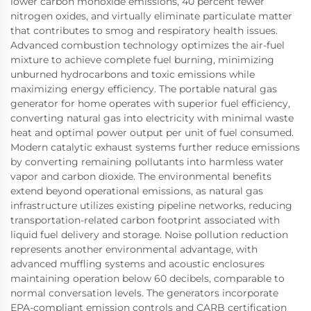
lower carbon monoxide emissions, 40 percent fewer
nitrogen oxides, and virtually eliminate particulate matter
that contributes to smog and respiratory health issues.
Advanced combustion technology optimizes the air-fuel
mixture to achieve complete fuel burning, minimizing
unburned hydrocarbons and toxic emissions while
maximizing energy efficiency. The portable natural gas
generator for home operates with superior fuel efficiency,
converting natural gas into electricity with minimal waste
heat and optimal power output per unit of fuel consumed.
Modern catalytic exhaust systems further reduce emissions
by converting remaining pollutants into harmless water
vapor and carbon dioxide. The environmental benefits
extend beyond operational emissions, as natural gas
infrastructure utilizes existing pipeline networks, reducing
transportation-related carbon footprint associated with
liquid fuel delivery and storage. Noise pollution reduction
represents another environmental advantage, with
advanced muffling systems and acoustic enclosures
maintaining operation below 60 decibels, comparable to
normal conversation levels. The generators incorporate
EPA-compliant emission controls and CARB certification