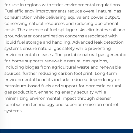
for use in regions with strict environmental regulations.
Fuel efficiency improvements reduce overall natural gas
consumption while delivering equivalent power output,
conserving natural resources and reducing operational
costs. The absence of fuel spillage risks eliminates soil and
groundwater contamination concerns associated with
liquid fuel storage and handling. Advanced leak detection
systems ensure natural gas safety while preventing
environmental releases. The portable natural gas generator
for home supports renewable natural gas options,
including biogas from agricultural waste and renewable
sources, further reducing carbon footprint. Long-term
environmental benefits include reduced dependency on
petroleum-based fuels and support for domestic natural
gas production, enhancing energy security while
minimizing environmental impact through cleaner
combustion technology and superior emission control
systems.