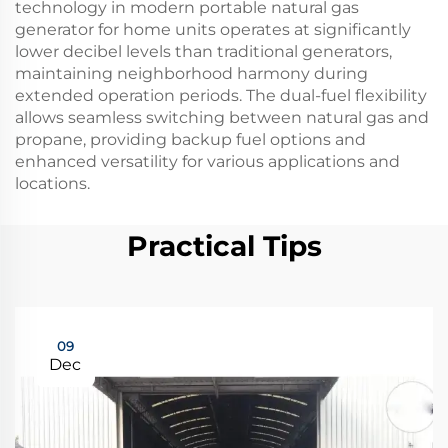
technology in modern portable natural gas
generator for home units operates at significantly
lower decibel levels than traditional generators,
maintaining neighborhood harmony during
extended operation periods. The dual-fuel flexibility
allows seamless switching between natural gas and
propane, providing backup fuel options and
enhanced versatility for various applications and
locations.
Practical Tips
09
Dec