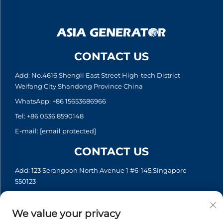
CONTACT US
Add: No.4616 Shengli East Street High-tech District
Weifang City Shandong Province China
WhatsApp:
+86 15653686966
Tel:
+86 0536 8590148
E-mail:
[email protected]
CONTACT US
Add: 123 Serangoon North Avenue 1 #6-145,Singapore
550123
WhatsApp:
+65 6935 2033
Tel:
+65 6935 2033
We value your privacy