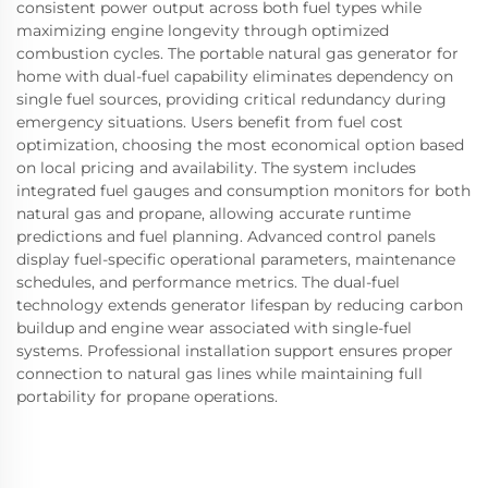
consistent power output across both fuel types while
maximizing engine longevity through optimized
combustion cycles. The portable natural gas generator for
home with dual-fuel capability eliminates dependency on
single fuel sources, providing critical redundancy during
emergency situations. Users benefit from fuel cost
optimization, choosing the most economical option based
on local pricing and availability. The system includes
integrated fuel gauges and consumption monitors for both
natural gas and propane, allowing accurate runtime
predictions and fuel planning. Advanced control panels
display fuel-specific operational parameters, maintenance
schedules, and performance metrics. The dual-fuel
technology extends generator lifespan by reducing carbon
buildup and engine wear associated with single-fuel
systems. Professional installation support ensures proper
connection to natural gas lines while maintaining full
portability for propane operations.