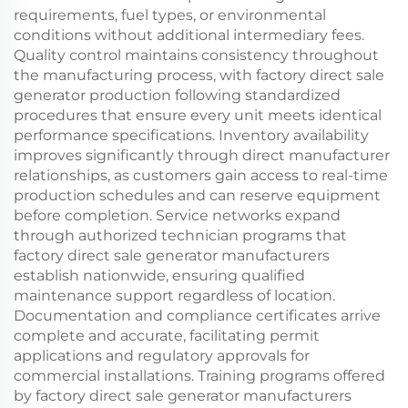
requirements, fuel types, or environmental
conditions without additional intermediary fees.
Quality control maintains consistency throughout
the manufacturing process, with factory direct sale
generator production following standardized
procedures that ensure every unit meets identical
performance specifications. Inventory availability
improves significantly through direct manufacturer
relationships, as customers gain access to real-time
production schedules and can reserve equipment
before completion. Service networks expand
through authorized technician programs that
factory direct sale generator manufacturers
establish nationwide, ensuring qualified
maintenance support regardless of location.
Documentation and compliance certificates arrive
complete and accurate, facilitating permit
applications and regulatory approvals for
commercial installations. Training programs offered
by factory direct sale generator manufacturers