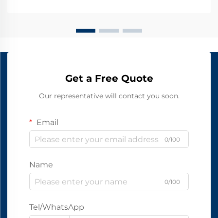
Get a Free Quote
Our representative will contact you soon.
Email
0/100
Name
0/100
Tel/WhatsApp