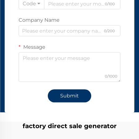
Code
0/100
Company Name
0/200
Message
0/1000
Submit
factory direct sale generator