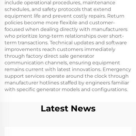
include operational procedures, maintenance
schedules, and safety protocols that extend
equipment life and prevent costly repairs. Return
policies become more flexible and customer-
focused when dealing directly with manufacturers
who prioritize long-term relationships over short-
term transactions. Technical updates and software
improvements reach customers immediately
through factory direct sale generator
communication channels, ensuring equipment
remains current with latest innovations. Emergency
support services operate around the clock through
manufacturer hotlines staffed by engineers familiar
with specific generator models and configurations.
Latest News