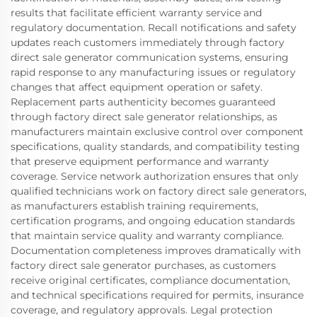
results that facilitate efficient warranty service and
regulatory documentation. Recall notifications and safety
updates reach customers immediately through factory
direct sale generator communication systems, ensuring
rapid response to any manufacturing issues or regulatory
changes that affect equipment operation or safety.
Replacement parts authenticity becomes guaranteed
through factory direct sale generator relationships, as
manufacturers maintain exclusive control over component
specifications, quality standards, and compatibility testing
that preserve equipment performance and warranty
coverage. Service network authorization ensures that only
qualified technicians work on factory direct sale generators,
as manufacturers establish training requirements,
certification programs, and ongoing education standards
that maintain service quality and warranty compliance.
Documentation completeness improves dramatically with
factory direct sale generator purchases, as customers
receive original certificates, compliance documentation,
and technical specifications required for permits, insurance
coverage, and regulatory approvals. Legal protection