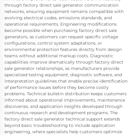
through factory direct sale generator communication
networks, ensuring equipment remains compatible with
evolving electrical codes, emissions standards, and
operational requirements. Engineering modifications
become possible when purchasing factory direct sale
generators, as customers can request specific voltage
configurations, control system adaptations, or
environmental protection features directly from design
teams without additional markup costs. Diagnostic
capabilities improve dramatically through factory direct
sale generator relationships, as manufacturers provide
specialized testing equipment, diagnostic software, and
interpretation guidelines that enable precise identification
of performance issues before they become costly
problems. Technical bulletin distribution keeps customers
informed about operational improvements, maintenance
discoveries, and application insights developed through
continuous research and development programs. The
factory direct sale generator technical support extends
beyond basic troubleshooting to include application
engineering, where specialists help customers optimize