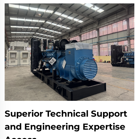
Superior Technical Support
and Engineering Expertise