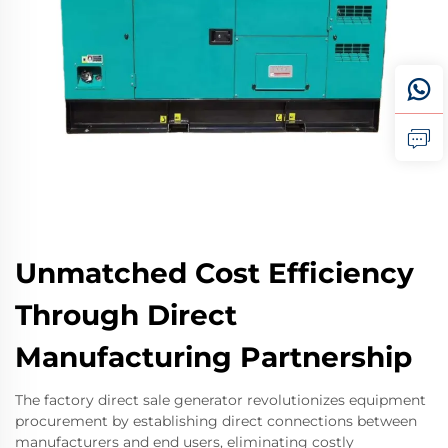
Unmatched Cost Efficiency
Through Direct
Manufacturing Partnership
The factory direct sale generator revolutionizes equipment
procurement by establishing direct connections between
manufacturers and end users, eliminating costly