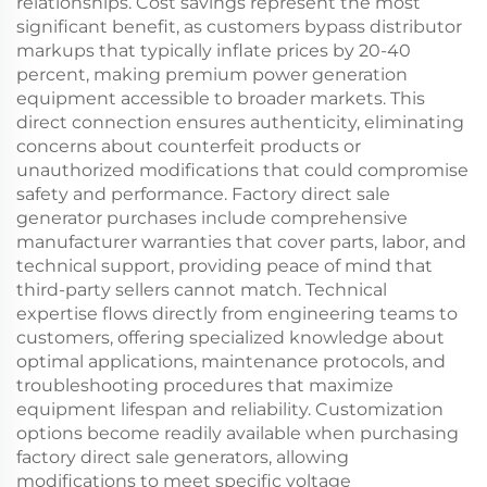
relationships. Cost savings represent the most
significant benefit, as customers bypass distributor
markups that typically inflate prices by 20-40
percent, making premium power generation
equipment accessible to broader markets. This
direct connection ensures authenticity, eliminating
concerns about counterfeit products or
unauthorized modifications that could compromise
safety and performance. Factory direct sale
generator purchases include comprehensive
manufacturer warranties that cover parts, labor, and
technical support, providing peace of mind that
third-party sellers cannot match. Technical
expertise flows directly from engineering teams to
customers, offering specialized knowledge about
optimal applications, maintenance protocols, and
troubleshooting procedures that maximize
equipment lifespan and reliability. Customization
options become readily available when purchasing
factory direct sale generators, allowing
modifications to meet specific voltage