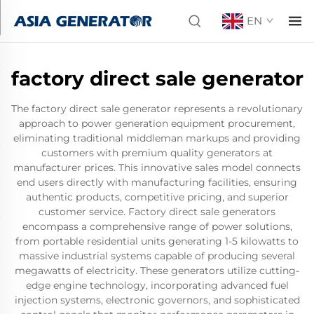
EN
factory direct sale generator
The factory direct sale generator represents a revolutionary
approach to power generation equipment procurement,
eliminating traditional middleman markups and providing
customers with premium quality generators at
manufacturer prices. This innovative sales model connects
end users directly with manufacturing facilities, ensuring
authentic products, competitive pricing, and superior
customer service. Factory direct sale generators
encompass a comprehensive range of power solutions,
from portable residential units generating 1-5 kilowatts to
massive industrial systems capable of producing several
megawatts of electricity. These generators utilize cutting-
edge engine technology, incorporating advanced fuel
injection systems, electronic governors, and sophisticated