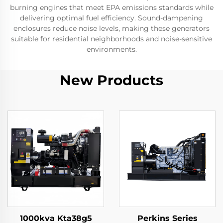
burning engines that meet EPA emissions standards while
delivering optimal fuel efficiency. Sound-dampening
enclosures reduce noise levels, making these generators
suitable for residential neighborhoods and noise-sensitive
environments.
New Products
1000kva Kta38g5
Perkins Series