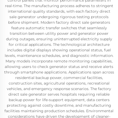
control panels that monitor performance parameters in
real-time. The manufacturing process adheres to stringent
international quality standards, with each factory direct
sale generator undergoing rigorous testing protocols
before shipment. Modern factory direct sale generators
feature automatic transfer switches that seamlessly
transition between utility power and generator power
during outages, ensuring uninterrupted electricity supply
for critical applications. The technological architecture
includes digital displays showing operational status, fuel
levels, maintenance schedules, and diagnostic information.
Many models incorporate remote monitoring capabilities,
allowing users to check generator status and receive alerts
through smartphone applications. Applications span across
residential backup power, commercial facilities,
construction sites, agricultural operations, recreational
vehicles, and emergency response scenarios. The factory
direct sale generator serves hospitals requiring reliable
backup power for life-support equipment, data centers
protecting against costly downtime, and manufacturing
facilities maintaining production schedules. Environmental
considerations have driven the development of cleaner-