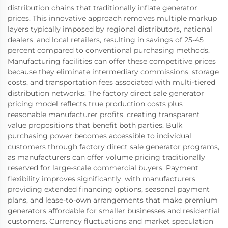
distribution chains that traditionally inflate generator
prices. This innovative approach removes multiple markup
layers typically imposed by regional distributors, national
dealers, and local retailers, resulting in savings of 25-45
percent compared to conventional purchasing methods.
Manufacturing facilities can offer these competitive prices
because they eliminate intermediary commissions, storage
costs, and transportation fees associated with multi-tiered
distribution networks. The factory direct sale generator
pricing model reflects true production costs plus
reasonable manufacturer profits, creating transparent
value propositions that benefit both parties. Bulk
purchasing power becomes accessible to individual
customers through factory direct sale generator programs,
as manufacturers can offer volume pricing traditionally
reserved for large-scale commercial buyers. Payment
flexibility improves significantly, with manufacturers
providing extended financing options, seasonal payment
plans, and lease-to-own arrangements that make premium
generators affordable for smaller businesses and residential
customers. Currency fluctuations and market speculation