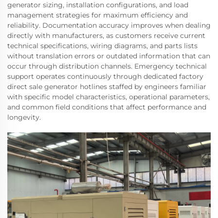
generator sizing, installation configurations, and load
management strategies for maximum efficiency and
reliability. Documentation accuracy improves when dealing
directly with manufacturers, as customers receive current
technical specifications, wiring diagrams, and parts lists
without translation errors or outdated information that can
occur through distribution channels. Emergency technical
support operates continuously through dedicated factory
direct sale generator hotlines staffed by engineers familiar
with specific model characteristics, operational parameters,
and common field conditions that affect performance and
longevity.