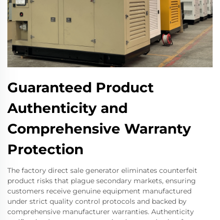
Guaranteed Product
Authenticity and
Comprehensive Warranty
Protection
The factory direct sale generator eliminates counterfeit
product risks that plague secondary markets, ensuring
customers receive genuine equipment manufactured
under strict quality control protocols and backed by
comprehensive manufacturer warranties. Authenticity