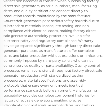
verification becomes automatic when purchasing factory
direct sale generators, as serial numbers, manufacturing
dates, and quality certifications connect directly to
production records maintained by the manufacturer.
Counterfeit generators pose serious safety hazards due to
substandard materials, inadequate testing, and non-
compliance with electrical codes, making factory direct
sale generator authenticity protection invaluable for
customer safety and regulatory compliance. Warranty
coverage expands significantly through factory direct sale
generator purchases, as manufacturers offer complete
parts and labor protection without exclusions or limitations
commonly imposed by third-party sellers who cannot
control service quality or parts availability. Quality control
processes remain consistent throughout factory direct sale
generator production, with standardized testing
procedures, material specifications, and assembly
protocols that ensure every unit meets identical
performance standards before shipment. Manufacturing
traceability provides complete component histories for
factory direct sale generators, enabling precise
identification of materials, assembly dates, and testing