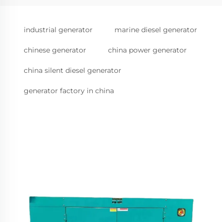
industrial generator
marine diesel generator
chinese generator
china power generator
china silent diesel generator
generator factory in china