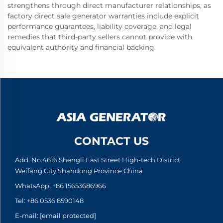
strengthens through direct manufacturer relationships, as
factory direct sale generator warranties include explicit
performance guarantees, liability coverage, and legal
remedies that third-party sellers cannot provide with
equivalent authority and financial backing.
CONTACT US
Add: No.4616 Shengli East Street High-tech District
Weifang City Shandong Province China
WhatsApp:
+86 15653686966
Tel:
+86 0536 8590148
E-mail:
[email protected]