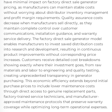
have minimal impact on factory direct sale generator
pricing, as manufacturers can maintain stable costs
without worrying about distributor inventory management
and profit margin requirements. Quality assurance costs
decrease when manufacturers sell directly, as they
maintain complete control over customer
communications, installation guidance, and warranty
service delivery. The factory direct sale generator model
enables manufacturers to invest saved distribution costs
into research and development, resulting in continuous
product improvements without corresponding price
increases. Customers receive detailed cost breakdowns
showing exactly where their investment goes, from raw
materials and labor to engineering and quality testing,
creating unprecedented transparency in generator
purchasing. This economic efficiency extends beyond initial
purchase prices to include lower maintenance costs
through direct access to genuine replacement parts,
factory-trained service technicians, and manufacturer-
approved maintenance protocols that preserve warranty
coverage while optimizing long-term operational expenses.