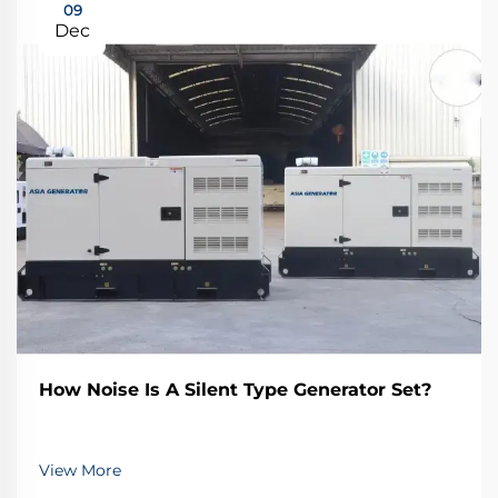
09
Dec
How Noise Is A Silent Type Generator Set?
View More