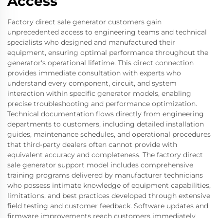
Access
Factory direct sale generator customers gain
unprecedented access to engineering teams and technical
specialists who designed and manufactured their
equipment, ensuring optimal performance throughout the
generator's operational lifetime. This direct connection
provides immediate consultation with experts who
understand every component, circuit, and system
interaction within specific generator models, enabling
precise troubleshooting and performance optimization.
Technical documentation flows directly from engineering
departments to customers, including detailed installation
guides, maintenance schedules, and operational procedures
that third-party dealers often cannot provide with
equivalent accuracy and completeness. The factory direct
sale generator support model includes comprehensive
training programs delivered by manufacturer technicians
who possess intimate knowledge of equipment capabilities,
limitations, and best practices developed through extensive
field testing and customer feedback. Software updates and
firmware improvements reach customers immediately