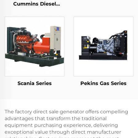
Cummins Diesel
Generator Set
Continues 3 Phase
Gen Set
Scania Series
Pekins Gas Series
The factory direct sale generator offers compelling
advantages that transform the traditional
equipment purchasing experience, delivering
exceptional value through direct manufacturer