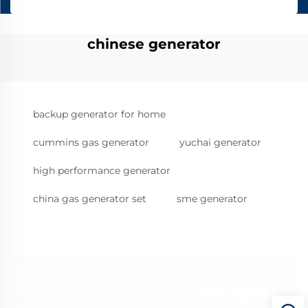
chinese generator
backup generator for home
cummins gas generator
yuchai generator
high performance generator
china gas generator set
sme generator