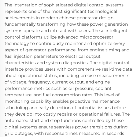
The integration of sophisticated digital control systems
represents one of the most significant technological
achievements in modern chinese generator design,
fundamentally transforming how these power generation
systems operate and interact with users. These intelligent
control platforms utilize advanced microprocessor
technology to continuously monitor and optimize every
aspect of generator performance, from engine timing and
fuel injection parameters to electrical output
characteristics and system diagnostics. The digital control
interface provides users with comprehensive real-time data
about operational status, including precise measurements
of voltage, frequency, current output, and engine
performance metrics such as oil pressure, coolant
temperature, and fuel consumption rates. This level of
monitoring capability enables proactive maintenance
scheduling and early detection of potential issues before
they develop into costly repairs or operational failures. The
automated start and stop functions controlled by these
digital systems ensure seamless power transitions during
grid outages, with response times measured in seconds