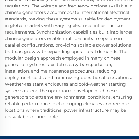
regulations. The voltage and frequency options available in
chinese generators accommodate international electrical
standards, making these systems suitable for deployment
in global markets with varying electrical infrastructure
requirements. Synchronization capabilities built into larger
chinese generators enable multiple units to operate in
parallel configurations, providing scalable power solutions
that can grow with expanding operational demands. The
modular design approach employed in many chinese
generator systems facilitates easy transportation,
installation, and maintenance procedures, reducing
deployment costs and minimizing operational disruptions.
Weather-resistant enclosures and cold-weather starting
systems extend the operational envelope of chinese
generators to extreme environmental conditions, ensuring
reliable performance in challenging climates and remote
locations where traditional power infrastructure may be
unavailable or unreliable.