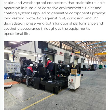
cables and weatherproof connectors that maintain reliable
operation in humid or corrosive environments. Paint and
coating systems applied to generator components provide
long-lasting protection against rust, corrosion, and UV
degradation, preserving both functional performance and
aesthetic appearance throughout the equipment's
operational life.