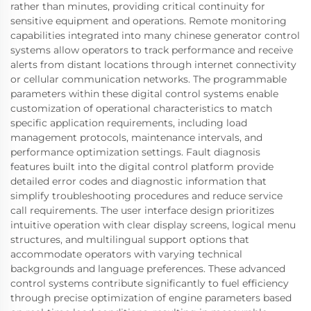
rather than minutes, providing critical continuity for
sensitive equipment and operations. Remote monitoring
capabilities integrated into many chinese generator control
systems allow operators to track performance and receive
alerts from distant locations through internet connectivity
or cellular communication networks. The programmable
parameters within these digital control systems enable
customization of operational characteristics to match
specific application requirements, including load
management protocols, maintenance intervals, and
performance optimization settings. Fault diagnosis
features built into the digital control platform provide
detailed error codes and diagnostic information that
simplify troubleshooting procedures and reduce service
call requirements. The user interface design prioritizes
intuitive operation with clear display screens, logical menu
structures, and multilingual support options that
accommodate operators with varying technical
backgrounds and language preferences. These advanced
control systems contribute significantly to fuel efficiency
through precise optimization of engine parameters based