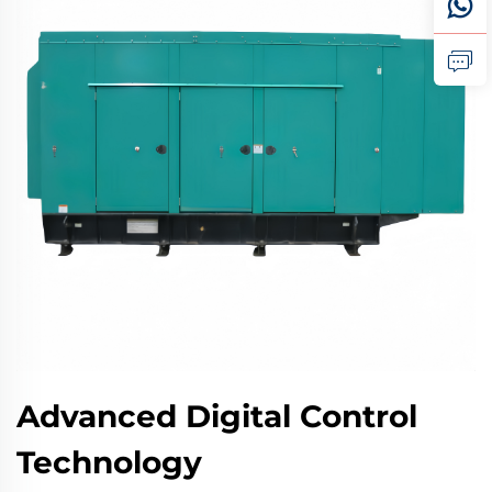
Advanced Digital Control
Technology