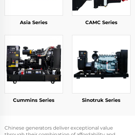
Asia Series
CAMC Series
Cummins Series
Sinotruk Series
Chinese generators deliver exceptional value
through their combination of affordability and