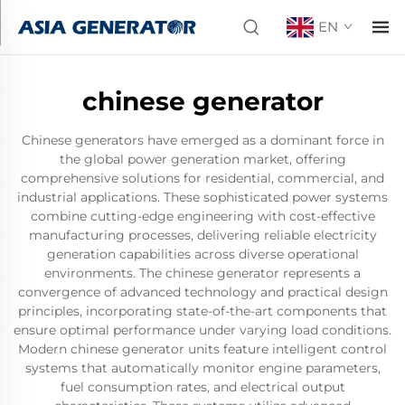
EN
chinese generator
Chinese generators have emerged as a dominant force in
the global power generation market, offering
comprehensive solutions for residential, commercial, and
industrial applications. These sophisticated power systems
combine cutting-edge engineering with cost-effective
manufacturing processes, delivering reliable electricity
generation capabilities across diverse operational
environments. The chinese generator represents a
convergence of advanced technology and practical design
principles, incorporating state-of-the-art components that
ensure optimal performance under varying load conditions.
Modern chinese generator units feature intelligent control
systems that automatically monitor engine parameters,
fuel consumption rates, and electrical output