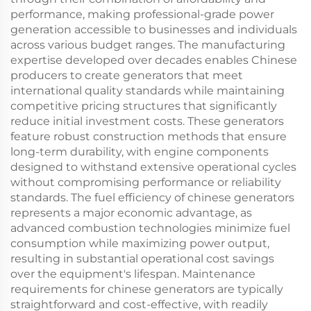
performance, making professional-grade power
generation accessible to businesses and individuals
across various budget ranges. The manufacturing
expertise developed over decades enables Chinese
producers to create generators that meet
international quality standards while maintaining
competitive pricing structures that significantly
reduce initial investment costs. These generators
feature robust construction methods that ensure
long-term durability, with engine components
designed to withstand extensive operational cycles
without compromising performance or reliability
standards. The fuel efficiency of chinese generators
represents a major economic advantage, as
advanced combustion technologies minimize fuel
consumption while maximizing power output,
resulting in substantial operational cost savings
over the equipment's lifespan. Maintenance
requirements for chinese generators are typically
straightforward and cost-effective, with readily