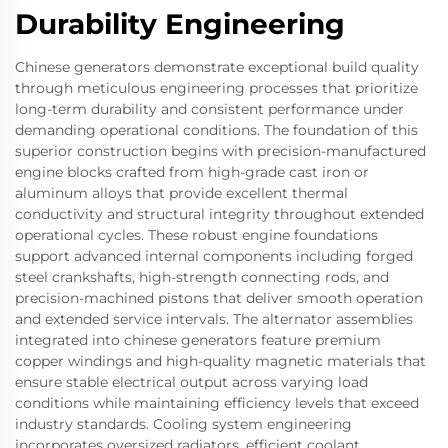
Durability Engineering
Chinese generators demonstrate exceptional build quality
through meticulous engineering processes that prioritize
long-term durability and consistent performance under
demanding operational conditions. The foundation of this
superior construction begins with precision-manufactured
engine blocks crafted from high-grade cast iron or
aluminum alloys that provide excellent thermal
conductivity and structural integrity throughout extended
operational cycles. These robust engine foundations
support advanced internal components including forged
steel crankshafts, high-strength connecting rods, and
precision-machined pistons that deliver smooth operation
and extended service intervals. The alternator assemblies
integrated into chinese generators feature premium
copper windings and high-quality magnetic materials that
ensure stable electrical output across varying load
conditions while maintaining efficiency levels that exceed
industry standards. Cooling system engineering
incorporates oversized radiators, efficient coolant