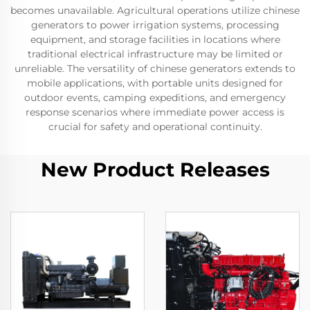
becomes unavailable. Agricultural operations utilize chinese
generators to power irrigation systems, processing
equipment, and storage facilities in locations where
traditional electrical infrastructure may be limited or
unreliable. The versatility of chinese generators extends to
mobile applications, with portable units designed for
outdoor events, camping expeditions, and emergency
response scenarios where immediate power access is
crucial for safety and operational continuity.
New Product Releases