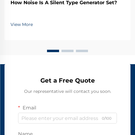
How Noise Is A Silent Type Generator Set?
View More
Get a Free Quote
Our representative will contact you soon.
Email
0/100
Name