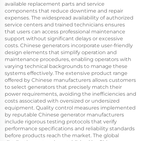
available replacement parts and service
components that reduce downtime and repair
expenses. The widespread availability of authorized
service centers and trained technicians ensures
that users can access professional maintenance
support without significant delays or excessive
costs. Chinese generators incorporate user-friendly
design elements that simplify operation and
maintenance procedures, enabling operators with
varying technical backgrounds to manage these
systems effectively. The extensive product range
offered by Chinese manufacturers allows customers
to select generators that precisely match their
power requirements, avoiding the inefficiencies and
costs associated with oversized or undersized
equipment. Quality control measures implemented
by reputable Chinese generator manufacturers
include rigorous testing protocols that verify
performance specifications and reliability standards
before products reach the market. The global