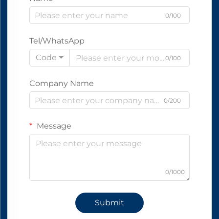
0/100
Tel/WhatsApp
Code
0/100
Company Name
0/200
Message
0/1000
Submit