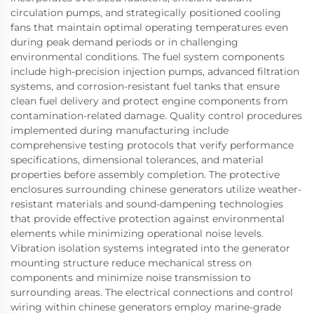
circulation pumps, and strategically positioned cooling
fans that maintain optimal operating temperatures even
during peak demand periods or in challenging
environmental conditions. The fuel system components
include high-precision injection pumps, advanced filtration
systems, and corrosion-resistant fuel tanks that ensure
clean fuel delivery and protect engine components from
contamination-related damage. Quality control procedures
implemented during manufacturing include
comprehensive testing protocols that verify performance
specifications, dimensional tolerances, and material
properties before assembly completion. The protective
enclosures surrounding chinese generators utilize weather-
resistant materials and sound-dampening technologies
that provide effective protection against environmental
elements while minimizing operational noise levels.
Vibration isolation systems integrated into the generator
mounting structure reduce mechanical stress on
components and minimize noise transmission to
surrounding areas. The electrical connections and control
wiring within chinese generators employ marine-grade