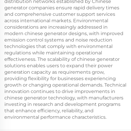
distribution networks established by Chinese
generator companies ensure rapid delivery times
and comprehensive customer support services
across international markets. Environmental
considerations are increasingly addressed in
modern chinese generator designs, with improved
emission control systems and noise reduction
technologies that comply with environmental
regulations while maintaining operational
effectiveness. The scalability of chinese generator
solutions enables users to expand their power
generation capacity as requirements grow,
providing flexibility for businesses experiencing
growth or changing operational demands. Technical
innovation continues to drive improvements in
chinese generator technology, with manufacturers
investing in research and development programs
that enhance efficiency, reliability, and
environmental performance characteristics.