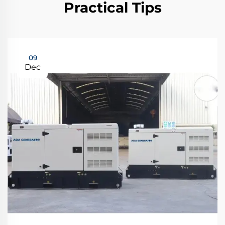
Practical Tips
09
Dec