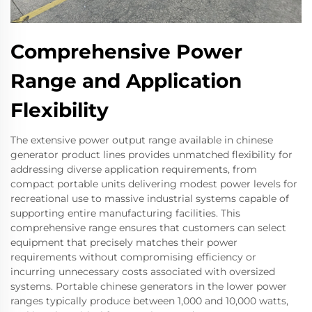
Comprehensive Power
Range and Application
Flexibility
The extensive power output range available in chinese
generator product lines provides unmatched flexibility for
addressing diverse application requirements, from
compact portable units delivering modest power levels for
recreational use to massive industrial systems capable of
supporting entire manufacturing facilities. This
comprehensive range ensures that customers can select
equipment that precisely matches their power
requirements without compromising efficiency or
incurring unnecessary costs associated with oversized
systems. Portable chinese generators in the lower power
ranges typically produce between 1,000 and 10,000 watts,