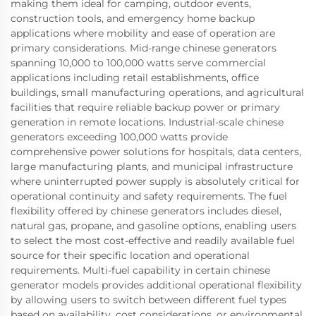
making them ideal for camping, outdoor events,
construction tools, and emergency home backup
applications where mobility and ease of operation are
primary considerations. Mid-range chinese generators
spanning 10,000 to 100,000 watts serve commercial
applications including retail establishments, office
buildings, small manufacturing operations, and agricultural
facilities that require reliable backup power or primary
generation in remote locations. Industrial-scale chinese
generators exceeding 100,000 watts provide
comprehensive power solutions for hospitals, data centers,
large manufacturing plants, and municipal infrastructure
where uninterrupted power supply is absolutely critical for
operational continuity and safety requirements. The fuel
flexibility offered by chinese generators includes diesel,
natural gas, propane, and gasoline options, enabling users
to select the most cost-effective and readily available fuel
source for their specific location and operational
requirements. Multi-fuel capability in certain chinese
generator models provides additional operational flexibility
by allowing users to switch between different fuel types
based on availability, cost considerations, or environmental