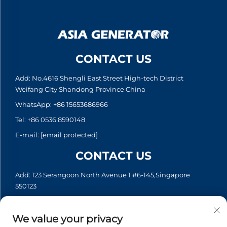
CONTACT US
Add: No.4616 Shengli East Street High-tech District
Weifang City Shandong Province China
WhatsApp:
+86 15653686966
Tel:
+86 0536 8590148
E-mail:
[email protected]
CONTACT US
Add: 123 Serangoon North Avenue 1 #6-145,Singapore
550123
WhatsApp:
+65 6935 2033
Tel:
+65 6935 2033
We value your privacy