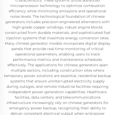
characteristics. These systems utilize advanced
microprocessor technology to optimize combustion
efficiency while minimizing emissions and operational
noise levels. The technological foundation of chinese
generators includes precision-engineered alternators with
high-grade copper windings, robust engine blocks
constructed from durable materials, and sophisticated fuel
injection systems that maximize energy conversion rates.
Many chinese generator models incorporate digital display
panels that provide real-time monitoring of critical
operational parameters, enabling users to track
performance metrics and maintenance schedules
effectively. The applications for chinese generators span
multiple sectors, including construction sites where
temporary power solutions are essential, residential backup
systems that ensure uninterrupted electricity supply
during outages, and remote industrial facilities requiring
independent power generation capabilities. Healthcare
facilities, data centers, and telecommunications
infrastructure increasingly rely on chinese generators for
emergency power backup, recognizing their ability to
deliver consistent electrical output when grid power