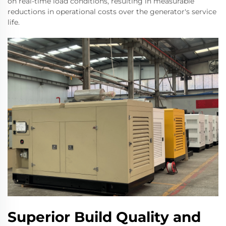
on real-time load conditions, resulting in measurable
reductions in operational costs over the generator's service
life.
Superior Build Quality and