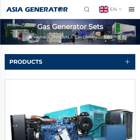
EN
Gas Generator Sets
Home
>
Products
>
Gas Generator Sets
PRODUCTS