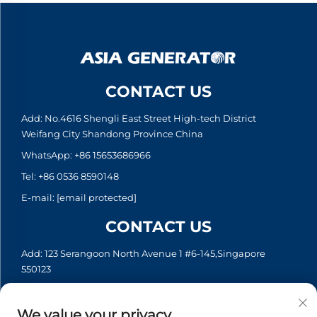
CONTACT US
Add: No.4616 Shengli East Street High-tech District
Weifang City Shandong Province China
WhatsApp:
+86 15653686966
Tel:
+86 0536 8590148
E-mail:
[email protected]
CONTACT US
Add: 123 Serangoon North Avenue 1 #6-145,Singapore
550123
WhatsApp:
+65 6935 2033
Tel:
+65 6935 2033
We value your privacy