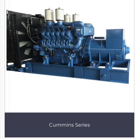
Cummins Series