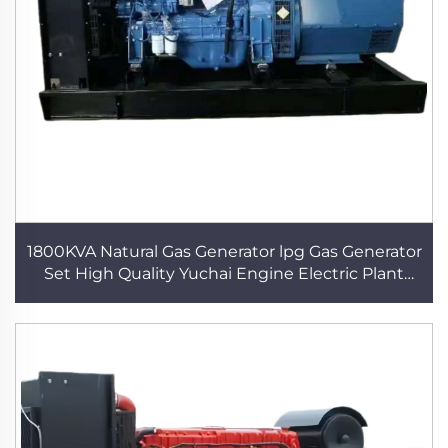
1800KVA Natural Gas Generator lpg Gas Generator
Set High Quality Yuchai Engine Electric Plant
Power Generator Data Center