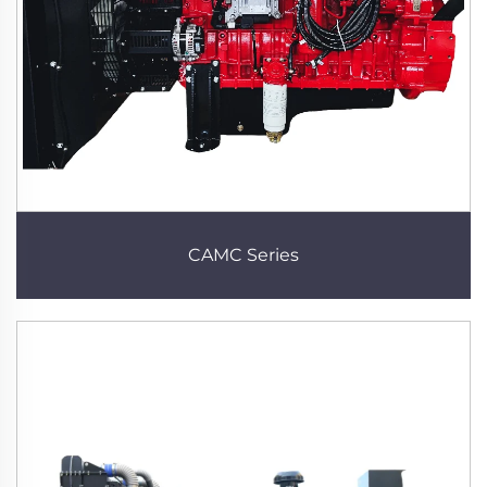
CAMC Series