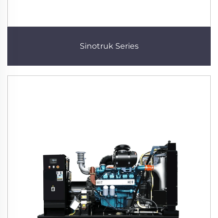
Sinotruk Series