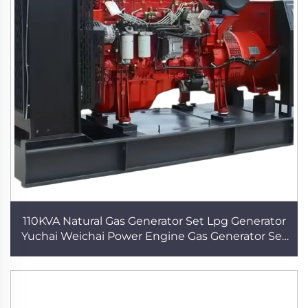
110KVA Natural Gas Generator Set Lpg Generator
Yuchai Weichai Power Engine Gas Generator Set
Power Supply Electric Plant