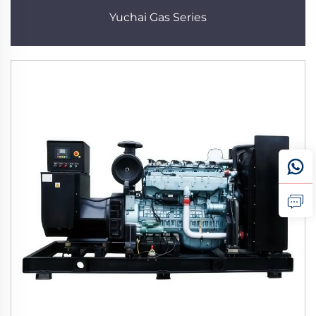
Yuchai Gas Series