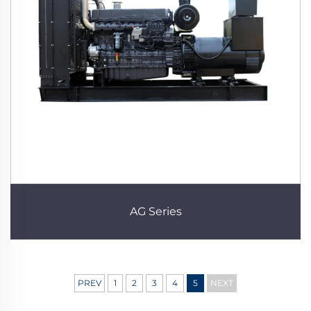
AG Series
PREV
1
2
3
4
5
NEXT