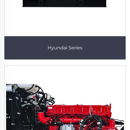
Hyundai Series