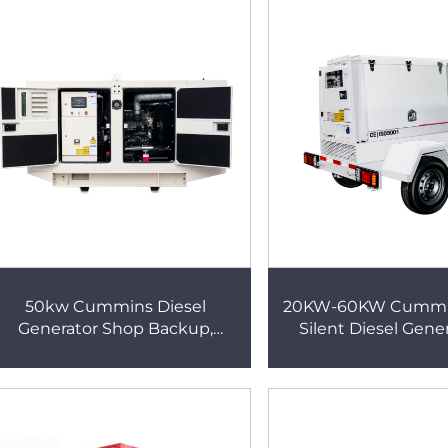
Generator
Generator
50kw Cummins Diesel
20KW-60KW Cummi
Generator Shop Backup,
Silent Diesel Gener
Automatic Start & Stop,
Agricultural Irrigatio
Universal for 220V/380V
Generator