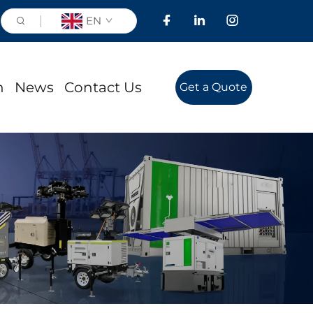
EN
n
News
Contact Us
Get a Quote