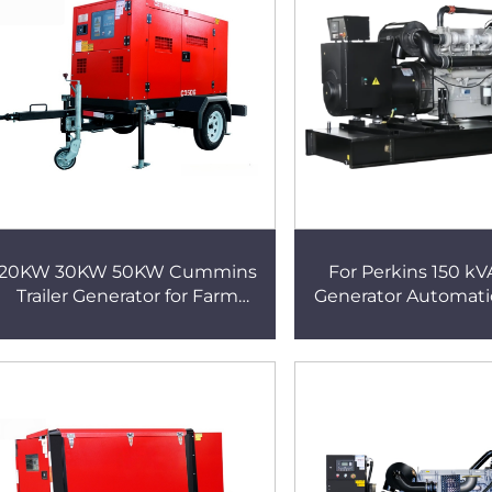
20KW 30KW 50KW Cummins
For Perkins 150 kV
Trailer Generator for Farm
Generator Automati
Irrigation Pump
24V Diesel Power G
Reliable and Effici
Solution