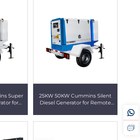
ns Super
25KW 50KW Cummins Silent
ator for
Diesel Generator for Remote
n Projects
Farm and Field Agriculture