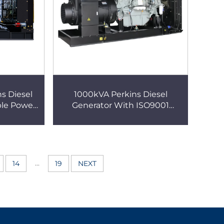
s Diesel
1000kVA Perkins Diesel
ble Power
Generator With ISO9001
Certification High-Quality
Power
...
14
19
NEXT