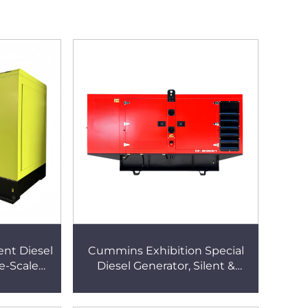
nt Diesel
Cummins Exhibition Special
e-Scale
Diesel Generator, Silent &
tomatic
Portable, Quick Deployment,
ied Diesel
Temporary Power Supply