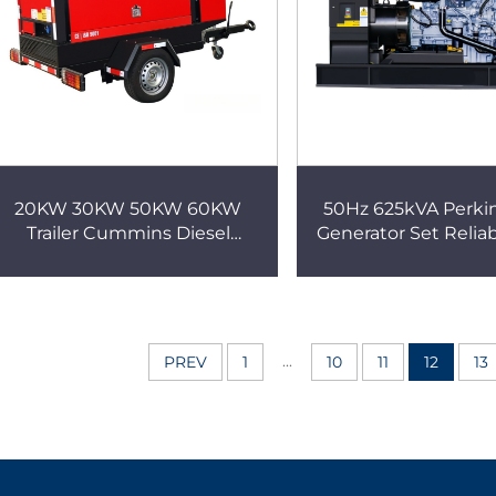
20KW 30KW 50KW 60KW
50Hz 625kVA Perkin
Trailer Cummins Diesel
Generator Set Relia
Generators Silent for
Solution
Agricultural Farm Irrigation
Generator
...
PREV
1
10
11
12
13