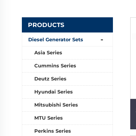
PRODUCTS
Diesel Generator Sets
Asia Series
Cummins Series
Deutz Series
Hyundai Series
Mitsubishi Series
MTU Series
Perkins Series