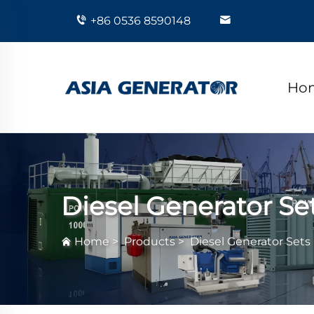
+86 0536 8590148
Ho
Diesel Generator Se
Home
>
Products
>
Diesel Generator Sets