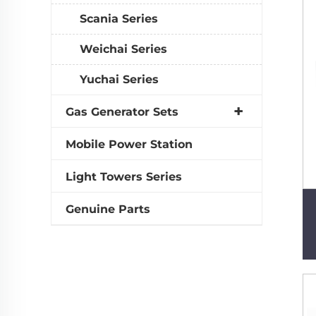
Scania Series
Weichai Series
Yuchai Series
Gas Generator Sets
Mobile Power Station
Light Towers Series
Genuine Parts