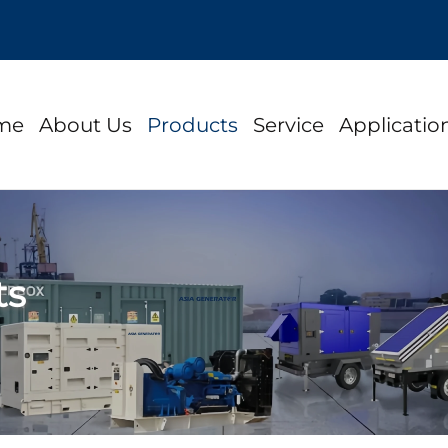
me
About Us
Products
Service
Applicatio
ts