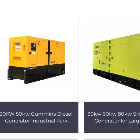
30KW 50kw Cummins Diesel
30kw 60kw 80kw Sile
Generator Industrial Park
Generator for Larg
Backup Water-Cooled Set
Industry Fully Au
Paralleling Supported
International Certif