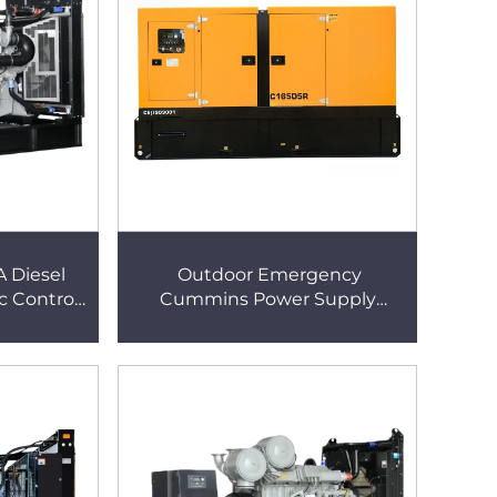
A Diesel
Outdoor Emergency
c Control
Cummins Power Supply
enerator
800KW Large Silent Generator
ent Power
Diesel Super Silent Generator
for Hotel & Mall