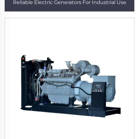
Reliable Electric Generators For Industrial Use