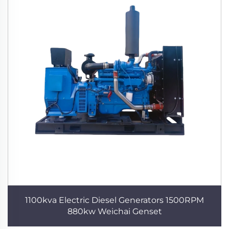
1100kva Electric Diesel Generators 1500RPM
880kw Weichai Genset