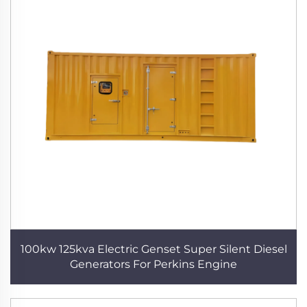
100kw 125kva Electric Genset Super Silent Diesel
Generators For Perkins Engine