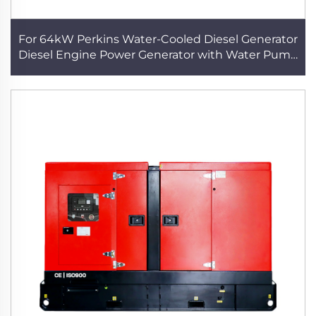
For 64kW Perkins Water-Cooled Diesel Generator
Diesel Engine Power Generator with Water Pump
Reliable Home Backup Solution