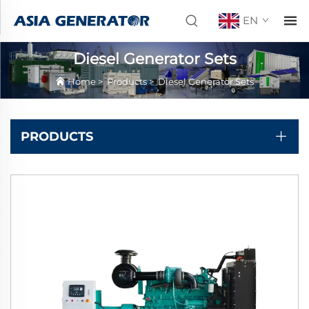
EN
Diesel Generator Sets
Home
>
Products
>
Diesel Generator Sets
PRODUCTS