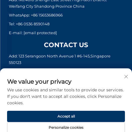
Weifang City Shandong Province China
WhatsApp:
+86 15653686966
Tel:
+86 0536 8590148
E-mail:
[email protected]
CONTACT US
Add: 123 Serangoon North Avenue 1 #6-145,Singapore
550123
WhatsApp:
+65 6935 2033
Tel:
+65 6935 2033
We value your privacy
E-mail:
[email protected]
We use cookies and similar tools to provide our services.
If you don't want to accept all cookies, click Personalize
cookies.
Copyright © 2026 Asia Generator Co., Ltd. All rights reserved. -
Privacy policy
Accept all
Personalize cookies