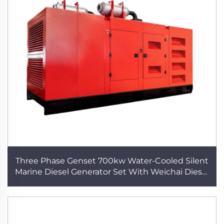
Three Phase Genset 700kw Water-Cooled Silent
Marine Diesel Generator Set With Weichai Diesel
Engine