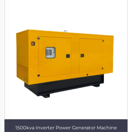
1500kva Inverter Power Generator Machine