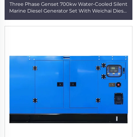
Three Phase Genset 700kw Water-Cooled Silent
Marine Diesel Generator Set With Weichai Diesel
Engine