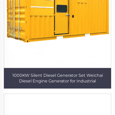
1000KW Silent Diesel Generator Set Weichai
Diesel Engine Generator for Industrial