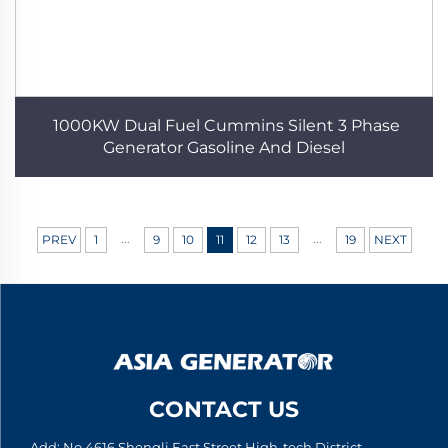
1000KW Dual Fuel Cummins Silent 3 Phase
Generator Gasoline And Diesel
...
...
PREV
1
9
10
11
12
13
19
NEXT
CONTACT US
Add: No.4616 Shengli East Street High-tech District