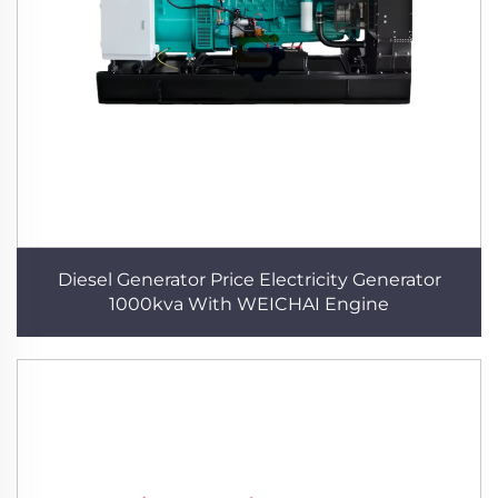
Diesel Generator Price Electricity Generator
1000kva With WEICHAI Engine