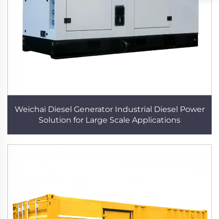
Weichai Diesel Generator Industrial Diesel Power
Solution for Large Scale Applications