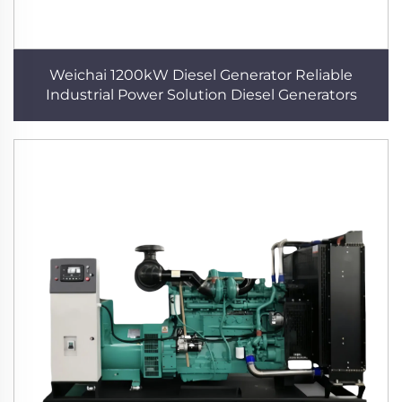
Weichai 1200kW Diesel Generator Reliable
Industrial Power Solution Diesel Generators