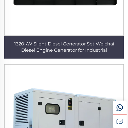
1320KW Silent Diesel Generator Set Weichai
Diesel Engine Generator for Industrial