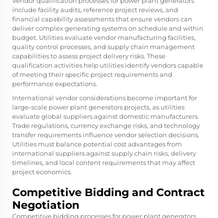
Vendor qualification processes for power plant generators
include facility audits, reference project reviews, and
financial capability assessments that ensure vendors can
deliver complex generating systems on schedule and within
budget. Utilities evaluate vendor manufacturing facilities,
quality control processes, and supply chain management
capabilities to assess project delivery risks. These
qualification activities help utilities identify vendors capable
of meeting their specific project requirements and
performance expectations.
International vendor considerations become important for
large-scale power plant generators projects, as utilities
evaluate global suppliers against domestic manufacturers.
Trade regulations, currency exchange risks, and technology
transfer requirements influence vendor selection decisions.
Utilities must balance potential cost advantages from
international suppliers against supply chain risks, delivery
timelines, and local content requirements that may affect
project economics.
Competitive Bidding and Contract
Negotiation
Competitive bidding processes for power plant generators