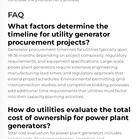
FAQ
What factors determine the
timeline for utility generator
procurement projects?
Generator procurement timelines for utilities typically span
18-36 months depending on project complexity, regulatory
requirements, and equipment specifications. Large-scale
power plant generators require extensive engineering,
manufacturing lead times, and regulatory approvals that
extend project schedules. Environmental permitting, grid
interconnection studies, and competitive bidding processes
add additional time requirements that utilities must factor
into their capacity planning activities.
How do utilities evaluate the total
cost of ownership for power plant
generators?
Total cost evaluation for power plant generators includes
capital costs, financing expenses, operation and