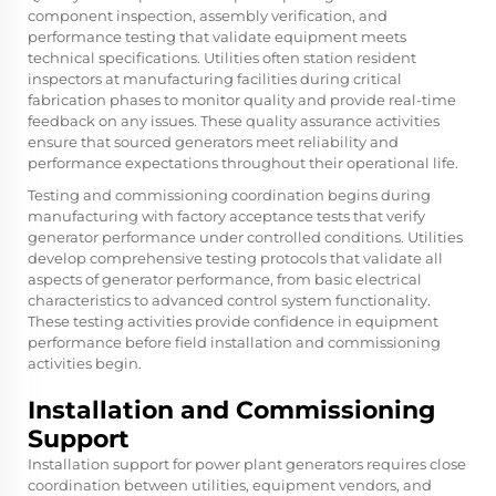
component inspection, assembly verification, and
performance testing that validate equipment meets
technical specifications. Utilities often station resident
inspectors at manufacturing facilities during critical
fabrication phases to monitor quality and provide real-time
feedback on any issues. These quality assurance activities
ensure that sourced generators meet reliability and
performance expectations throughout their operational life.
Testing and commissioning coordination begins during
manufacturing with factory acceptance tests that verify
generator performance under controlled conditions. Utilities
develop comprehensive testing protocols that validate all
aspects of generator performance, from basic electrical
characteristics to advanced control system functionality.
These testing activities provide confidence in equipment
performance before field installation and commissioning
activities begin.
Installation and Commissioning
Support
Installation support for power plant generators requires close
coordination between utilities, equipment vendors, and