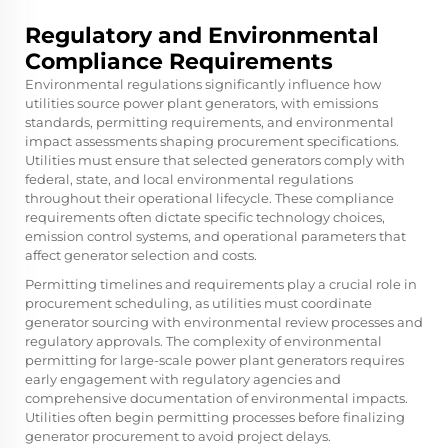
Regulatory and Environmental
Compliance Requirements
Environmental regulations significantly influence how
utilities source power plant generators, with emissions
standards, permitting requirements, and environmental
impact assessments shaping procurement specifications.
Utilities must ensure that selected generators comply with
federal, state, and local environmental regulations
throughout their operational lifecycle. These compliance
requirements often dictate specific technology choices,
emission control systems, and operational parameters that
affect generator selection and costs.
Permitting timelines and requirements play a crucial role in
procurement scheduling, as utilities must coordinate
generator sourcing with environmental review processes and
regulatory approvals. The complexity of environmental
permitting for large-scale power plant generators requires
early engagement with regulatory agencies and
comprehensive documentation of environmental impacts.
Utilities often begin permitting processes before finalizing
generator procurement to avoid project delays.