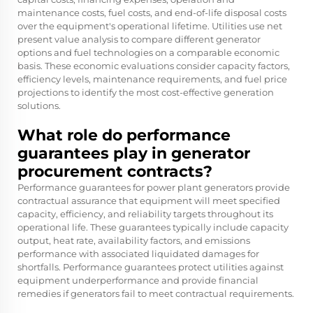
maintenance costs, fuel costs, and end-of-life disposal costs
over the equipment's operational lifetime. Utilities use net
present value analysis to compare different generator
options and fuel technologies on a comparable economic
basis. These economic evaluations consider capacity factors,
efficiency levels, maintenance requirements, and fuel price
projections to identify the most cost-effective generation
solutions.
What role do performance
guarantees play in generator
procurement contracts?
Performance guarantees for power plant generators provide
contractual assurance that equipment will meet specified
capacity, efficiency, and reliability targets throughout its
operational life. These guarantees typically include capacity
output, heat rate, availability factors, and emissions
performance with associated liquidated damages for
shortfalls. Performance guarantees protect utilities against
equipment underperformance and provide financial
remedies if generators fail to meet contractual requirements.