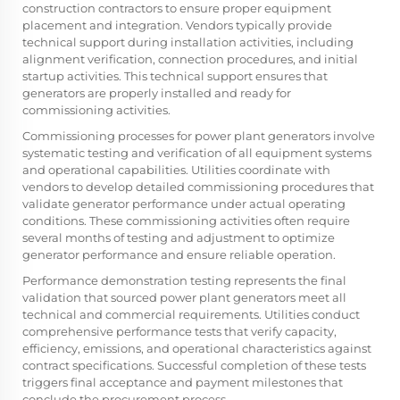
construction contractors to ensure proper equipment
placement and integration. Vendors typically provide
technical support during installation activities, including
alignment verification, connection procedures, and initial
startup activities. This technical support ensures that
generators are properly installed and ready for
commissioning activities.
Commissioning processes for power plant generators involve
systematic testing and verification of all equipment systems
and operational capabilities. Utilities coordinate with
vendors to develop detailed commissioning procedures that
validate generator performance under actual operating
conditions. These commissioning activities often require
several months of testing and adjustment to optimize
generator performance and ensure reliable operation.
Performance demonstration testing represents the final
validation that sourced power plant generators meet all
technical and commercial requirements. Utilities conduct
comprehensive performance tests that verify capacity,
efficiency, emissions, and operational characteristics against
contract specifications. Successful completion of these tests
triggers final acceptance and payment milestones that
conclude the procurement process.