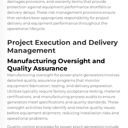
damages provisions, and warranty terms that provide
protection against equipment performance shortfalls or
delivery delays. These risk management provisions ensure
that vendors bear appropriate responsibility for project
delivery and equipment performance throughout the
operational lifecycle.
Project Execution and Delivery
Management
Manufacturing Oversight and
Quality Assurance
Manufacturing oversight for power plant generators involves
detailed quality assurance programs that monitor
equipment fabrication, testing, and delivery preparation.
Utilities typically require factory acceptance testing, material
certifications, and manufacturing process audits to ensure
generators meet specifications and quality standards. These
oversight activities help identify and resolve quality issues
before equipment shipment, reducing installation risks and
operational problems.
Quality control processes for power plant generators include