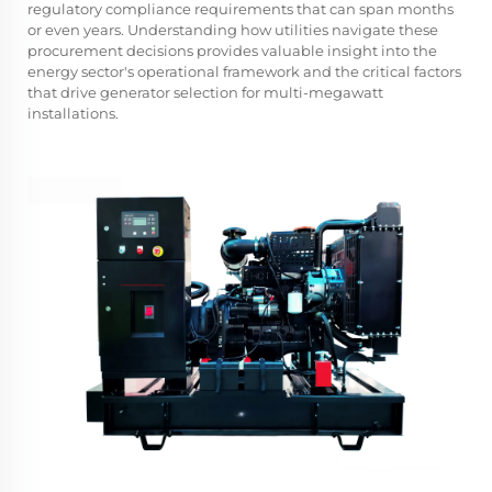
regulatory compliance requirements that can span months
or even years. Understanding how utilities navigate these
procurement decisions provides valuable insight into the
energy sector's operational framework and the critical factors
that drive generator selection for multi-megawatt
installations.