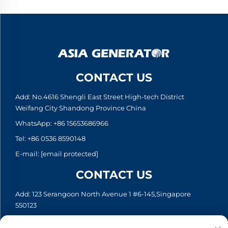
CONTACT US
Add: No.4616 Shengli East Street High-tech District
Weifang City Shandong Province China
WhatsApp:
+86 15653686966
Tel:
+86 0536 8590148
E-mail:
[email protected]
CONTACT US
Add: 123 Serangoon North Avenue 1 #6-145,Singapore
550123
WhatsApp:
+65 6935 2033