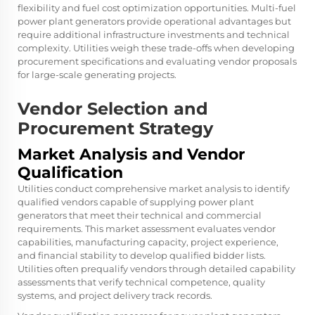
flexibility and fuel cost optimization opportunities. Multi-fuel
power plant generators provide operational advantages but
require additional infrastructure investments and technical
complexity. Utilities weigh these trade-offs when developing
procurement specifications and evaluating vendor proposals
for large-scale generating projects.
Vendor Selection and
Procurement Strategy
Market Analysis and Vendor
Qualification
Utilities conduct comprehensive market analysis to identify
qualified vendors capable of supplying power plant
generators that meet their technical and commercial
requirements. This market assessment evaluates vendor
capabilities, manufacturing capacity, project experience,
and financial stability to develop qualified bidder lists.
Utilities often prequalify vendors through detailed capability
assessments that verify technical competence, quality
systems, and project delivery track records.