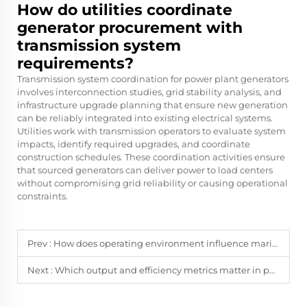
How do utilities coordinate
generator procurement with
transmission system
requirements?
Transmission system coordination for power plant generators
involves interconnection studies, grid stability analysis, and
infrastructure upgrade planning that ensure new generation
can be reliably integrated into existing electrical systems.
Utilities work with transmission operators to evaluate system
impacts, identify required upgrades, and coordinate
construction schedules. These coordination activities ensure
that sourced generators can deliver power to load centers
without compromising grid reliability or causing operational
constraints.
Prev :
How does operating environment influence marine generator design choices?
Next :
Which output and efficiency metrics matter in power plant generator procurement?