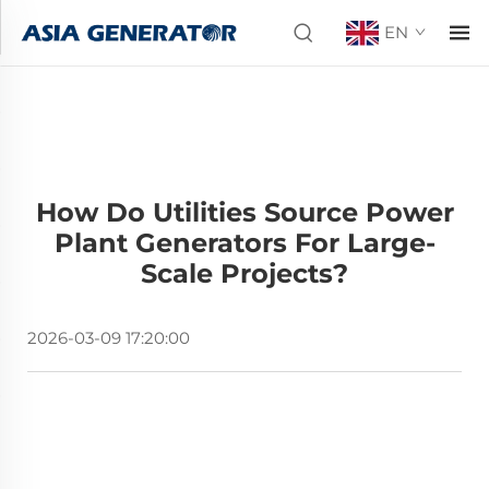
EN
How Do Utilities Source Power
Plant Generators For Large-
Scale Projects?
2026-03-09 17:20:00