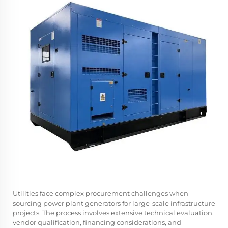
Utilities face complex procurement challenges when
sourcing power plant generators for large-scale infrastructure
projects. The process involves extensive technical evaluation,
vendor qualification, financing considerations, and