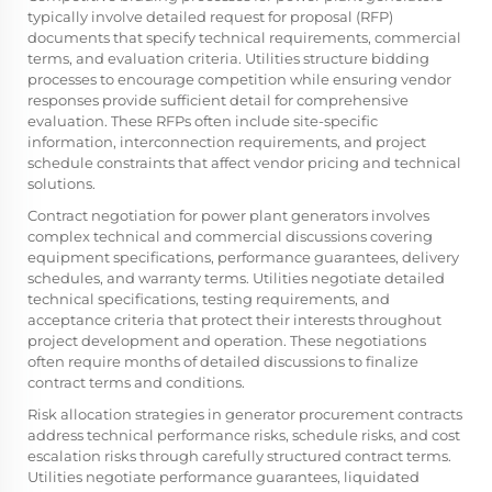
typically involve detailed request for proposal (RFP)
documents that specify technical requirements, commercial
terms, and evaluation criteria. Utilities structure bidding
processes to encourage competition while ensuring vendor
responses provide sufficient detail for comprehensive
evaluation. These RFPs often include site-specific
information, interconnection requirements, and project
schedule constraints that affect vendor pricing and technical
solutions.
Contract negotiation for
power plant generators
involves
complex technical and commercial discussions covering
equipment specifications, performance guarantees, delivery
schedules, and warranty terms. Utilities negotiate detailed
technical specifications, testing requirements, and
acceptance criteria that protect their interests throughout
project development and operation. These negotiations
often require months of detailed discussions to finalize
contract terms and conditions.
Risk allocation strategies in generator procurement contracts
address technical performance risks, schedule risks, and cost
escalation risks through carefully structured contract terms.
Utilities negotiate performance guarantees, liquidated