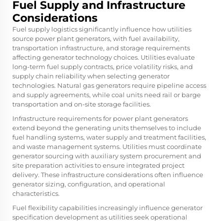
Fuel Supply and Infrastructure
Considerations
Fuel supply logistics significantly influence how utilities
source power plant generators, with fuel availability,
transportation infrastructure, and storage requirements
affecting generator technology choices. Utilities evaluate
long-term fuel supply contracts, price volatility risks, and
supply chain reliability when selecting generator
technologies. Natural gas generators require pipeline access
and supply agreements, while coal units need rail or barge
transportation and on-site storage facilities.
Infrastructure requirements for power plant generators
extend beyond the generating units themselves to include
fuel handling systems, water supply and treatment facilities,
and waste management systems. Utilities must coordinate
generator sourcing with auxiliary system procurement and
site preparation activities to ensure integrated project
delivery. These infrastructure considerations often influence
generator sizing, configuration, and operational
characteristics.
Fuel flexibility capabilities increasingly influence generator
specification development as utilities seek operational