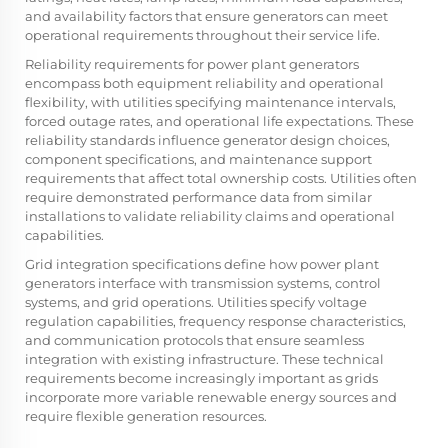
and availability factors that ensure generators can meet
operational requirements throughout their service life.
Reliability requirements for power plant generators
encompass both equipment reliability and operational
flexibility, with utilities specifying maintenance intervals,
forced outage rates, and operational life expectations. These
reliability standards influence generator design choices,
component specifications, and maintenance support
requirements that affect total ownership costs. Utilities often
require demonstrated performance data from similar
installations to validate reliability claims and operational
capabilities.
Grid integration specifications define how power plant
generators interface with transmission systems, control
systems, and grid operations. Utilities specify voltage
regulation capabilities, frequency response characteristics,
and communication protocols that ensure seamless
integration with existing infrastructure. These technical
requirements become increasingly important as grids
incorporate more variable renewable energy sources and
require flexible generation resources.