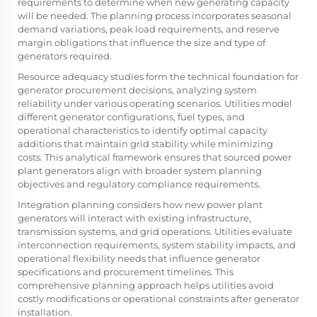
requirements to determine when new generating capacity
will be needed. The planning process incorporates seasonal
demand variations, peak load requirements, and reserve
margin obligations that influence the size and type of
generators required.
Resource adequacy studies form the technical foundation for
generator procurement decisions, analyzing system
reliability under various operating scenarios. Utilities model
different generator configurations, fuel types, and
operational characteristics to identify optimal capacity
additions that maintain grid stability while minimizing
costs. This analytical framework ensures that sourced power
plant generators align with broader system planning
objectives and regulatory compliance requirements.
Integration planning considers how new power plant
generators will interact with existing infrastructure,
transmission systems, and grid operations. Utilities evaluate
interconnection requirements, system stability impacts, and
operational flexibility needs that influence generator
specifications and procurement timelines. This
comprehensive planning approach helps utilities avoid
costly modifications or operational constraints after generator
installation.