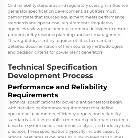
Grid reliability standards and regulatory oversight influence
generator specification development, as utilities must
demonstrate that sourced equipment meets performance
standards and operational requirements. Regulatory
agencies review generator procurement decisions to ensure
prudent utility resource planning and cost management.
This regulatory scrutiny requires utilities to maintain
detailed documentation of their sourcing methodologies
and decision criteria for power plant generators.
Technical Specification
Development Process
Performance and Reliability
Requirements
Technical specifications for power plant generators begin
with detailed performance requirements that define
operational parameters, efficiency targets, and reliability
standards. Utilities establish minimum performance criteria
based on system needs, economic analysis, and industry best
practices. These specifications typically include capacity
ratings, heat rates, ramp rates, minimum load capabilities,