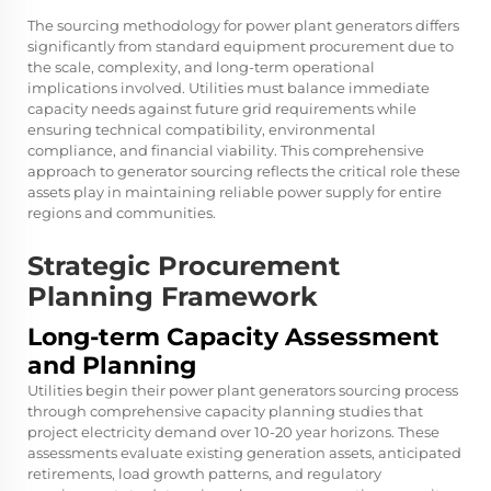
The sourcing methodology for power plant generators differs
significantly from standard equipment procurement due to
the scale, complexity, and long-term operational
implications involved. Utilities must balance immediate
capacity needs against future grid requirements while
ensuring technical compatibility, environmental
compliance, and financial viability. This comprehensive
approach to generator sourcing reflects the critical role these
assets play in maintaining reliable power supply for entire
regions and communities.
Strategic Procurement
Planning Framework
Long-term Capacity Assessment
and Planning
Utilities begin their power plant generators sourcing process
through comprehensive capacity planning studies that
project electricity demand over 10-20 year horizons. These
assessments evaluate existing generation assets, anticipated
retirements, load growth patterns, and regulatory