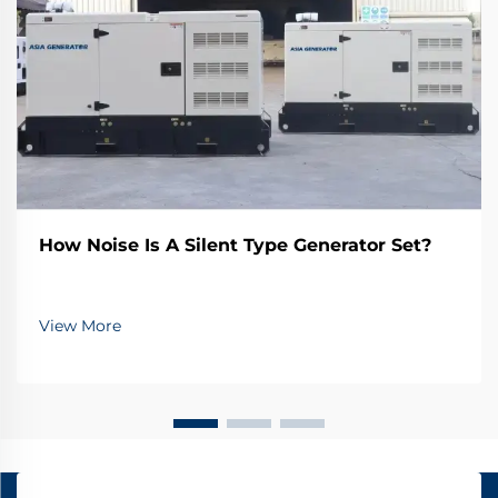
How Noise Is A Silent Type Generator Set?
View More