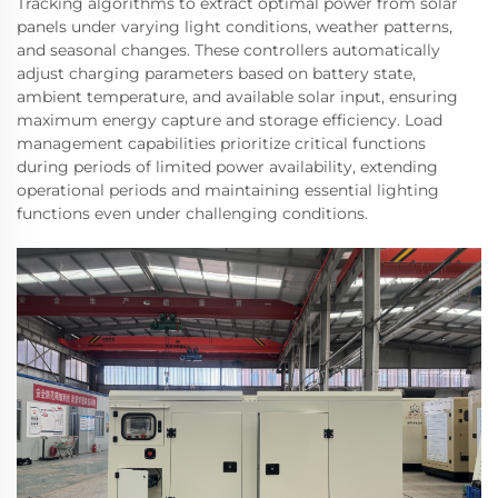
Tracking algorithms to extract optimal power from solar
panels under varying light conditions, weather patterns,
and seasonal changes. These controllers automatically
adjust charging parameters based on battery state,
ambient temperature, and available solar input, ensuring
maximum energy capture and storage efficiency. Load
management capabilities prioritize critical functions
during periods of limited power availability, extending
operational periods and maintaining essential lighting
functions even under challenging conditions.