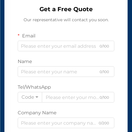
Get a Free Quote
Our representative will contact you soon.
Email
0/100
Name
0/100
Tel/WhatsApp
Code
0/100
Company Name
0/200