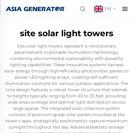
EN
site solar light towers
Site solar light towers represent a revolutionary
advancement in portable illumination technology,
combining environmental sustainability with powerful
lighting capabilities. These innovative systems harness
solar energy through high-efficiency photovoltaic panels to
power LED lighting arrays, creating self-sufficient
illumination solutions for various outdoor applications. The
core design features a robust tower structure that extends
to heights typically ranging from 20 to 35 feet, providing
wide-area coverage and optimal light distribution across
large spaces. The integrated solar collection system
consists of premium-grade solar panels mounted at the
tower's apex, strategically positioned to capture maximum
sunlight throughout the day. Advanced battery storage