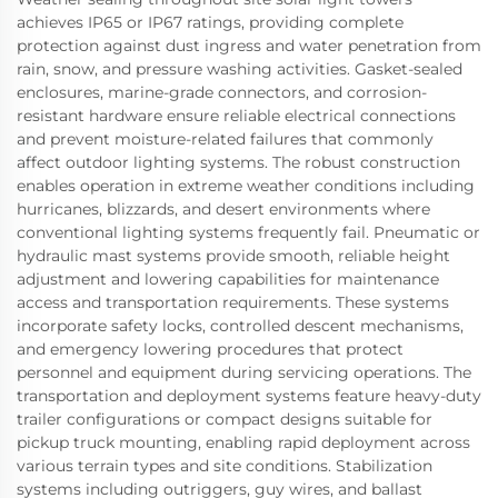
achieves IP65 or IP67 ratings, providing complete
protection against dust ingress and water penetration from
rain, snow, and pressure washing activities. Gasket-sealed
enclosures, marine-grade connectors, and corrosion-
resistant hardware ensure reliable electrical connections
and prevent moisture-related failures that commonly
affect outdoor lighting systems. The robust construction
enables operation in extreme weather conditions including
hurricanes, blizzards, and desert environments where
conventional lighting systems frequently fail. Pneumatic or
hydraulic mast systems provide smooth, reliable height
adjustment and lowering capabilities for maintenance
access and transportation requirements. These systems
incorporate safety locks, controlled descent mechanisms,
and emergency lowering procedures that protect
personnel and equipment during servicing operations. The
transportation and deployment systems feature heavy-duty
trailer configurations or compact designs suitable for
pickup truck mounting, enabling rapid deployment across
various terrain types and site conditions. Stabilization
systems including outriggers, guy wires, and ballast