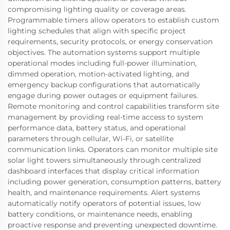
compromising lighting quality or coverage areas.
Programmable timers allow operators to establish custom
lighting schedules that align with specific project
requirements, security protocols, or energy conservation
objectives. The automation systems support multiple
operational modes including full-power illumination,
dimmed operation, motion-activated lighting, and
emergency backup configurations that automatically
engage during power outages or equipment failures.
Remote monitoring and control capabilities transform site
management by providing real-time access to system
performance data, battery status, and operational
parameters through cellular, Wi-Fi, or satellite
communication links. Operators can monitor multiple site
solar light towers simultaneously through centralized
dashboard interfaces that display critical information
including power generation, consumption patterns, battery
health, and maintenance requirements. Alert systems
automatically notify operators of potential issues, low
battery conditions, or maintenance needs, enabling
proactive response and preventing unexpected downtime.