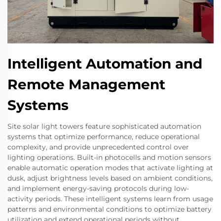
Intelligent Automation and
Remote Management
Systems
Site solar light towers feature sophisticated automation
systems that optimize performance, reduce operational
complexity, and provide unprecedented control over
lighting operations. Built-in photocells and motion sensors
enable automatic operation modes that activate lighting at
dusk, adjust brightness levels based on ambient conditions,
and implement energy-saving protocols during low-
activity periods. These intelligent systems learn from usage
patterns and environmental conditions to optimize battery
utilization and extend operational periods without