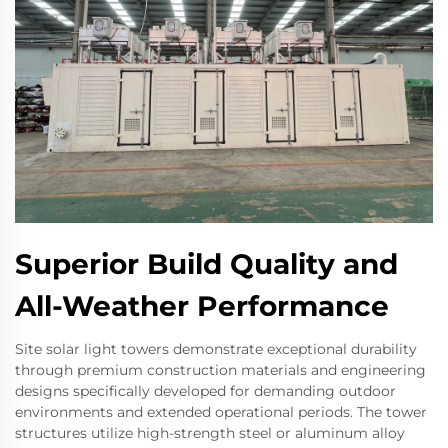
Superior Build Quality and
All-Weather Performance
Site solar light towers demonstrate exceptional durability
through premium construction materials and engineering
designs specifically developed for demanding outdoor
environments and extended operational periods. The tower
structures utilize high-strength steel or aluminum alloy