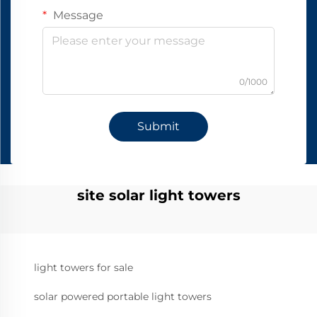
Message
0/1000
Submit
site solar light towers
light towers for sale
solar powered portable light towers