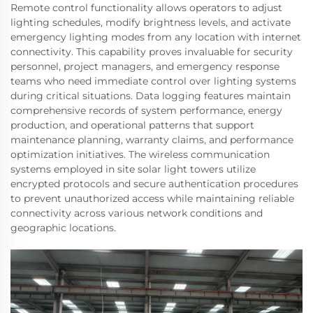
Remote control functionality allows operators to adjust
lighting schedules, modify brightness levels, and activate
emergency lighting modes from any location with internet
connectivity. This capability proves invaluable for security
personnel, project managers, and emergency response
teams who need immediate control over lighting systems
during critical situations. Data logging features maintain
comprehensive records of system performance, energy
production, and operational patterns that support
maintenance planning, warranty claims, and performance
optimization initiatives. The wireless communication
systems employed in site solar light towers utilize
encrypted protocols and secure authentication procedures
to prevent unauthorized access while maintaining reliable
connectivity across various network conditions and
geographic locations.