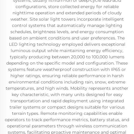
systems, usually lithium-ion or deep-cycle lead-acid
configurations, store collected energy for reliable
nighttime operation and extended periods of cloudy
weather. Site solar light towers incorporate intelligent
control systems that automatically manage lighting
schedules, brightness levels, and energy consumption
based on ambient conditions and user preferences. The
LED lighting technology employed delivers exceptional
luminous output while maintaining energy efficiency,
typically producing between 20,000 to 100,000 lumens
depending on the specific model and configuration. These
systems feature weatherproof construction with IP65 or
higher ratings, ensuring reliable performance in harsh
environmental conditions including rain, snow, extreme
temperatures, and high winds. Mobility represents another
key characteristic, with many units designed for easy
transportation and rapid deployment using integrated
trailer systems or compact designs suitable for various
terrain types. Remote monitoring capabilities enable
operators to track performance metrics, battery status, and
operational parameters through wireless communication
systems, facilitating proactive maintenance and optimal