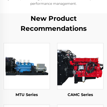
performance management.
New Product
Recommendations
MTU Series
CAMC Series