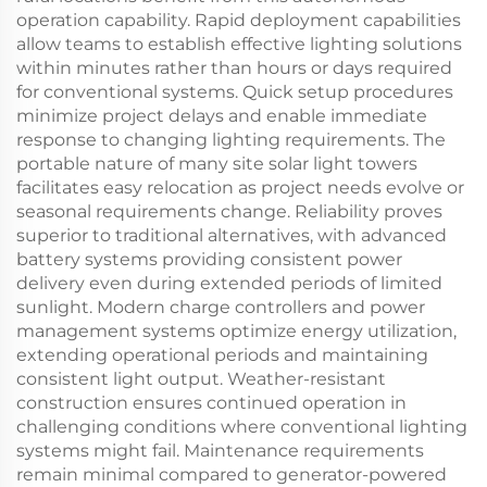
operation capability. Rapid deployment capabilities
allow teams to establish effective lighting solutions
within minutes rather than hours or days required
for conventional systems. Quick setup procedures
minimize project delays and enable immediate
response to changing lighting requirements. The
portable nature of many site solar light towers
facilitates easy relocation as project needs evolve or
seasonal requirements change. Reliability proves
superior to traditional alternatives, with advanced
battery systems providing consistent power
delivery even during extended periods of limited
sunlight. Modern charge controllers and power
management systems optimize energy utilization,
extending operational periods and maintaining
consistent light output. Weather-resistant
construction ensures continued operation in
challenging conditions where conventional lighting
systems might fail. Maintenance requirements
remain minimal compared to generator-powered