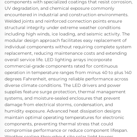
components with specialized coatings that resist corrosion,
UV degradation, and chemical exposure commonly
encountered in industrial and construction environments.
Welded joints and reinforced connection points ensure
structural integrity under extreme weather conditions
including high winds, ice loading, and seismic activity. The
modular design approach facilitates easy replacement of
individual components without requiring complete system
replacement, reducing maintenance costs and extending
overall service life. LED lighting arrays incorporate
commercial-grade components rated for continuous
operation in temperature ranges from minus 40 to plus 140
degrees Fahrenheit, ensuring reliable performance across
diverse climate conditions. The LED drivers and power
supplies feature surge protection, thermal management
systems, and moisture-sealed enclosures that prevent
damage from electrical storms, condensation, and
humidity exposure. Advanced heat dissipation designs
maintain optimal operating temperatures for electronic
components, preventing thermal stress that could
compromise performance or reduce component lifespan.
Weather sealing throughout site solar light towers