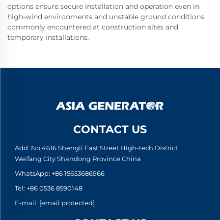
options ensure secure installation and operation even in
high-wind environments and unstable ground conditions
commonly encountered at construction sites and
temporary installations.
CONTACT US
Add: No.4616 Shengli East Street High-tech District
Weifang City Shandong Province China
WhatsApp:
+86 15653686966
Tel:
+86 0536 8590148
E-mail:
[email protected]