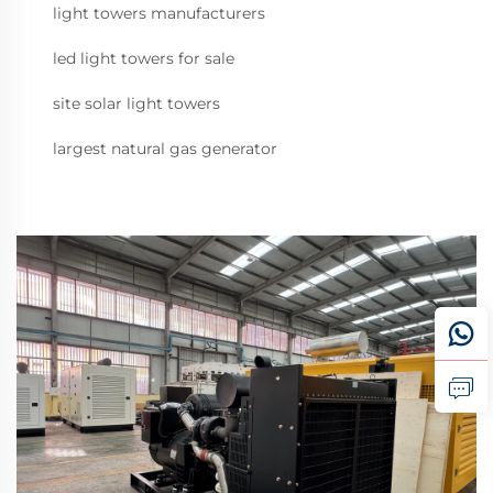
light towers manufacturers
led light towers for sale
site solar light towers
largest natural gas generator