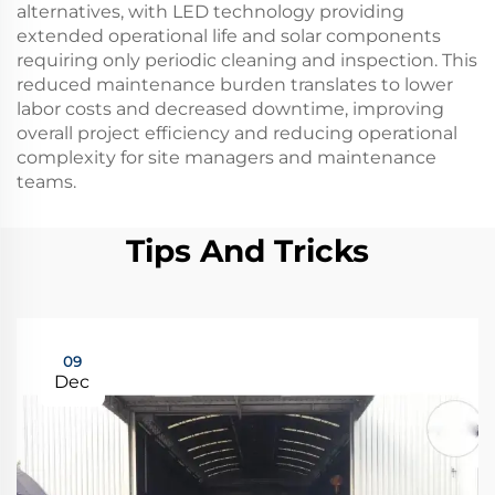
alternatives, with LED technology providing
extended operational life and solar components
requiring only periodic cleaning and inspection. This
reduced maintenance burden translates to lower
labor costs and decreased downtime, improving
overall project efficiency and reducing operational
complexity for site managers and maintenance
teams.
Tips And Tricks
09
Dec