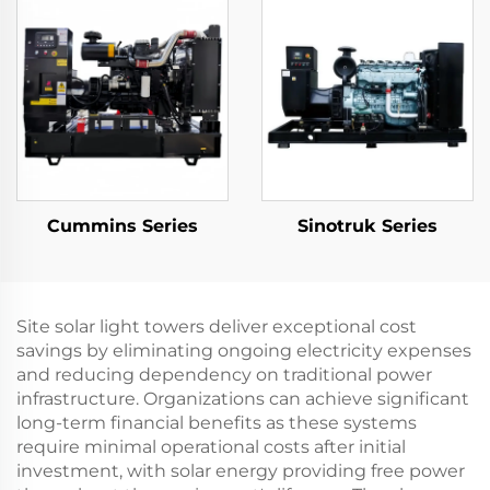
Cummins Series
Sinotruk Series
Site solar light towers deliver exceptional cost
savings by eliminating ongoing electricity expenses
and reducing dependency on traditional power
infrastructure. Organizations can achieve significant
long-term financial benefits as these systems
require minimal operational costs after initial
investment, with solar energy providing free power