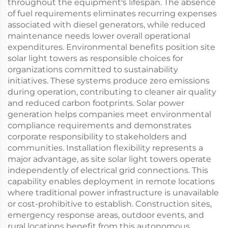
throughout the equipment's lifespan. The absence
of fuel requirements eliminates recurring expenses
associated with diesel generators, while reduced
maintenance needs lower overall operational
expenditures. Environmental benefits position site
solar light towers as responsible choices for
organizations committed to sustainability
initiatives. These systems produce zero emissions
during operation, contributing to cleaner air quality
and reduced carbon footprints. Solar power
generation helps companies meet environmental
compliance requirements and demonstrates
corporate responsibility to stakeholders and
communities. Installation flexibility represents a
major advantage, as site solar light towers operate
independently of electrical grid connections. This
capability enables deployment in remote locations
where traditional power infrastructure is unavailable
or cost-prohibitive to establish. Construction sites,
emergency response areas, outdoor events, and
rural locations benefit from this autonomous