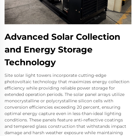
Advanced Solar Collection
and Energy Storage
Technology
Site solar light towers incorporate cutting-edge
photovoltaic technology that maximizes energy collection
efficiency while providing reliable power storage for
extended operation periods. The solar panel arrays utilize
monocrystalline or polycrystalline silicon cells with
conversion efficiencies exceeding 20 percent, ensuring
optimal energy capture even in less-than-ideal lighting
conditions. These panels feature anti-reflective coatings
and tempered glass construction that withstands impact
damage and harsh weather exposure while maintaining