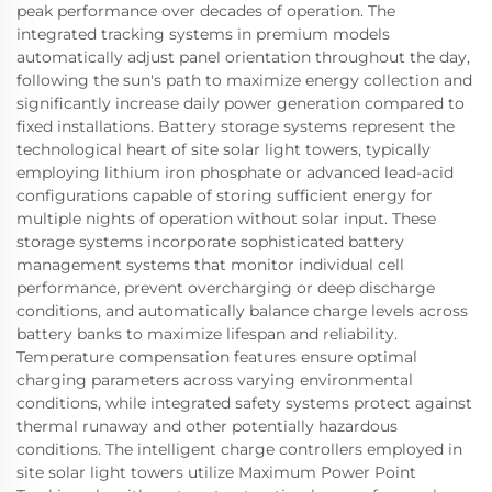
peak performance over decades of operation. The
integrated tracking systems in premium models
automatically adjust panel orientation throughout the day,
following the sun's path to maximize energy collection and
significantly increase daily power generation compared to
fixed installations. Battery storage systems represent the
technological heart of site solar light towers, typically
employing lithium iron phosphate or advanced lead-acid
configurations capable of storing sufficient energy for
multiple nights of operation without solar input. These
storage systems incorporate sophisticated battery
management systems that monitor individual cell
performance, prevent overcharging or deep discharge
conditions, and automatically balance charge levels across
battery banks to maximize lifespan and reliability.
Temperature compensation features ensure optimal
charging parameters across varying environmental
conditions, while integrated safety systems protect against
thermal runaway and other potentially hazardous
conditions. The intelligent charge controllers employed in
site solar light towers utilize Maximum Power Point