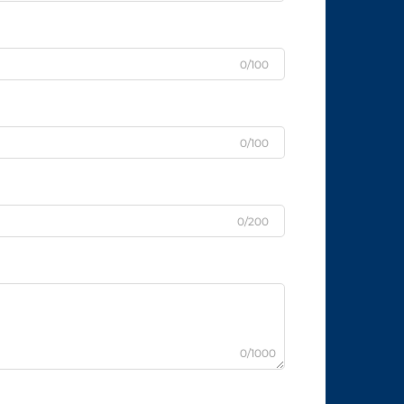
0/100
0/100
0/200
0/1000