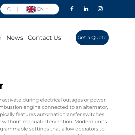
EN
n
News
Contact Us
Get a Quote
r
 activate during electrical outages or power
combustion engine connected to an alternator,
ically features automatic transfer switches
r without manual intervention. Modern units
ogrammable settings that allow operators to