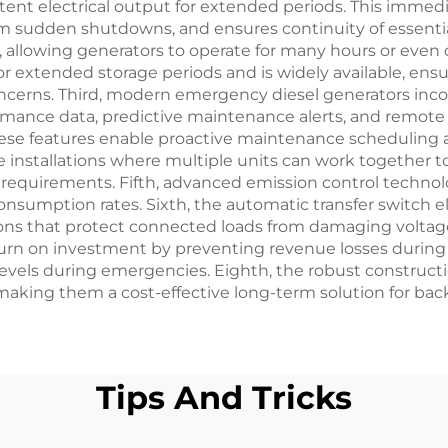
ent electrical output for extended periods. This immedi
sudden shutdowns, and ensures continuity of essential s
 allowing generators to operate for many hours or even 
or extended storage periods and is widely available, en
ncerns. Third, modern emergency diesel generators inco
ormance data, predictive maintenance alerts, and remo
se features enable proactive maintenance scheduling an
le installations where multiple units can work together
ng requirements. Fifth, advanced emission control tech
 consumption rates. Sixth, the automatic transfer switc
ions that protect connected loads from damaging voltage 
eturn on investment by preventing revenue losses duri
levels during emergencies. Eighth, the robust construc
 making them a cost-effective long-term solution for b
Tips And Tricks