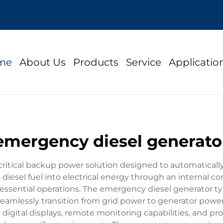
me
About Us
Products
Service
Applicatio
emergency diesel generato
ritical backup power solution designed to automatically
s diesel fuel into electrical energy through an internal 
essential operations. The emergency diesel generator typ
seamlessly transition from grid power to generator powe
digital displays, remote monitoring capabilities, and pr