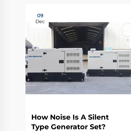
09
Dec
How Noise Is A Silent
Type Generator Set?