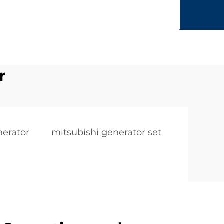
r
nerator
mitsubishi generator set