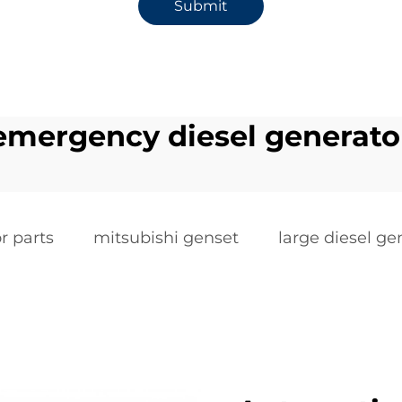
Submit
emergency diesel generato
r parts
mitsubishi genset
large diesel ge