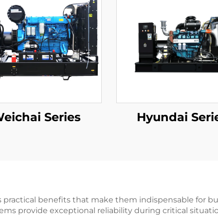
eichai Series
Hyundai Seri
ractical benefits that make them indispensable for busi
ms provide exceptional reliability during critical situati