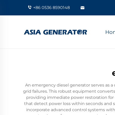
+86 0536 8590148
Ho
An emergency diesel generator serves as a c
grid failures. This robust equipment convert
providing immediate power restoration for 
that detect power loss within seconds and 
incorporate advanced control systems with 