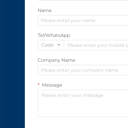
Name
Tel/WhatsApp
Code
Company Name
Message