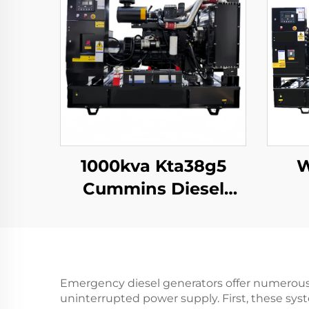
1000kva Kta38g5
W
Cummins Diesel
Generator Set
Continues 3 Phase
Gen Set
Emergency diesel generators offer numerous p
uninterrupted power supply. First, these syste