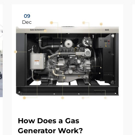
09
Dec
How Does a Gas
Generator Work?