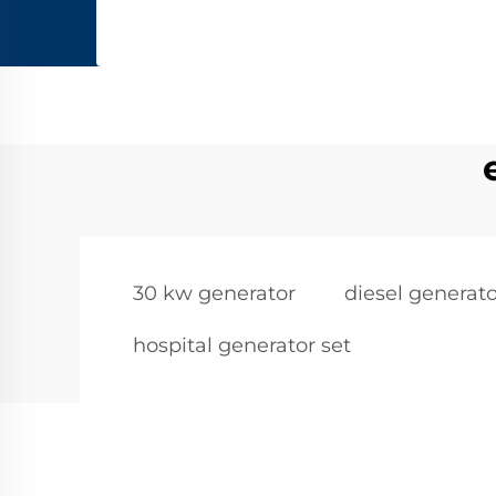
30 kw generator
diesel generato
hospital generator set