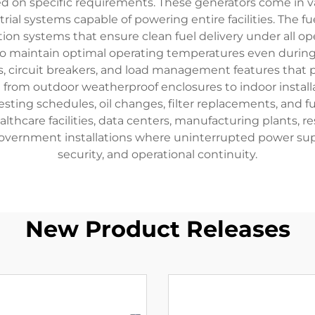
on specific requirements. These generators come in var
ustrial systems capable of powering entire facilities. The 
tion systems that ensure clean fuel delivery under all op
 to maintain optimal operating temperatures even during
rs, circuit breakers, and load management features tha
ge from outdoor weatherproof enclosures to indoor install
ing schedules, oil changes, filter replacements, and fue
thcare facilities, data centers, manufacturing plants, r
vernment installations where uninterrupted power suppl
security, and operational continuity.
New Product Releases