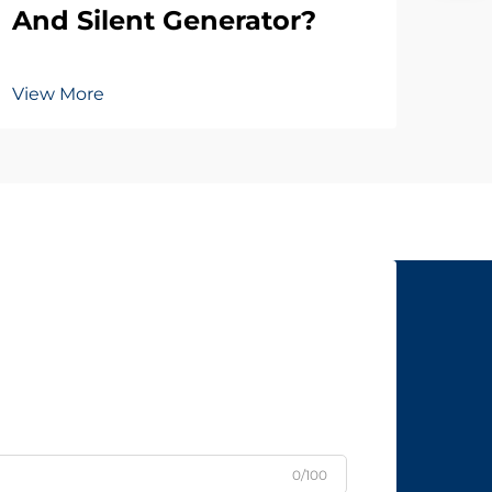
And Silent Generator?
View More
0/100