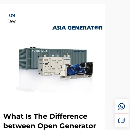
09
Dec
What Is The Difference
between Open Generator