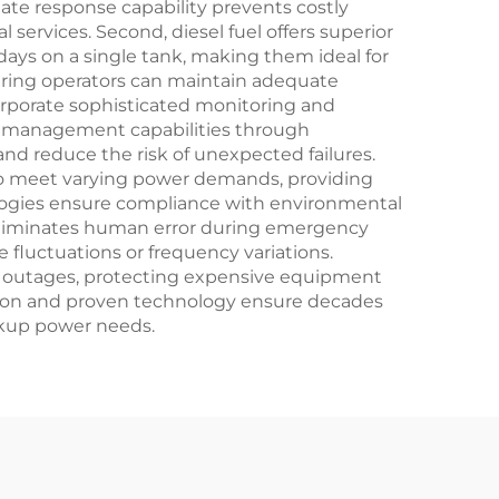
ate response capability prevents costly
ervices. Second, diesel fuel offers superior
days on a single tank, making them ideal for
suring operators can maintain adequate
rporate sophisticated monitoring and
te management capabilities through
d reduce the risk of unexpected failures.
 to meet varying power demands, providing
nologies ensure compliance with environmental
h eliminates human error during emergency
fluctuations or frequency variations.
ng outages, protecting expensive equipment
tion and proven technology ensure decades
ackup power needs.