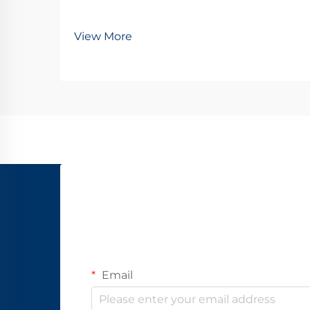
View More
Email