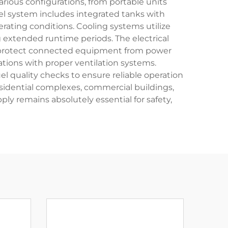
ious configurations, from portable units
fuel system includes integrated tanks with
erating conditions. Cooling systems utilize
 extended runtime periods. The electrical
t protect connected equipment from power
ations with proper ventilation systems.
l quality checks to ensure reliable operation
esidential complexes, commercial buildings,
y remains absolutely essential for safety,