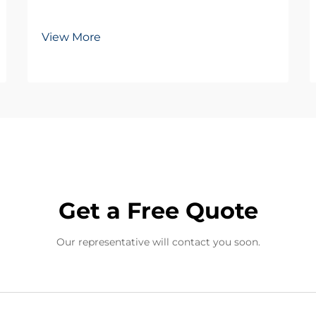
View More
Get a Free Quote
Our representative will contact you soon.