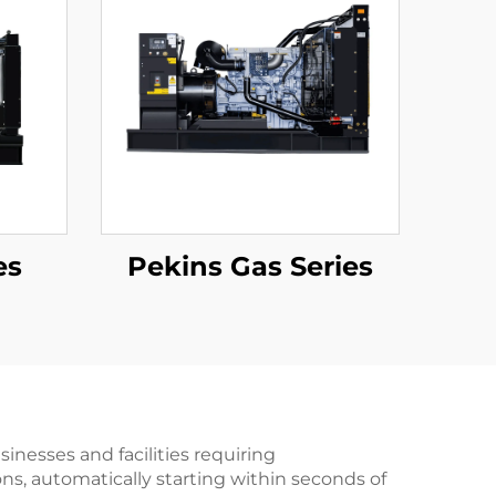
es
Pekins Gas Series
nesses and facilities requiring
ons, automatically starting within seconds of