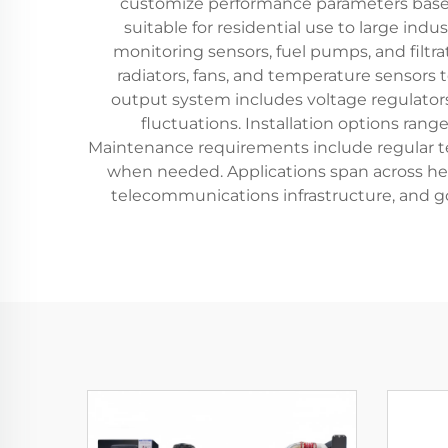
customize performance parameters based 
suitable for residential use to large ind
monitoring sensors, fuel pumps, and filtra
radiators, fans, and temperature sensors
output system includes voltage regulato
fluctuations. Installation options ran
Maintenance requirements include regular test
when needed. Applications span across heal
telecommunications infrastructure, and go