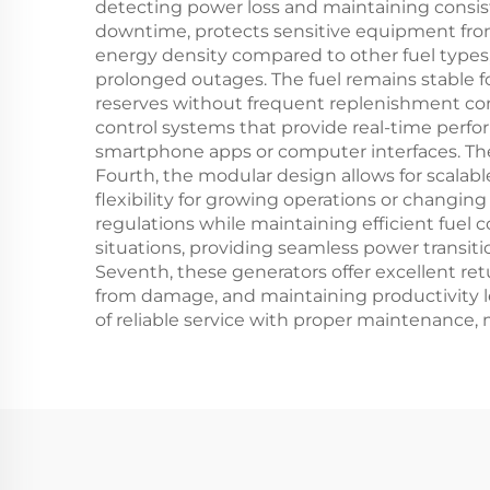
detecting power loss and maintaining consist
downtime, protects sensitive equipment from 
energy density compared to other fuel types,
prolonged outages. The fuel remains stable f
reserves without frequent replenishment co
control systems that provide real-time perf
smartphone apps or computer interfaces. The
Fourth, the modular design allows for scalab
flexibility for growing operations or changi
regulations while maintaining efficient fuel
situations, providing seamless power transit
Seventh, these generators offer excellent r
from damage, and maintaining productivity 
of reliable service with proper maintenance,