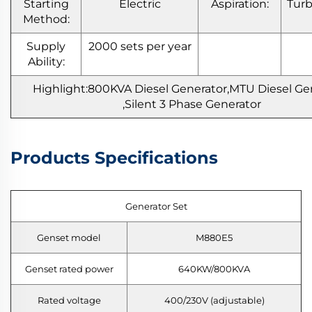
Starting
Electric
Aspiration:
Tur
Method:
Supply
2000 sets per year
Ability:
Highlight:800KVA
Diesel Generator,MTU Diesel Ge
,Silent 3 Phase Generator
Products Specifications
Generator Set
Genset model
M880E5
Genset rated power
640KW/800KVA
Rated voltage
400/230V (adjustable)