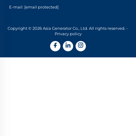
E-mail:
[email protected]
Copyright © 2026 Asia Generator Co., Ltd. All rights reserved. -
Privacy policy