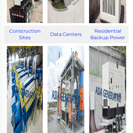
Construction
Residential
Data Centers
Sites
Backup Power