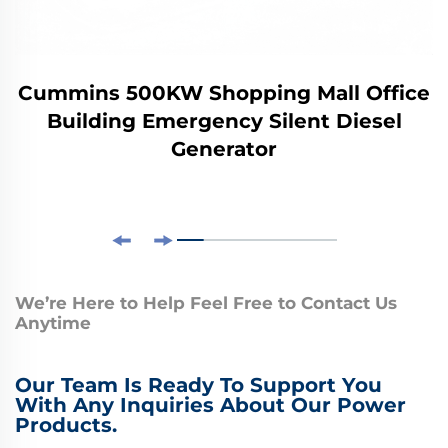
Cummins 500KW Shopping Mall Office
Building Emergency Silent Diesel
Generator
We’re Here to Help Feel Free to Contact Us
Anytime
Our Team Is Ready To Support You
With Any Inquiries About Our Power
Products.