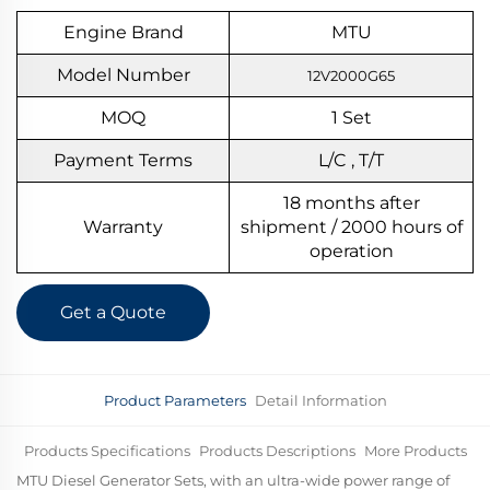
Engine Brand
MTU
Model Number
12V2000G65
MOQ
1
S
et
Payment Terms
L/C , T/T
18 months after
Warranty
shipment / 2000 hours of
operation
Get a Quote
Product Parameters
Detail Information
Products Specifications
Products Descriptions
More Products
MTU Diesel Generator Sets, with an ultra-wide power range of