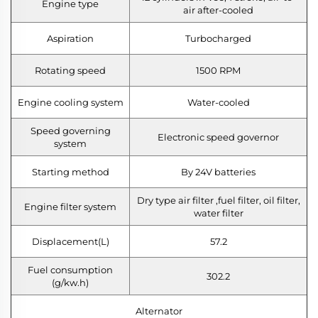
Engine type
air after-cooled
Aspiration
Turbocharged
Rotating speed
1500 RPM
Engine cooling system
Water-cooled
Speed governing
Electronic speed governor
system
Starting method
By 24V batteries
Dry type air filter ,fuel filter, oil filter,
Engine filter system
water filter
Displacement(L)
57.2
Fuel consumption
302.2
(g/kw.h)
Alternator