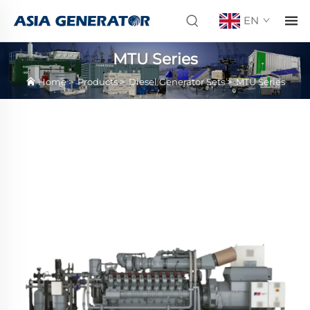
EN
MTU Series
Home
>
Products
>
Diesel Generator Sets
>
MTU Series