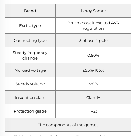
Brand
Leroy Somer
Brushless self-excited AVR
Excite type
regulation
Connecting type
3 phase 4 pole
Steady frequency
0.50%
change
No load voltage
≥95%-105%
Steady voltage
≤±1%
Insulation class
Class H
Protection grade
IP23
The components of the genset