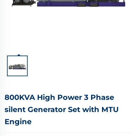
800KVA High Power 3 Phase
silent Generator Set with MTU
Engine