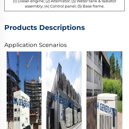
(1) Diesel engine; (2) Alternator; (3) Water tank & radiator
assembly; (4) Control panel; (5) Base frame.
Products Descriptions
Application Scenarios