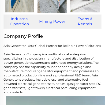
Industrial
Evens &
Mining Power
Operation
Rentals
Company Profile
Asia Generator- Your Global Partner for Reliable Power Solutions
Asia Generator Company is a multinational enterprise
specializing in the design, manufacture and distribution of
power generation systems and advanced energy solutions.The
company has the capability to independently design and
manufacture modular generator equipment and possesses an
automated production line and a professional R&D team. Asia
Generator's products include diesel and alternative fuel
powered electrical generator sets, natural gas generator sets, DC
generator sets, light towers, electrical paralleling equipment
and controls.