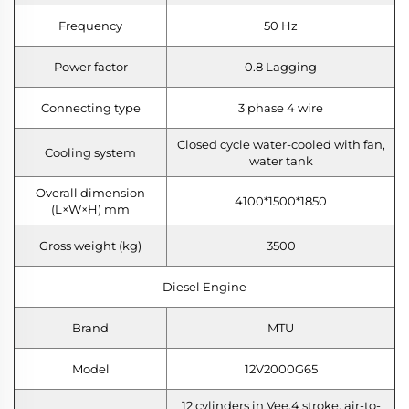
Frequency
50 Hz
Power factor
0.8 Lagging
Connecting type
3 phase 4 wire
Closed cycle water-cooled with fan,
Cooling system
water tank
Overall dimension
4100*1500*1850
(L×W×H) mm
Gross weight (kg)
3500
Diesel Engine
Brand
MTU
Model
12V2000G65
12 cylinders in Vee,4 stroke, air-to-