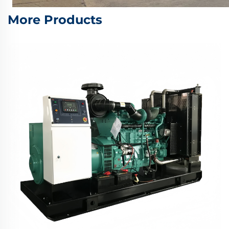
More Products