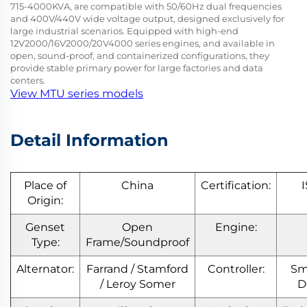
715-4000KVA, are compatible with 50/60Hz dual frequencies
and 400V/440V wide voltage output, designed exclusively for
large industrial scenarios. Equipped with high-end
12V2000/16V2000/20V4000 series engines, and available in
open, sound-proof, and containerized configurations, they
provide stable primary power for large factories and data
centers.
View MTU series models
Detail Information
Place of
China
Certification:
Origin:
Genset
Open
Engine:
Type:
Frame/Soundproof
Alternator:
Farrand / Stamford
Controller:
Sm
/ Leroy Somer
D