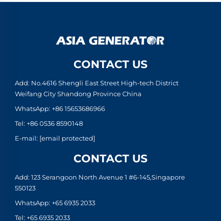
CONTACT US
Add: No.4616 Shengli East Street High-tech District
Weifang City Shandong Province China
WhatsApp:
+86 15653686966
Tel:
+86 0536 8590148
E-mail:
[email protected]
CONTACT US
Add: 123 Serangoon North Avenue 1 #6-145,Singapore
550123
WhatsApp:
+65 6935 2033
Tel:
+65 6935 2033