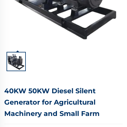
40KW 50KW Diesel Silent
Generator for Agricultural
Machinery and Small Farm