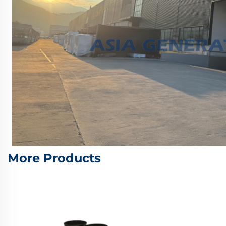
More Products