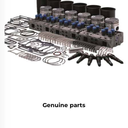
Genuine parts