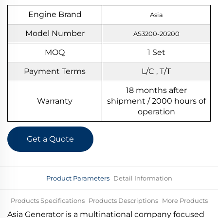
Engine Brand
Asia
Model Number
AS3200-20200
MOQ
1
S
et
Payment Terms
L/C , T/T
18 months after
Warranty
shipment / 2000 hours of
operation
Get a Quote
Product Parameters
Detail Information
Products Specifications
Products Descriptions
More Products
Asia Generator is a multinational company focused