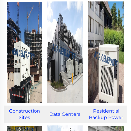
Construction
Residential
Data Centers
Sites
Backup Power