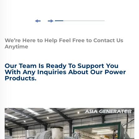
We’re Here to Help Feel Free to Contact Us
Anytime
Our Team Is Ready To Support You
With Any Inquiries About Our Power
Products.