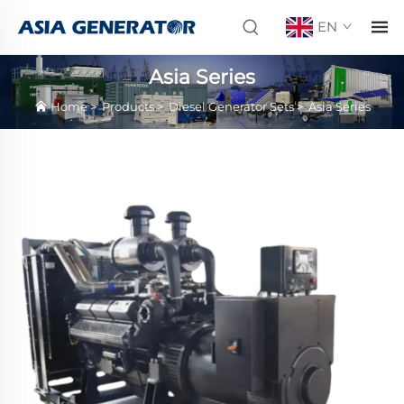
EN
Asia Series
Home
>
Products
>
Diesel Generator Sets
>
Asia Series