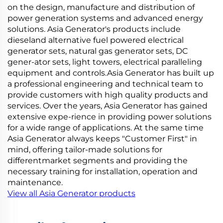
on the design, manufacture and distribution of
power generation systems and advanced energy
solutions. Asia Generator's products include
dieseland alternative fuel powered electrical
generator sets, natural gas generator sets, DC
gener-ator sets, light towers, electrical paralleling
equipment and controls.Asia Generator has built up
a professional engineering and technical team to
provide customers with high quality products and
services. Over the years, Asia Generator has gained
extensive expe-rience in providing power solutions
for a wide range of applications. At the same time
Asia Generator always keeps "Customer First" in
mind, offering tailor-made solutions for
differentmarket segments and providing the
necessary training for installation, operation and
maintenance.
View all Asia Generator products