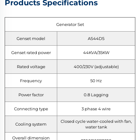
Products Specifications
Generator Set
Genset model
AS44D5
Genset rated power
44KVA/35KW
Rated voltage
400/230V (adjustable)
Frequency
50 Hz
Power factor
0.8 Lagging
Connecting type
3 phase 4 wire
Closed cycle water-cooled with fan,
Cooling system
water tank
Overall dimension