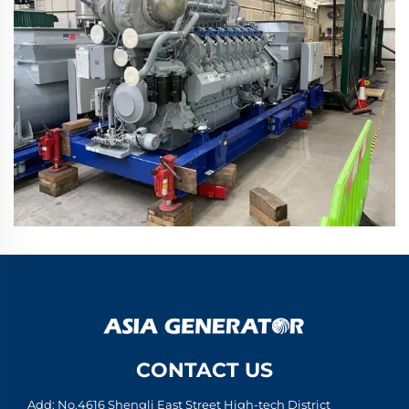
CONTACT US
Add: No.4616 Shengli East Street High-tech District