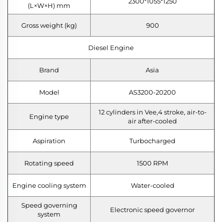
2300*1055*1250
(L×W×H) mm
Gross weight (kg)
900
Diesel Engine
Brand
Asia
Model
AS3200-20200
12 cylinders in Vee,4 stroke, air-to-
Engine type
air after-cooled
Aspiration
Turbocharged
Rotating speed
1500 RPM
Engine cooling system
Water-cooled
Speed governing
Electronic speed governor
system