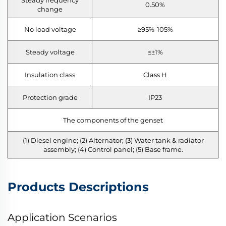
0.50%
change
No load voltage
≥95%-105%
Steady voltage
≤±1%
Insulation class
Class H
Protection grade
IP23
The components of the genset
(1) Diesel engine; (2) Alternator; (3) Water tank & radiator
assembly; (4) Control panel; (5) Base frame.
Products Descriptions
Application Scenarios