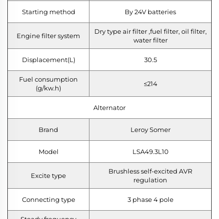
Starting method
By 24V batteries
Dry type air filter ,fuel filter, oil filter,
Engine filter system
water filter
Displacement(L)
30.5
Fuel consumption
≤214
(g/kw.h)
Alternator
Brand
Leroy Somer
Model
LSA49.3L10
Brushless self-excited AVR
Excite type
regulation
Connecting type
3 phase 4 pole
Steady frequency