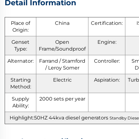
Detail Information
Place of
China
Certification:
Origin:
Genset
Open
Engine:
Type:
Frame/Soundproof
Alternator:
Farrand / Stamford
Controller:
Sm
/ Leroy Somer
D
Starting
Electric
Aspiration:
Tur
Method:
Supply
2000 sets per year
Ability:
Highlight:50HZ 44kva diesel generators
Standby Diese