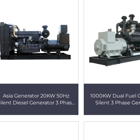
Asia Generator 20KW 50Hz
1000KW Dual Fuel
ilent Diesel Generator 3 Phase
Silent 3 Phase Ge
Copper Core Diesel Generator
Gasoline And D