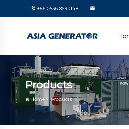
+86 0536 8590148
Ho
Products
Home
>
Products