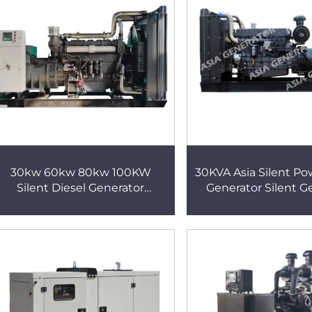
30kw 60kw 80kw 100KW
30KVA Asia Silent Po
Silent Diesel Generator
Generator Silent G
Hospital Backup Power Silent
Generator