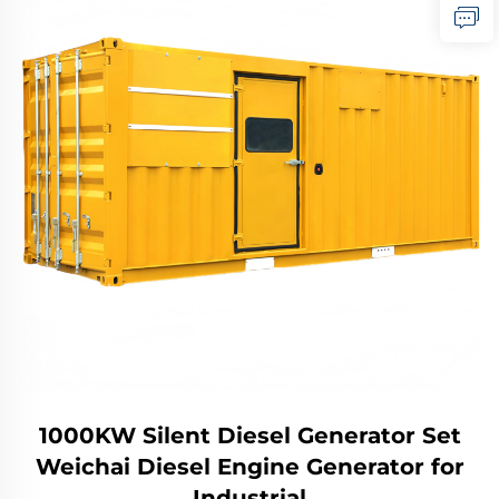
1000KW Silent Diesel Generator Set
Weichai Diesel Engine Generator for
Industrial