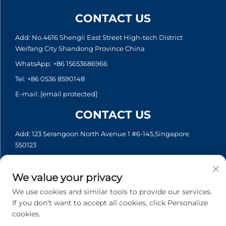
CONTACT US
Add: No.4616 Shengli East Street High-tech District
Weifang City Shandong Province China
WhatsApp:
+86 15653686966
Tel:
+86 0536 8590148
E-mail:
[email protected]
CONTACT US
Add: 123 Serangoon North Avenue 1 #6-145,Singapore
550123
WhatsApp:
+65 6935 2033
Tel:
+65 6935 2033
We value your privacy
E-mail:
[email protected]
We use cookies and similar tools to provide our services.
If you don't want to accept all cookies, click Personalize
cookies.
Copyright © 2026 Asia Generator Co., Ltd. All rights reserved. -