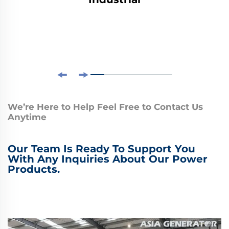
We’re Here to Help Feel Free to Contact Us
Anytime
Our Team Is Ready To Support You
With Any Inquiries About Our Power
Products.