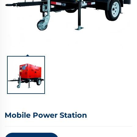
Mobile Power Station