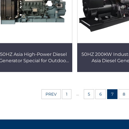
50HZ Asia High-Power Diesel
50HZ 200KW Industr
Generator Special for Outdoor
Asia Diesel Gene
Construction Sites Fuel-Saving
Automatic Start a
Durable Stable Power
Diesel Silent 
Generation
...
PREV
1
5
6
7
8