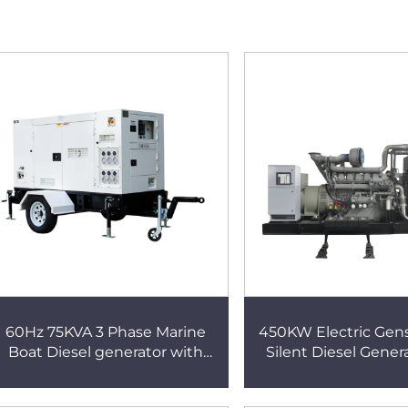
60Hz 75KVA 3 Phase Marine
450KW Electric Gen
Boat Diesel generator with
Silent Diesel Gener
Perkins Engine
Perkins Engi