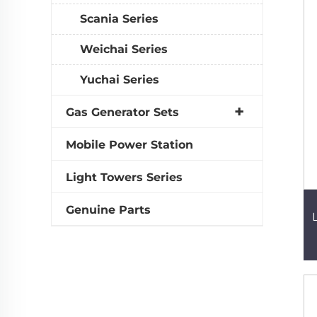
Scania Series
Weichai Series
Yuchai Series
Gas Generator Sets
Mobile Power Station
Light Towers Series
Genuine Parts