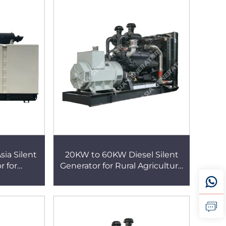
a Silent
20KW to 60KW Diesel Silent
r for
Generator for Rural Agriculture
tion and
and Farm Power Supply
e