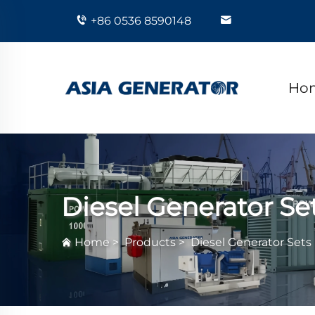
+86 0536 8590148
Ho
Diesel Generator Se
Home
>
Products
>
Diesel Generator Sets