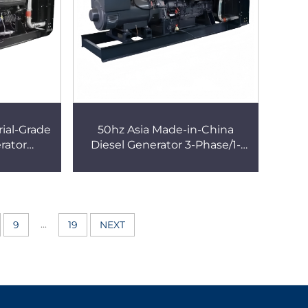
ial-Grade
50hz Asia Made-in-China
rator
Diesel Generator 3-Phase/1-
nd Stop
Phase, Portable/Fixed Type
Generator
Silent Generator
...
9
19
NEXT