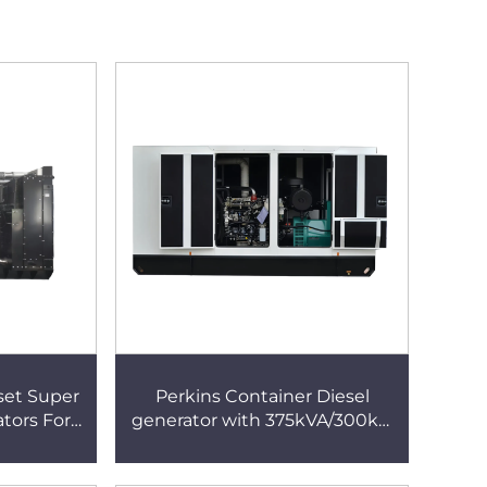
set Super
Perkins Container Diesel
ators For
generator with 375kVA/300kw
ne
Engine for construction