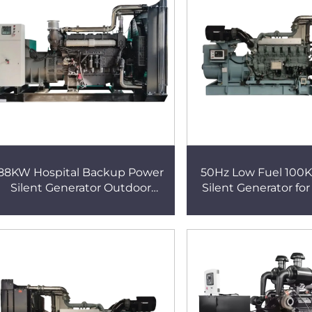
88KW Hospital Backup Power
50Hz Low Fuel 100K
Silent Generator Outdoor
Silent Generator for
Emergency Power Supply
Backup Power D
80KW Large Silent Generator
Generator