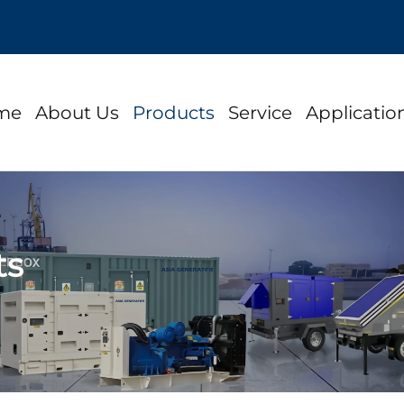
me
About Us
Products
Service
Applicatio
ts