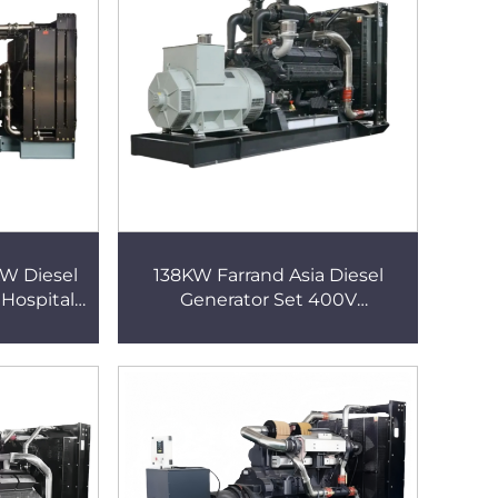
W Diesel
138KW Farrand Asia Diesel
 Hospital
Generator Set 400V
iesel
Soundproof Genset Super
Silent Generator