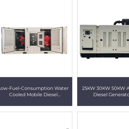
Low-Fuel-Consumption Water
25KW 30KW 50KW Asi
Cooled Mobile Diesel
Diesel Generato
Generator Set with Perkins
Agricultural Irriga
engine
Greenhous