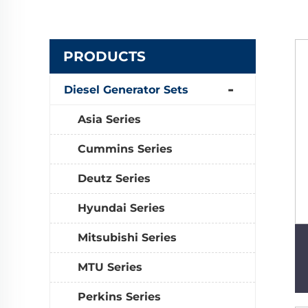
PRODUCTS
Diesel Generator Sets
Asia Series
Cummins Series
Deutz Series
Hyundai Series
Mitsubishi Series
MTU Series
Perkins Series