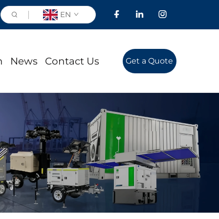
EN
n
News
Contact Us
Get a Quote