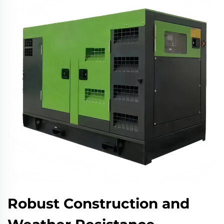
Robust Construction and