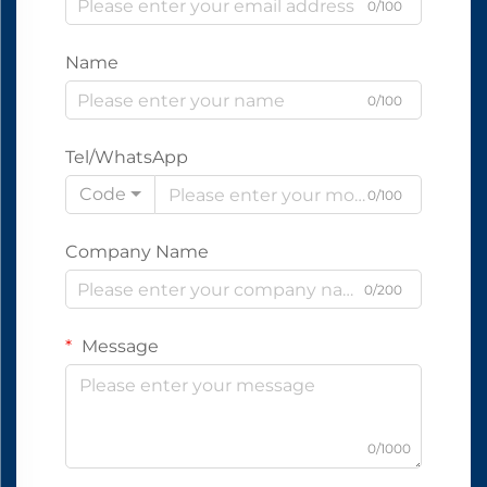
0/100
Name
0/100
Tel/WhatsApp
Code
0/100
Company Name
0/200
Message
0/1000