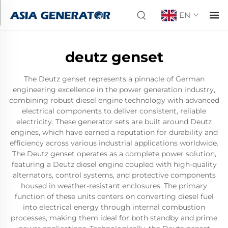
EN
deutz genset
The Deutz genset represents a pinnacle of German
engineering excellence in the power generation industry,
combining robust diesel engine technology with advanced
electrical components to deliver consistent, reliable
electricity. These generator sets are built around Deutz
engines, which have earned a reputation for durability and
efficiency across various industrial applications worldwide.
The Deutz genset operates as a complete power solution,
featuring a Deutz diesel engine coupled with high-quality
alternators, control systems, and protective components
housed in weather-resistant enclosures. The primary
function of these units centers on converting diesel fuel
into electrical energy through internal combustion
processes, making them ideal for both standby and prime