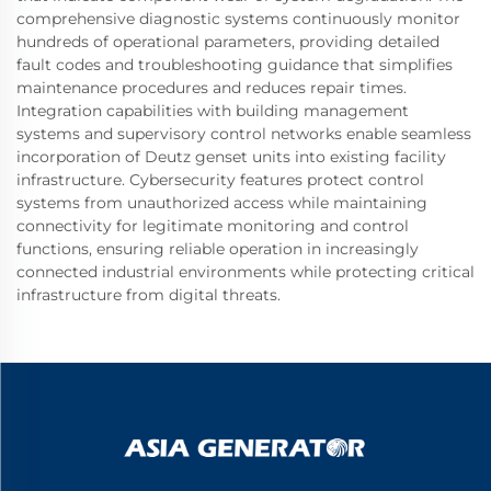
comprehensive diagnostic systems continuously monitor
hundreds of operational parameters, providing detailed
fault codes and troubleshooting guidance that simplifies
maintenance procedures and reduces repair times.
Integration capabilities with building management
systems and supervisory control networks enable seamless
incorporation of Deutz genset units into existing facility
infrastructure. Cybersecurity features protect control
systems from unauthorized access while maintaining
connectivity for legitimate monitoring and control
functions, ensuring reliable operation in increasingly
connected industrial environments while protecting critical
infrastructure from digital threats.