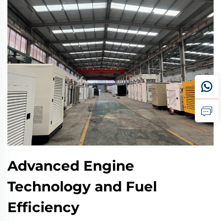
Advanced Engine
Technology and Fuel
Efficiency