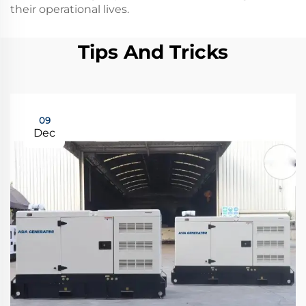
their operational lives.
Tips And Tricks
09
Dec