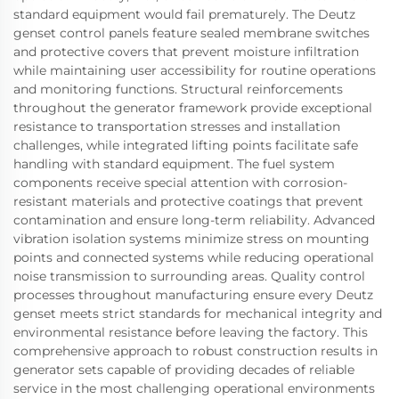
standard equipment would fail prematurely. The Deutz
genset control panels feature sealed membrane switches
and protective covers that prevent moisture infiltration
while maintaining user accessibility for routine operations
and monitoring functions. Structural reinforcements
throughout the generator framework provide exceptional
resistance to transportation stresses and installation
challenges, while integrated lifting points facilitate safe
handling with standard equipment. The fuel system
components receive special attention with corrosion-
resistant materials and protective coatings that prevent
contamination and ensure long-term reliability. Advanced
vibration isolation systems minimize stress on mounting
points and connected systems while reducing operational
noise transmission to surrounding areas. Quality control
processes throughout manufacturing ensure every Deutz
genset meets strict standards for mechanical integrity and
environmental resistance before leaving the factory. This
comprehensive approach to robust construction results in
generator sets capable of providing decades of reliable
service in the most challenging operational environments