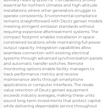
essential for northern climates and high-altitude
installations where other generators struggle to
operate consistently. Environmental compliance
remains straightforward with Deutz genset models
meeting stringent emission standards without
requiring expensive aftertreatment systems. The
compact footprint enables installation in space-
constrained locations while maintaining full power
output capacity. Integration capabilities allow
seamless connection with existing electrical
systems through advanced synchronization panels
and automatic transfer switches. Remote
monitoring options enable facility managers to
track performance metrics and receive
maintenance alerts through smartphone
applications or computer interfaces. The resale
value retention of Deutz genset equipment
exceeds industry averages, making these units
sound long-term investments that protect capital
while delivering dependable service throughout