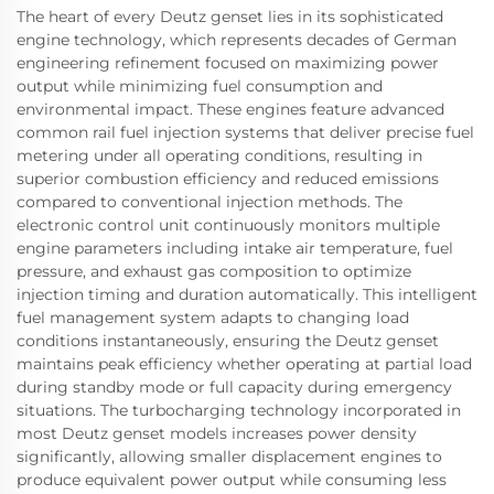
The heart of every Deutz genset lies in its sophisticated
engine technology, which represents decades of German
engineering refinement focused on maximizing power
output while minimizing fuel consumption and
environmental impact. These engines feature advanced
common rail fuel injection systems that deliver precise fuel
metering under all operating conditions, resulting in
superior combustion efficiency and reduced emissions
compared to conventional injection methods. The
electronic control unit continuously monitors multiple
engine parameters including intake air temperature, fuel
pressure, and exhaust gas composition to optimize
injection timing and duration automatically. This intelligent
fuel management system adapts to changing load
conditions instantaneously, ensuring the Deutz genset
maintains peak efficiency whether operating at partial load
during standby mode or full capacity during emergency
situations. The turbocharging technology incorporated in
most Deutz genset models increases power density
significantly, allowing smaller displacement engines to
produce equivalent power output while consuming less