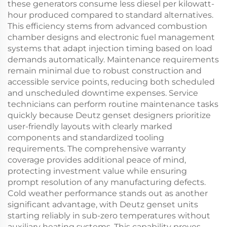
these generators consume less diesel per kilowatt-
hour produced compared to standard alternatives.
This efficiency stems from advanced combustion
chamber designs and electronic fuel management
systems that adapt injection timing based on load
demands automatically. Maintenance requirements
remain minimal due to robust construction and
accessible service points, reducing both scheduled
and unscheduled downtime expenses. Service
technicians can perform routine maintenance tasks
quickly because Deutz genset designers prioritize
user-friendly layouts with clearly marked
components and standardized tooling
requirements. The comprehensive warranty
coverage provides additional peace of mind,
protecting investment value while ensuring
prompt resolution of any manufacturing defects.
Cold weather performance stands out as another
significant advantage, with Deutz genset units
starting reliably in sub-zero temperatures without
auxiliary heating systems. This capability proves