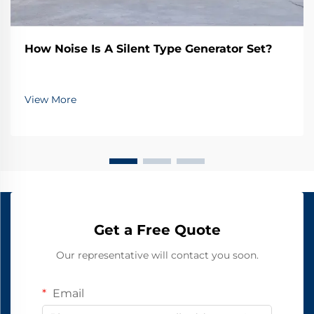
How Noise Is A Silent Type Generator Set?
View More
Get a Free Quote
Our representative will contact you soon.
Email