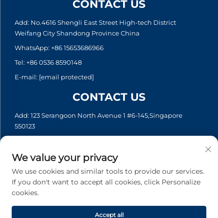
CONTACT US
Add: No.4616 Shengli East Street High-tech District
Weifang City Shandong Province China
WhatsApp:
+86 15653686966
Tel:
+86 0536 8590148
E-mail:
[email protected]
CONTACT US
Add: 123 Serangoon North Avenue 1 #6-145,Singapore
550123
WhatsApp:
+65 6935 2033
Tel:
+65 6935 2033
We value your privacy
E-mail:
[email protected]
We use cookies and similar tools to provide our services.
If you don't want to accept all cookies, click Personalize
cookies.
Copyright © 2026 Asia Generator Co., Ltd. All rights reserved. -
Privacy policy
Accept all