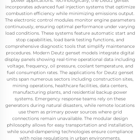
power applications. Technologically, the Deutz genset
incorporates advanced fuel injection systems that optimize
combustion efficiency while minimizing emissions output.
The electronic control modules monitor engine parameters
continuously, ensuring optimal performance under varying
load conditions. These systems feature automatic start and
stop capabilities, load bank testing functions, and
comprehensive diagnostic tools that simplify maintenance
procedures. Modern Deutz genset models integrate digital
display panels showing real-time operational data including
voltage, frequency, oil pressure, coolant temperature, and
fuel consumption rates. The applications for Deutz genset
units span numerous sectors including construction sites,
mining operations, healthcare facilities, data centers,
manufacturing plants, and residential backup power
systems. Emergency response teams rely on these
generators during natural disasters, while remote locations
use them as primary power sources where grid
connections remain unavailable. The modular design
philosophy allows for easy transportation and installation,
while sound-dampening technologies ensure compliance
with noise regulations in urban environments.