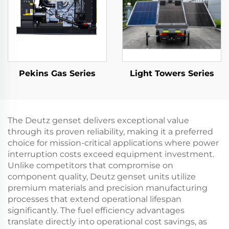
Pekins Gas Series
Light Towers Series
The Deutz genset delivers exceptional value
through its proven reliability, making it a preferred
choice for mission-critical applications where power
interruption costs exceed equipment investment.
Unlike competitors that compromise on
component quality, Deutz genset units utilize
premium materials and precision manufacturing
processes that extend operational lifespan
significantly. The fuel efficiency advantages
translate directly into operational cost savings, as