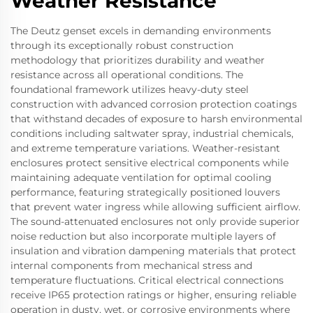
Weather Resistance
The Deutz genset excels in demanding environments
through its exceptionally robust construction
methodology that prioritizes durability and weather
resistance across all operational conditions. The
foundational framework utilizes heavy-duty steel
construction with advanced corrosion protection coatings
that withstand decades of exposure to harsh environmental
conditions including saltwater spray, industrial chemicals,
and extreme temperature variations. Weather-resistant
enclosures protect sensitive electrical components while
maintaining adequate ventilation for optimal cooling
performance, featuring strategically positioned louvers
that prevent water ingress while allowing sufficient airflow.
The sound-attenuated enclosures not only provide superior
noise reduction but also incorporate multiple layers of
insulation and vibration dampening materials that protect
internal components from mechanical stress and
temperature fluctuations. Critical electrical connections
receive IP65 protection ratings or higher, ensuring reliable
operation in dusty, wet, or corrosive environments where