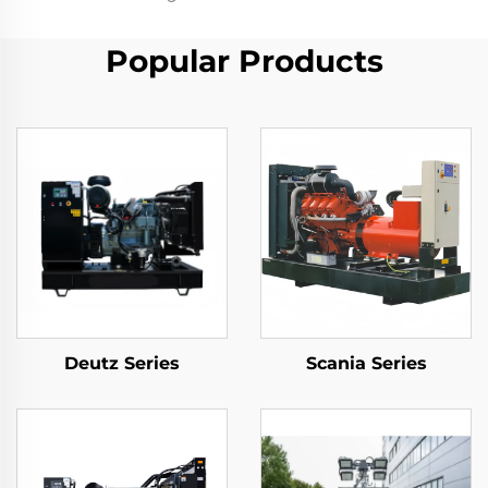
Popular Products
Deutz Series
Scania Series