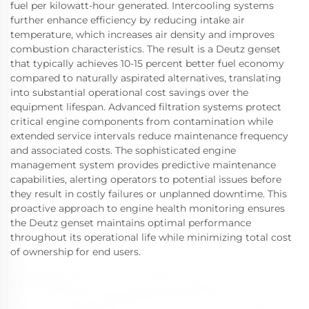
fuel per kilowatt-hour generated. Intercooling systems
further enhance efficiency by reducing intake air
temperature, which increases air density and improves
combustion characteristics. The result is a Deutz genset
that typically achieves 10-15 percent better fuel economy
compared to naturally aspirated alternatives, translating
into substantial operational cost savings over the
equipment lifespan. Advanced filtration systems protect
critical engine components from contamination while
extended service intervals reduce maintenance frequency
and associated costs. The sophisticated engine
management system provides predictive maintenance
capabilities, alerting operators to potential issues before
they result in costly failures or unplanned downtime. This
proactive approach to engine health monitoring ensures
the Deutz genset maintains optimal performance
throughout its operational life while minimizing total cost
of ownership for end users.