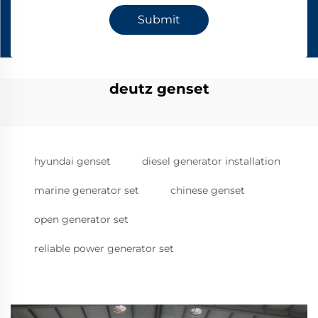
Submit
deutz genset
hyundai genset
diesel generator installation
marine generator set
chinese genset
open generator set
reliable power generator set