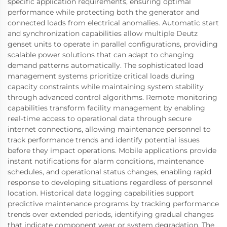
specific application requirements, ensuring optimal
performance while protecting both the generator and
connected loads from electrical anomalies. Automatic start
and synchronization capabilities allow multiple Deutz
genset units to operate in parallel configurations, providing
scalable power solutions that can adapt to changing
demand patterns automatically. The sophisticated load
management systems prioritize critical loads during
capacity constraints while maintaining system stability
through advanced control algorithms. Remote monitoring
capabilities transform facility management by enabling
real-time access to operational data through secure
internet connections, allowing maintenance personnel to
track performance trends and identify potential issues
before they impact operations. Mobile applications provide
instant notifications for alarm conditions, maintenance
schedules, and operational status changes, enabling rapid
response to developing situations regardless of personnel
location. Historical data logging capabilities support
predictive maintenance programs by tracking performance
trends over extended periods, identifying gradual changes
that indicate component wear or system degradation. The