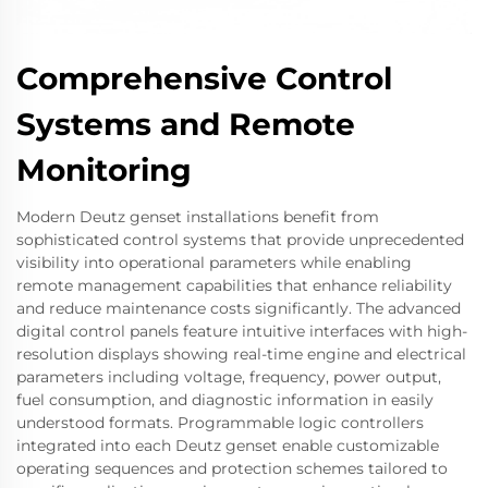
Comprehensive Control
Systems and Remote
Monitoring
Modern Deutz genset installations benefit from
sophisticated control systems that provide unprecedented
visibility into operational parameters while enabling
remote management capabilities that enhance reliability
and reduce maintenance costs significantly. The advanced
digital control panels feature intuitive interfaces with high-
resolution displays showing real-time engine and electrical
parameters including voltage, frequency, power output,
fuel consumption, and diagnostic information in easily
understood formats. Programmable logic controllers
integrated into each Deutz genset enable customizable
operating sequences and protection schemes tailored to