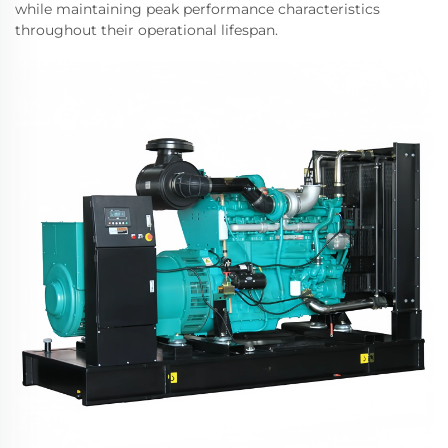
while maintaining peak performance characteristics
throughout their operational lifespan.