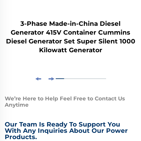
3-Phase Made-in-China Diesel
Generator 415V Container Cummins
Diesel Generator Set Super Silent 1000
Kilowatt Generator
We’re Here to Help Feel Free to Contact Us
Anytime
Our Team Is Ready To Support You
With Any Inquiries About Our Power
Products.