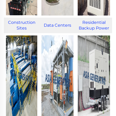
Construction
Residential
Data Centers
Sites
Backup Power