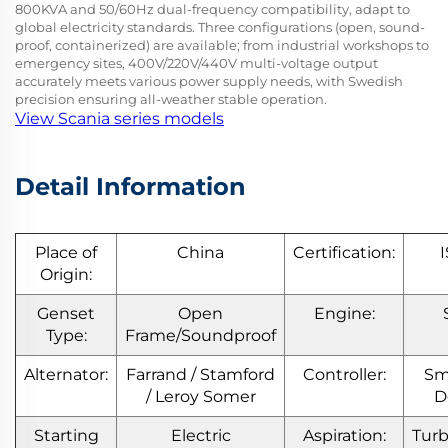
800KVA and 50/60Hz dual-frequency compatibility, adapt to
global electricity standards. Three configurations (open, sound-
proof, containerized) are available; from industrial workshops to
emergency sites, 400V/220V/440V multi-voltage output
accurately meets various power supply needs, with Swedish
precision ensuring all-weather stable operation.
View Scania series models
Detail Information
Place of
China
Certification:
Origin:
Genset
Open
Engine:
Type:
Frame/Soundproof
Alternator:
Farrand / Stamford
Controller:
Sm
/ Leroy Somer
D
Starting
Electric
Aspiration:
Tur