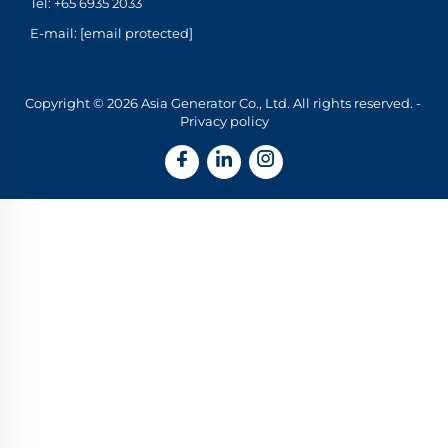
Tel:
+65 6935 2033
E-mail:
[email protected]
Copyright © 2026 Asia Generator Co., Ltd. All rights reserved. -
Privacy policy