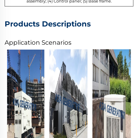
assembly; (4) Control panel; (5) Base frame.
Products Descriptions
Application Scenarios