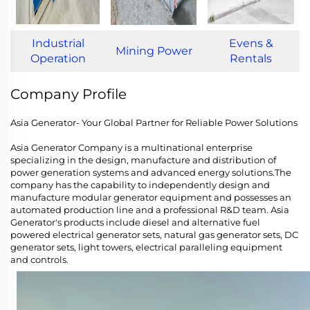
Industrial
Evens &
Mining Power
Operation
Rentals
Company Profile
Asia Generator- Your Global Partner for Reliable Power Solutions
Asia Generator Company is a multinational enterprise
specializing in the design, manufacture and distribution of
power generation systems and advanced energy solutions.The
company has the capability to independently design and
manufacture modular generator equipment and possesses an
automated production line and a professional R&D team. Asia
Generator's products include diesel and alternative fuel
powered electrical generator sets, natural gas generator sets, DC
generator sets, light towers, electrical paralleling equipment
and controls.