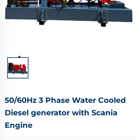
50/60Hz 3 Phase Water Cooled
Diesel generator with Scania
Engine