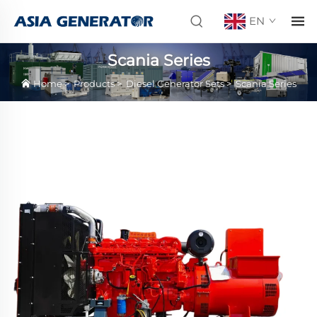
EN
Scania Series
Home
>
Products
>
Diesel Generator Sets
>
Scania Series