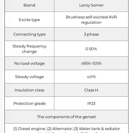
Brand
Leroy Somer
Brushless self-excited AVR
Excite type
regulation
Connecting type
3 phase
Steady frequency
0.50%
change
No load voltage
≥95%-105%
Steady voltage
≤±1%
Insulation class
Class H
Protection grade
IP23
The components of the genset
(1) Diesel engine; (2) Alternator; (3) Water tank & radiator