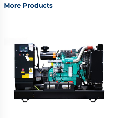
More Products