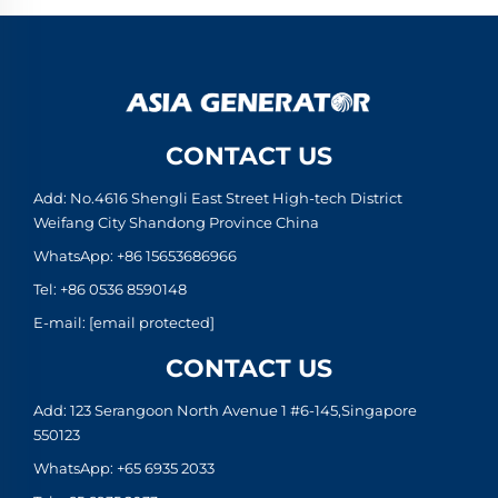
CONTACT US
Add: No.4616 Shengli East Street High-tech District
Weifang City Shandong Province China
WhatsApp:
+86 15653686966
Tel:
+86 0536 8590148
E-mail:
[email protected]
CONTACT US
Add: 123 Serangoon North Avenue 1 #6-145,Singapore
550123
WhatsApp:
+65 6935 2033