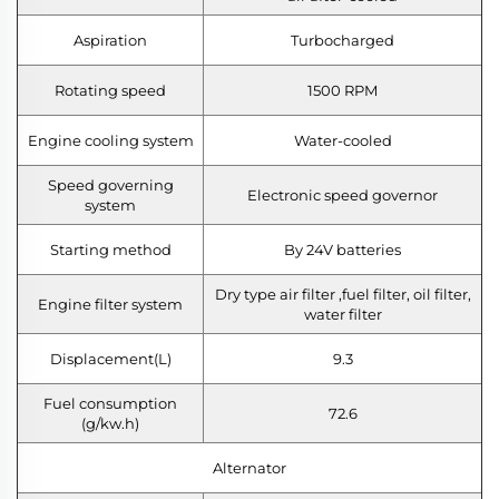
Aspiration
Turbocharged
Rotating speed
1500 RPM
Engine cooling system
Water-cooled
Speed governing
Electronic speed governor
system
Starting method
By 24V batteries
Dry type air filter ,fuel filter, oil filter,
Engine filter system
water filter
Displacement(L)
9.3
Fuel consumption
72.6
(g/kw.h)
Alternator