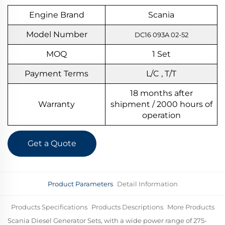
Engine Brand
Scania
Model Number
DC16 093A 02-52
MOQ
1
S
et
Payment Terms
L/C , T/T
18 months after
Warranty
shipment / 2000 hours of
operation
Get a Quote
Product Parameters
Detail Information
Products Specifications
Products Descriptions
More Products
Scania Diesel Generator Sets, with a wide power range of 275-