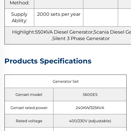
Method:
Supply
2000 sets per year
Ability:
Highlight:550KVA
Diesel Generator,Scania Diesel G
,Silent 3 Phase Generator
Products Specifications
Generator Set
Genset model
S600E5
Genset rated power
240KW/325KVA
Rated voltage
400/230V (adjustable)