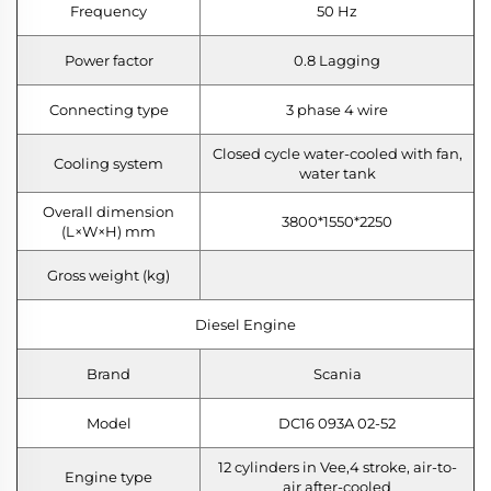
Frequency
50 Hz
Power factor
0.8 Lagging
Connecting type
3 phase 4 wire
Closed cycle water-cooled with fan,
Cooling system
water tank
Overall dimension
3800*1550*2250
(L×W×H) mm
Gross weight (kg)
Diesel Engine
Brand
Scania
Model
DC16 093A 02-52
12 cylinders in Vee,4 stroke, air-to-
Engine type
air after-cooled