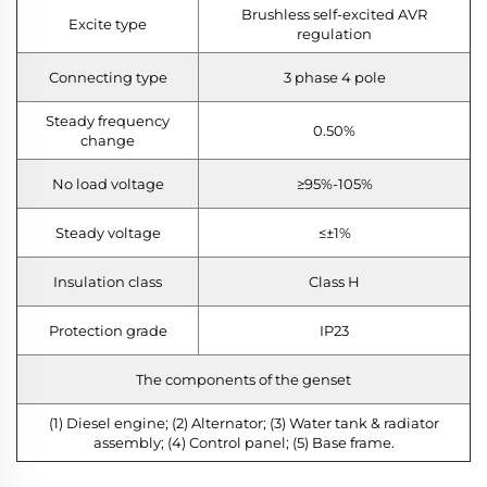
Brushless self-excited AVR
Excite type
regulation
Connecting type
3 phase 4 pole
Steady frequency
0.50%
change
No load voltage
≥95%-105%
Steady voltage
≤±1%
Insulation class
Class H
Protection grade
IP23
The components of the genset
(1) Diesel engine; (2) Alternator; (3) Water tank & radiator
assembly; (4) Control panel; (5) Base frame.