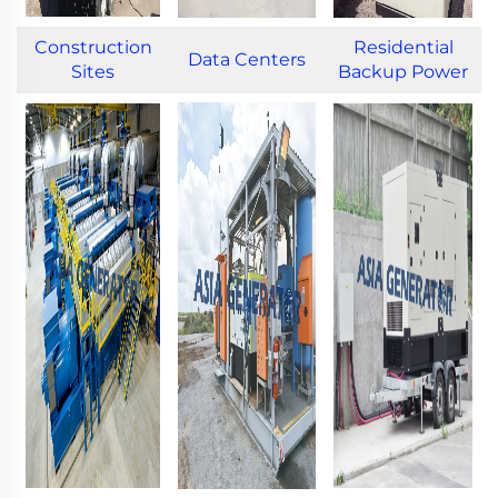
Construction
Residential
Data Centers
Sites
Backup Power