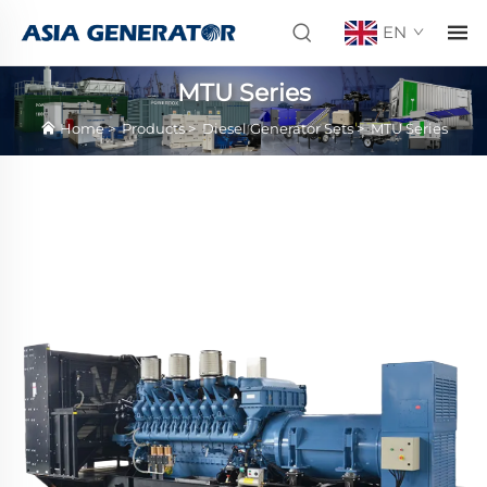
EN
MTU Series
Home
>
Products
>
Diesel Generator Sets
>
MTU Series