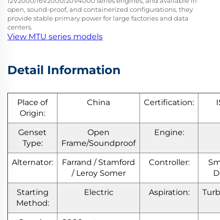
12V2000/16V2000/20V4000 series engines, and available in
open, sound-proof, and containerized configurations, they
provide stable primary power for large factories and data
centers.
View MTU series models
Detail Information
Place of
China
Certification:
Origin:
Genset
Open
Engine:
Type:
Frame/Soundproof
Alternator:
Farrand / Stamford
Controller:
Sm
/ Leroy Somer
D
Starting
Electric
Aspiration:
Tur
Method: