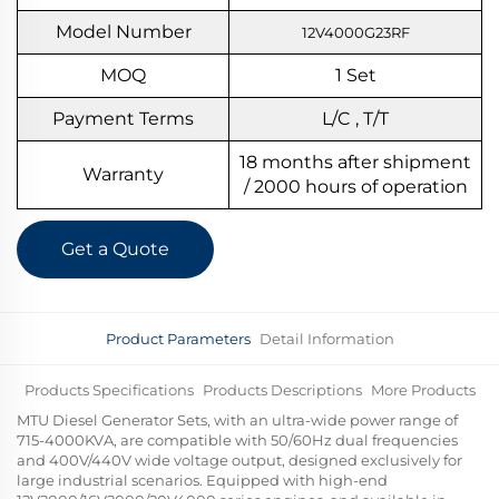
Model Number
12V4000G23RF
MOQ
1
S
et
Payment Terms
L/C , T/T
18 months after shipment
Warranty
/ 2000 hours of operation
Get a Quote
Product Parameters
Detail Information
Products Specifications
Products Descriptions
More Products
MTU Diesel Generator Sets, with an ultra-wide power range of
715-4000KVA, are compatible with 50/60Hz dual frequencies
and 400V/440V wide voltage output, designed exclusively for
large industrial scenarios. Equipped with high-end