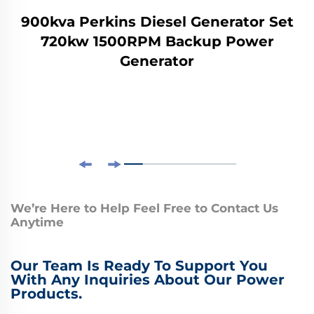
900kva Perkins Diesel Generator Set
720kw 1500RPM Backup Power
Generator
We’re Here to Help Feel Free to Contact Us
Anytime
Our Team Is Ready To Support You
With Any Inquiries About Our Power
Products.