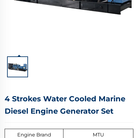
4 Strokes Water Cooled Marine
Diesel Engine Generator Set
Engine Brand
MTU