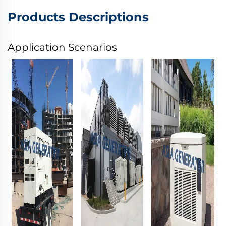
Products Descriptions
Application Scenarios