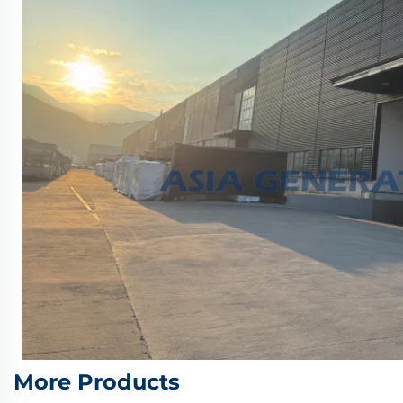
More Products