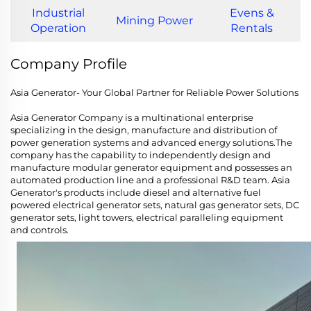
Industrial
Evens &
Mining Power
Operation
Rentals
Company Profile
Asia Generator- Your Global Partner for Reliable Power Solutions
Asia Generator Company is a multinational enterprise
specializing in the design, manufacture and distribution of
power generation systems and advanced energy solutions.The
company has the capability to independently design and
manufacture modular generator equipment and possesses an
automated production line and a professional R&D team. Asia
Generator's products include diesel and alternative fuel
powered electrical generator sets, natural gas generator sets, DC
generator sets, light towers, electrical paralleling equipment
and controls.