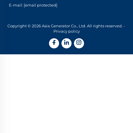
E-mail:
[email protected]
Copyright © 2026 Asia Generator Co., Ltd. All rights reserved. -
Privacy policy