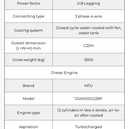
Power factor
0.8 Lagging
Connecting type
3 phase 4 wire
Closed cycle water-cooled with fan,
Cooling system
water tank
Overall dimension
C20H
(L×W×H) mm
Gross weight (kg)
3500
Diesel Engine
Brand
MTU
Model
12V4000G23RF
12 cylinders in Vee,4 stroke, air-to-
Engine type
air after-cooled
Aspiration
Turbocharged