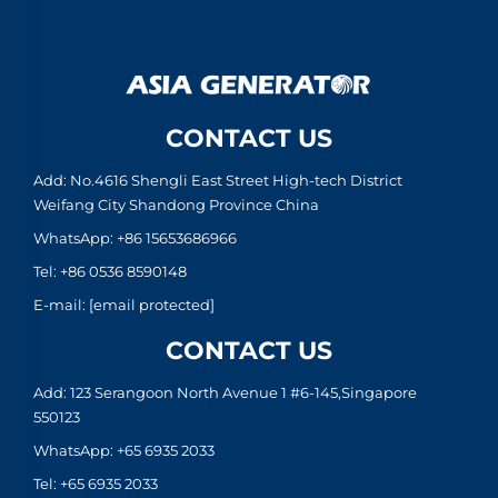
CONTACT US
Add: No.4616 Shengli East Street High-tech District
Weifang City Shandong Province China
WhatsApp:
+86 15653686966
Tel:
+86 0536 8590148
E-mail:
[email protected]
CONTACT US
Add: 123 Serangoon North Avenue 1 #6-145,Singapore
550123
WhatsApp:
+65 6935 2033
Tel:
+65 6935 2033