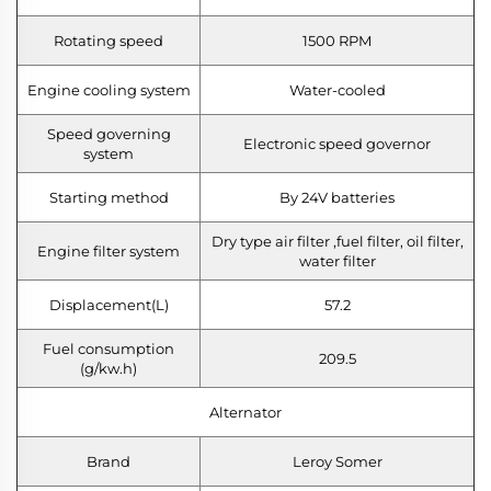
Rotating speed
1500 RPM
Engine cooling system
Water-cooled
Speed governing
Electronic speed governor
system
Starting method
By 24V batteries
Dry type air filter ,fuel filter, oil filter,
Engine filter system
water filter
Displacement(L)
57.2
Fuel consumption
209.5
(g/kw.h)
Alternator
Brand
Leroy Somer