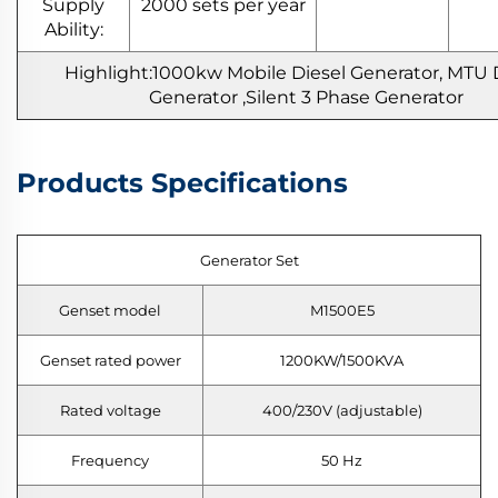
Supply
2000 sets per year
Ability:
Highlight:1000kw Mobile Diesel Generator, MTU 
Generator ,Silent 3 Phase Generator
Products Specifications
Generator Set
Genset model
M1500E5
Genset rated power
1200KW/1500KVA
Rated voltage
400/230V (adjustable)
Frequency
50 Hz