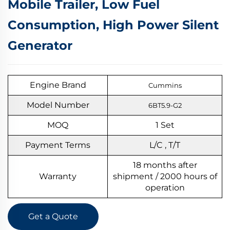
Mobile Trailer, Low Fuel
Consumption, High Power Silent
Generator
Engine Brand
Cummins
Model Number
6BT5.9-G2
MOQ
1
S
et
Payment Terms
L/C , T/T
18 months after
Warranty
shipment / 2000 hours of
operation
Get a Quote