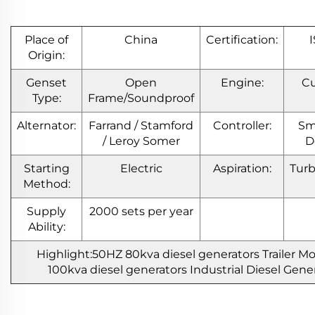
Place of
China
Certification:
Origin:
Genset
Open
Engine:
C
Type:
Frame/Soundproof
Alternator:
Farrand / Stamford
Controller:
Sm
/ Leroy Somer
D
Starting
Electric
Aspiration:
Tur
Method:
Supply
2000 sets per year
Ability:
Highlight:50HZ 80kva diesel generators Trailer 
100kva diesel generators Industrial Diesel Gene