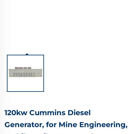
120kw Cummins Diesel
Generator, for Mine Engineering,