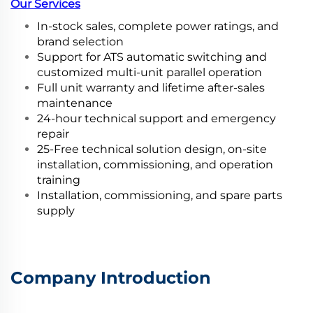
Our Services
In-stock sales, complete power ratings, and
brand selection
Support for ATS automatic switching and
customized multi-unit parallel operation
Full unit warranty and lifetime after-sales
maintenance
24-hour technical support and emergency
repair
25-Free technical solution design, on-site
installation, commissioning, and operation
training
Installation, commissioning, and spare parts
supply
Company Introduction