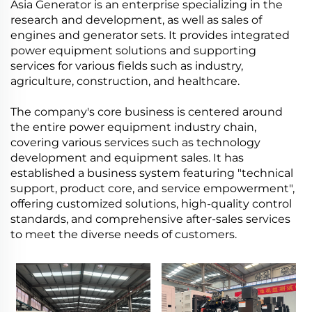
Asia Generator is an enterprise specializing in the
research and development, as well as sales of
engines and generator sets. It provides integrated
power equipment solutions and supporting
services for various fields such as industry,
agriculture, construction, and healthcare.
The company's core business is centered around
the entire power equipment industry chain,
covering various services such as technology
development and equipment sales. It has
established a business system featuring "technical
support, product core, and service empowerment",
offering customized solutions, high-quality control
standards, and comprehensive after-sales services
to meet the diverse needs of customers.