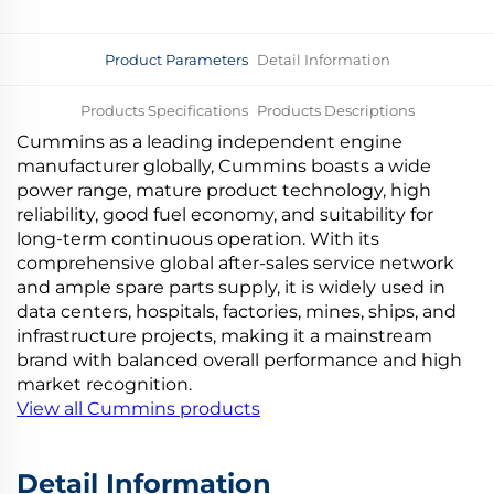
Product Parameters
Detail Information
Products Specifications
Products Descriptions
Cummins as a leading independent engine
Company Introduction
More Products
manufacturer globally, Cummins boasts a wide
power range, mature product technology, high
reliability, good fuel economy, and suitability for
long-term continuous operation. With its
comprehensive global after-sales service network
and ample spare parts supply, it is widely used in
data centers, hospitals, factories, mines, ships, and
infrastructure projects, making it a mainstream
brand with balanced overall performance and high
market recognition.
View all Cummins products
Detail Information