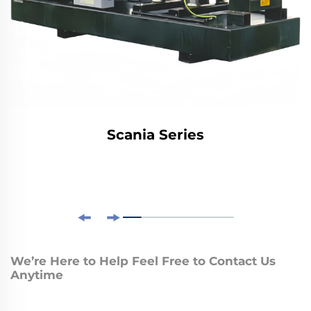
Scania Series
We’re Here to Help Feel Free to Contact Us
Anytime