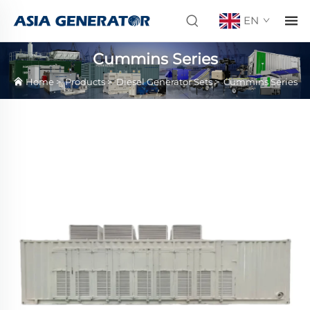
EN
Cummins Series
Home
>
Products
>
Diesel Generator Sets
>
Cummins Series