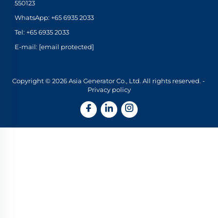
550123
WhatsApp:
+65 6935 2033
Tel:
+65 6935 2033
E-mail:
[email protected]
Copyright © 2026 Asia Generator Co., Ltd. All rights reserved. -
Privacy policy