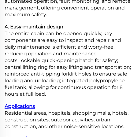
automated operation, fault monitoring, and remote
management, offering convenient operation and
maximum safety.
4. Easy-maintain design
The entire cabin can be opened quickly, key
components are easy to inspect and repair, and
daily maintenance is efficient and worry-free,
reducing operation and maintenance
costs.Lockable quick-opening hatch for safety;
central lifting ring for easy lifting and transportation;
reinforced anti-tipping forklift holes to ensure safe
loading and unloading; integrated polypropylene
fuel tank, allowing for continuous operation for 8
hours at full load.
Applications
Residential areas, hospitals, shopping malls, hotels,
construction sites, outdoor activities, urban
construction, and other noise-sensitive locations.