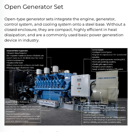
Open Generator Set
Open-type generator sets integrate the engine, generator,
control system, and cooling system onto a steel base. Without a
closed enclosure, they are compact, highly efficient in heat
dissipation, and are a commonly used basic power generation
device in industry.