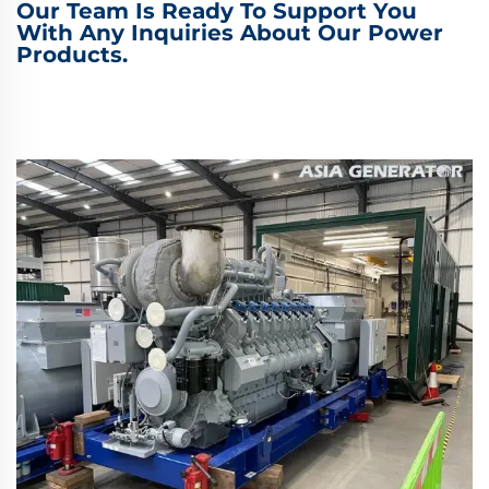
Our Team Is Ready To Support You
With Any Inquiries About Our Power
Products.