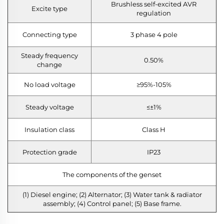
Brushless self-excited AVR
Excite type
regulation
Connecting type
3 phase 4 pole
Steady frequency
0.50%
change
No load voltage
≥95%-105%
Steady voltage
≤±1%
Insulation class
Class H
Protection grade
IP23
The components of the genset
(1) Diesel engine; (2) Alternator; (3) Water tank & radiator
assembly; (4) Control panel; (5) Base frame.