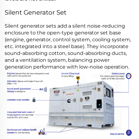
Silent Generator Set
Silent generator sets add a silent noise-reducing
enclosure to the open-type generator set base
(engine, generator, control system, cooling system,
etc. integrated into a steel base). They incorporate
sound-absorbing cotton, sound-absorbing ducts,
and a ventilation system, balancing power
generation performance with low-noise operation.