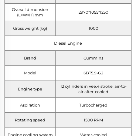
Overall dimension
2970*1055*1250
(L×W×H) mm
Gross weight (kg)
1000
Diesel Engine
Brand
Cummins
Model
6BT5.9-G2
12 cylinders in Vee,4 stroke, air-to-
Engine type
air after-cooled
Aspiration
Turbocharged
Rotating speed
1500 RPM
Engine cooling system
Water-cooled