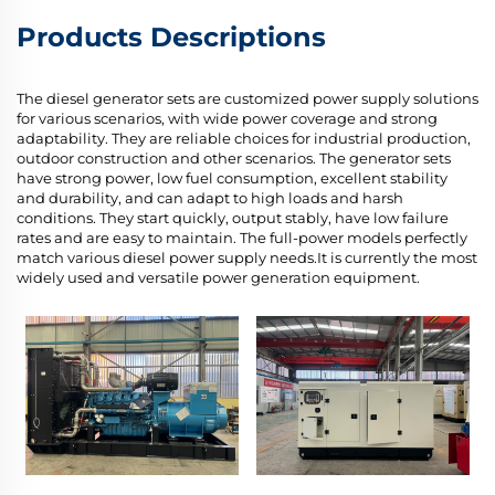
Products Descriptions
The diesel generator sets are customized power supply solutions
for various scenarios, with wide power coverage and strong
adaptability. They are reliable choices for industrial production,
outdoor construction and other scenarios. The generator sets
have strong power, low fuel consumption, excellent stability
and durability, and can adapt to high loads and harsh
conditions. They start quickly, output stably, have low failure
rates and are easy to maintain. The full-power models perfectly
match various diesel power supply needs.It is currently the most
widely used and versatile power generation equipment.