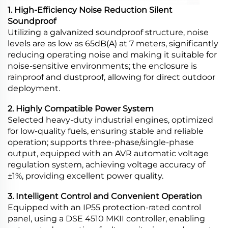
1. High-Efficiency Noise Reduction Silent
Soundproof
Utilizing a galvanized soundproof structure, noise
levels are as low as 65dB(A) at 7 meters, significantly
reducing operating noise and making it suitable for
noise-sensitive environments; the enclosure is
rainproof and dustproof, allowing for direct outdoor
deployment.
2. Highly Compatible Power System
Selected heavy-duty industrial engines, optimized
for low-quality fuels, ensuring stable and reliable
operation; supports three-phase/single-phase
output, equipped with an AVR automatic voltage
regulation system, achieving voltage accuracy of
±1%, providing excellent power quality.
3. Intelligent Control and Convenient Operation
Equipped with an IP55 protection-rated control
panel, using a DSE 4510 MKII controller, enabling