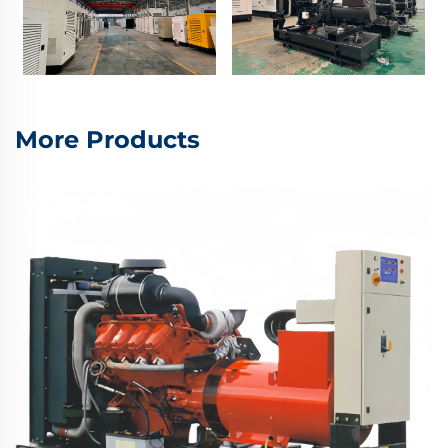
More Products