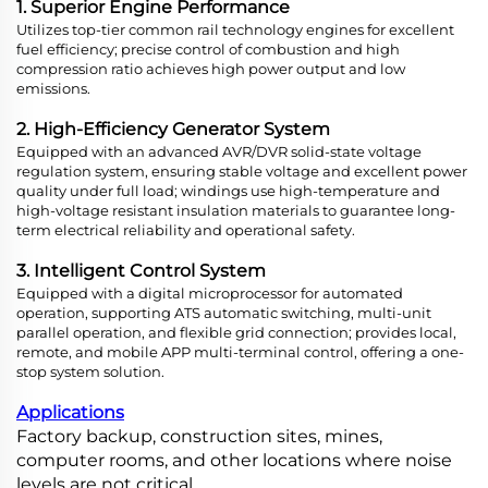
1. Superior Engine Performance
Utilizes top-tier common rail technology engines for excellent
fuel efficiency; precise control of combustion and high
compression ratio achieves high power output and low
emissions.
2. High-Efficiency Generator System
Equipped with an advanced AVR/DVR solid-state voltage
regulation system, ensuring stable voltage and excellent power
quality under full load; windings use high-temperature and
high-voltage resistant insulation materials to guarantee long-
term electrical reliability and operational safety.
3. Intelligent Control System
Equipped with a digital microprocessor for automated
operation, supporting ATS automatic switching, multi-unit
parallel operation, and flexible grid connection; provides local,
remote, and mobile APP multi-terminal control, offering a one-
stop system solution.
Applications
Factory backup, construction sites, mines,
computer rooms, and other locations where noise
levels are not critical.