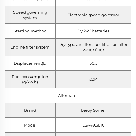
Speed governing
Electronic speed governor
system
Starting method
By 24V batteries
Dry type air filter ,fuel filter, oil filter,
Engine filter system
water filter
Displacement(L)
30.5
Fuel consumption
≤214
(g/kw.h)
Alternator
Brand
Leroy Somer
Model
LSA49.3L10