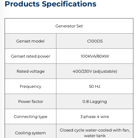
Products Specifications
Generator Set
Genset model
C100D5
Genset rated power
100KVA/80KW
Rated voltage
400/230V (adjustable)
Frequency
50 Hz
Power factor
0.8 Lagging
Connecting type
3 phase 4 wire
Closed cycle water-cooled with fan,
Cooling system
water tank