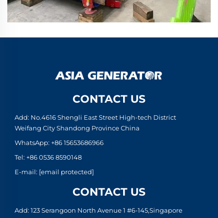
CONTACT US
Add: No.4616 Shengli East Street High-tech District
Weifang City Shandong Province China
WhatsApp:
+86 15653686966
Tel:
+86 0536 8590148
E-mail:
[email protected]
CONTACT US
Add: 123 Serangoon North Avenue 1 #6-145,Singapore